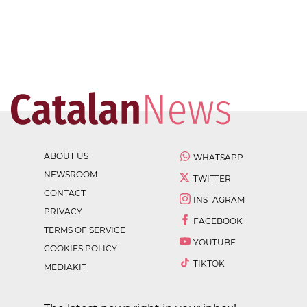
ABOUT US
WHATSAPP
NEWSROOM
TWITTER
CONTACT
INSTAGRAM
PRIVACY
FACEBOOK
TERMS OF SERVICE
YOUTUBE
COOKIES POLICY
TIKTOK
MEDIAKIT