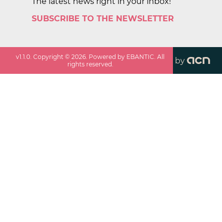
The latest news right in your inbox!
SUBSCRIBE TO THE NEWSLETTER
v
1.1.0
. Copyright ©
2026
. Powered by EBANTIC. All
by
rights reserved.