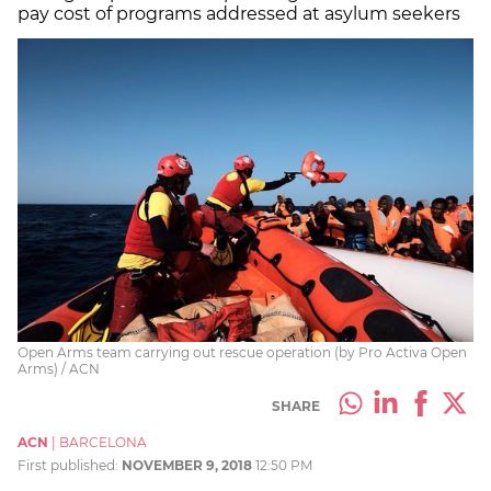
pay cost of programs addressed at asylum seekers
Open Arms team carrying out rescue operation (by Pro Activa Open
Arms) / ACN
SHARE
ACN
|
BARCELONA
First published:
NOVEMBER 9, 2018
12:50 PM