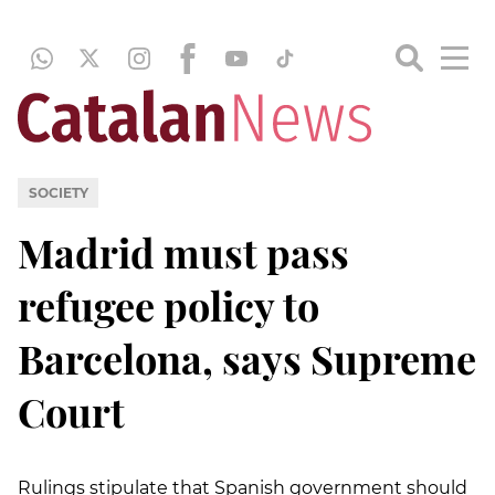
SOCIETY
Madrid must pass
refugee policy to
Barcelona, says Supreme
Court
Rulings stipulate that Spanish government should