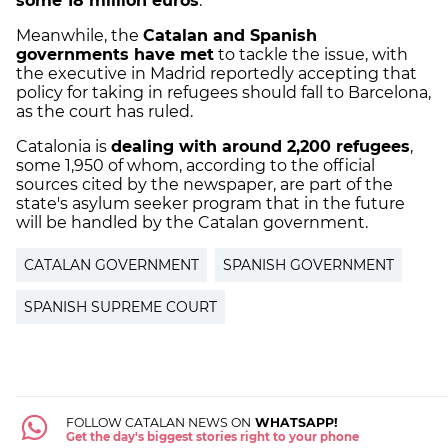
some 18 million euros
.
Meanwhile, the
Catalan and Spanish
governments have met
to tackle the issue, with
the executive in Madrid reportedly accepting that
policy for taking in refugees should fall to Barcelona,
as the court has ruled.
Catalonia is
dealing with around 2,200 refugees
,
some 1,950 of whom, according to the official
sources cited by the newspaper, are part of the
state's asylum seeker program that in the future
will be handled by the Catalan government.
CATALAN GOVERNMENT
SPANISH GOVERNMENT
SPANISH SUPREME COURT
FOLLOW CATALAN NEWS ON
WHATSAPP!
Get the day's biggest stories right to your phone