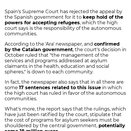
Spain's Supreme Court has rejected the appeal by
the Spanish government for it to
keep hold of the
powers for accepting refugees
, which the high
court says is the responsibility of the autonomous
communities.
According to the 'Ara' newspaper, and
confirmed
by the Catalan government
, the court's decision in
October ruled that "the management of the
services and programs addressed at asylum
claimants in the health, education and social
spheres," is down to each community.
In fact, the newspaper also says that in all there are
some
17 sentences related to this issue
in which
the high court has ruled in favor of the autonomous
communities.
What's more, the report says that the rulings, which
have just been ratified by the court, stipulate that
the cost of programs for asylum seekers must be
shouldered by the central government,
potentially