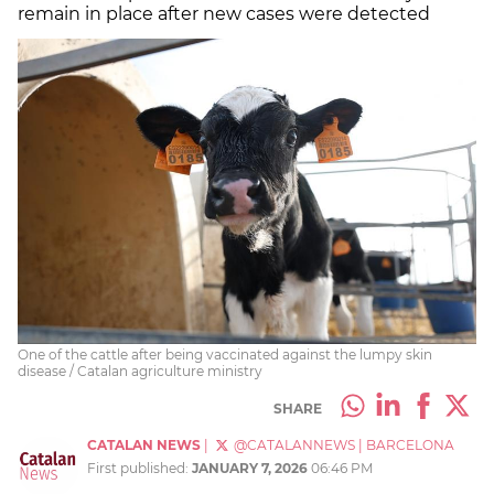
remain in place after new cases were detected
One of the cattle after being vaccinated against the lumpy skin
disease / Catalan agriculture ministry
SHARE
CATALAN NEWS
|
@CATALANNEWS
|
BARCELONA
First published:
JANUARY 7, 2026
06:46 PM