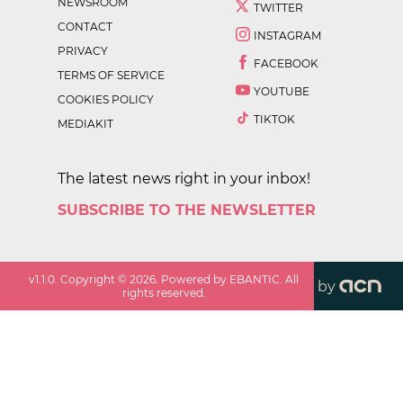
NEWSROOM
TWITTER
CONTACT
INSTAGRAM
PRIVACY
FACEBOOK
TERMS OF SERVICE
YOUTUBE
COOKIES POLICY
TIKTOK
MEDIAKIT
The latest news right in your inbox!
SUBSCRIBE TO THE NEWSLETTER
v
1.1.0
. Copyright ©
2026
. Powered by EBANTIC. All
by
rights reserved.