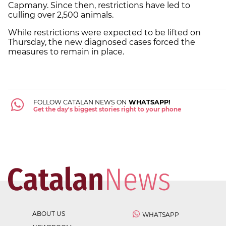
Capmany. Since then, restrictions have led to
culling over 2,500 animals.
While restrictions were expected to be lifted on
Thursday, the new diagnosed cases forced the
measures to remain in place.
FOLLOW CATALAN NEWS ON
WHATSAPP!
Get the day's biggest stories right to your phone
ABOUT US
WHATSAPP