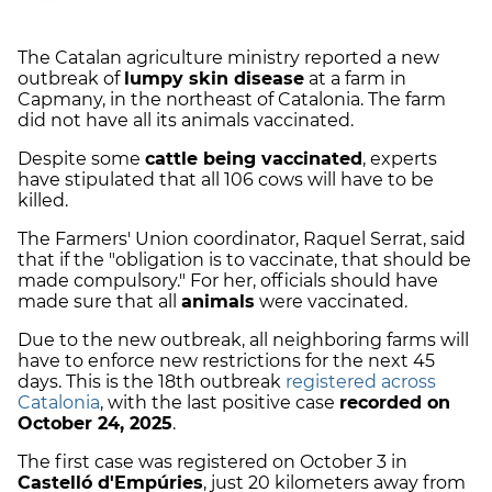
The Catalan agriculture ministry reported a new
outbreak of
lumpy skin disease
at a farm in
Capmany, in the northeast of Catalonia. The farm
did not have all its animals vaccinated.
Despite some
cattle being vaccinated
, experts
have stipulated that all 106 cows will have to be
killed.
The Farmers' Union coordinator, Raquel Serrat, said
that if the "obligation is to vaccinate, that should be
made compulsory." For her, officials should have
made sure that all
animals
were vaccinated.
Due to the new outbreak, all neighboring farms will
have to enforce new restrictions for the next 45
days. This is the 18th outbreak
registered across
Catalonia
, with the last positive case
recorded on
October 24, 2025
.
The first case was registered on October 3 in
Castelló d'Empúries
, just 20 kilometers away from