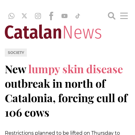
SOCIETY
New
lumpy skin disease
outbreak in north of
Catalonia, forcing cull of
106 cows
Restrictions planned to be lifted on Thursday to