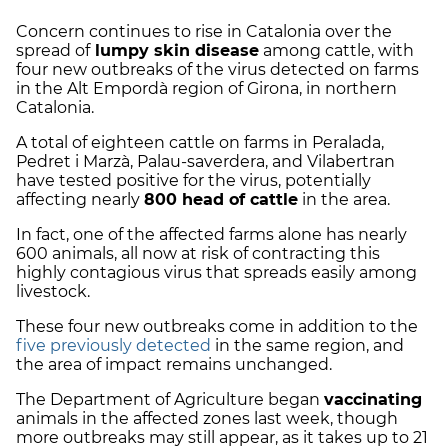
Concern continues to rise in Catalonia over the
spread of
lumpy skin disease
among cattle, with
four new outbreaks of the virus detected on farms
in the Alt Empordà region of Girona, in northern
Catalonia.
A total of eighteen cattle on farms in Peralada,
Pedret i Marzà, Palau-saverdera, and Vilabertran
have tested positive for the virus, potentially
affecting nearly
800 head of cattle
in the area.
In fact, one of the affected farms alone has nearly
600 animals, all now at risk of contracting this
highly contagious virus that spreads easily among
livestock.
These four new outbreaks come in addition to the
five previously detected
in the same region, and
the area of impact remains unchanged.
The Department of Agriculture began
vaccinating
animals in the affected zones last week, though
more outbreaks may still appear, as it takes up to 21