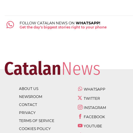
FOLLOW CATALAN NEWS ON
WHATSAPP!
Get the day's biggest stories right to your phone
ABOUT US
WHATSAPP
NEWSROOM
TWITTER
CONTACT
INSTAGRAM
PRIVACY
FACEBOOK
TERMS OF SERVICE
YOUTUBE
COOKIES POLICY