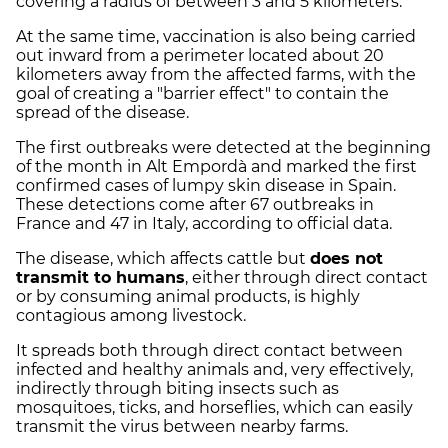
covering a radius of between 3 and 5 kilometers.
At the same time, vaccination is also being carried
out inward from a perimeter located about 20
kilometers away from the affected farms, with the
goal of creating a "barrier effect" to contain the
spread of the disease.
The first outbreaks were detected at the beginning
of the month in Alt Empordà and marked the first
confirmed cases of lumpy skin disease in Spain.
These detections come after 67 outbreaks in
France and 47 in Italy, according to official data.
The disease, which affects cattle but
does not
transmit to humans
, either through direct contact
or by consuming animal products, is highly
contagious among livestock.
It spreads both through direct contact between
infected and healthy animals and, very effectively,
indirectly through biting insects such as
mosquitoes, ticks, and horseflies, which can easily
transmit the virus between nearby farms.