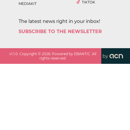
TIKTOK
MEDIAKIT
The latest news right in your inbox!
SUBSCRIBE TO THE NEWSLETTER
v
1.1.0
. Copyright ©
2026
. Powered by EBANTIC. All
by
rights reserved.