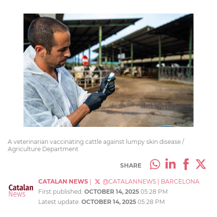
A veterinarian vaccinating cattle against lumpy skin disease /
Agriculture Department
SHARE
CATALAN NEWS
|
@CATALANNEWS
|
BARCELONA
First published:
OCTOBER 14, 2025
05:28 PM
Latest update:
OCTOBER 14, 2025
05:28 PM