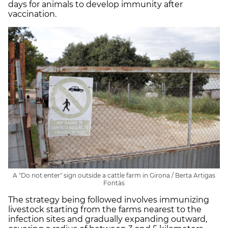
days for animals to develop immunity after
vaccination.
A "Do not enter" sign outside a cattle farm in Girona / Berta Artigas
Fontàs
The strategy being followed involves immunizing
livestock starting from the farms nearest to the
infection sites and gradually expanding outward,