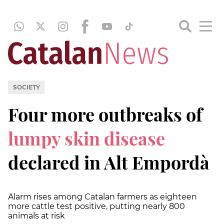
SOCIETY
Four more outbreaks of
lumpy skin disease
declared in Alt Empordà
Alarm rises among Catalan farmers as eighteen
more cattle test positive, putting nearly 800
animals at risk