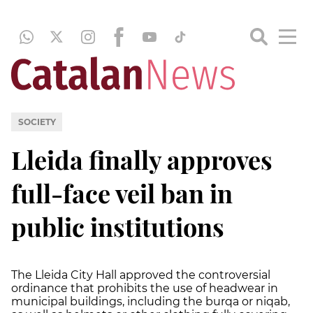
SOCIETY
Lleida finally approves
full-face veil ban in
public institutions
The Lleida City Hall approved the controversial
ordinance that prohibits the use of headwear in
municipal buildings, including the burqa or niqab,