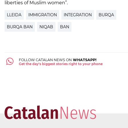
liberties of Muslim women”.
LLEIDA
IMMIGRATION
INTEGRATION
BURQA
BURQA BAN
NIQAB
BAN
FOLLOW CATALAN NEWS ON
WHATSAPP!
Get the day's biggest stories right to your phone