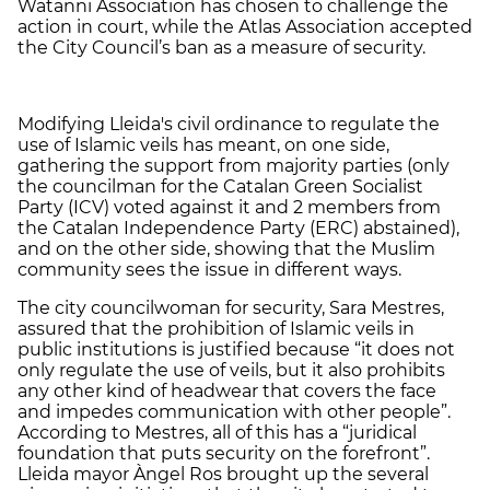
Watanni Association has chosen to challenge the
action in court, while the Atlas Association accepted
the City Council’s ban as a measure of security.
Modifying Lleida's civil ordinance to regulate the
use of Islamic veils has meant, on one side,
gathering the support from majority parties (only
the councilman for the Catalan Green Socialist
Party (ICV) voted against it and 2 members from
the Catalan Independence Party (ERC) abstained),
and on the other side, showing that the Muslim
community sees the issue in different ways.
The city councilwoman for security, Sara Mestres,
assured that the prohibition of Islamic veils in
public institutions is justified because “it does not
only regulate the use of veils, but it also prohibits
any other kind of headwear that covers the face
and impedes communication with other people”.
According to Mestres, all of this has a “juridical
foundation that puts security on the forefront”.
Lleida mayor Àngel Ros brought up the several