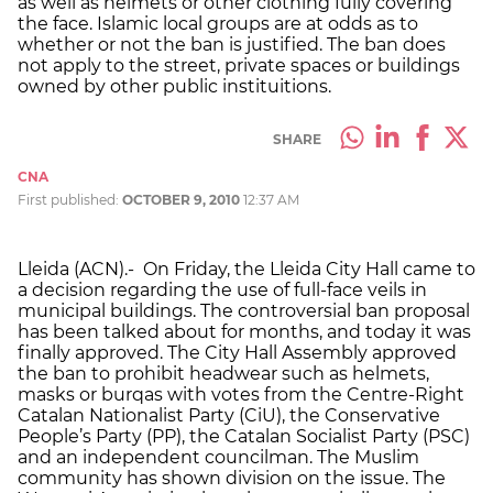
as well as helmets or other clothing fully covering
the face. Islamic local groups are at odds as to
whether or not the ban is justified. The ban does
not apply to the street, private spaces or buildings
owned by other public instituitions.
SHARE
CNA
First published:
OCTOBER 9, 2010
12:37 AM
Lleida (ACN).- On Friday, the Lleida City Hall came to
a decision regarding the use of full-face veils in
municipal buildings. The controversial ban proposal
has been talked about for months, and today it was
finally approved. The City Hall Assembly approved
the ban to prohibit headwear such as helmets,
masks or burqas with votes from the Centre-Right
Catalan Nationalist Party (CiU), the Conservative
People’s Party (PP), the Catalan Socialist Party (PSC)
and an independent councilman. The Muslim
community has shown division on the issue. The