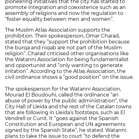
pioneering initiatives that the city has started to
promote integration and coexistence such as an
assembly of religions and now the regulation to
“foster equality between men and women”.
The Muslim Atlas Association supports the
prohibition. Their spokesperson, Omar Charad,
stated that they “support the prohibition because
the burqa and niqab are not part of the Muslim
religion”. Charad criticised other organisations like
the Watanni Association for being fundamentalist
and opportunist and “only wanting to generate
irritation”. According to the Atlas Association, the
civil ordinance shows a “good position” on the issue.
The spokesperson for the Watanni Association,
Mourad El Boudouhi, called the ordinance “an
abuse of power by the public administration”, the
City Hall of Lleida and the rest of the Catalan towns
that are following in Lleida’s footsteps, such as El
Vendrell or Cunit. It “goes against the Spanish
Constitution and European and UN agreements
signed by the Spanish State”, he stated. Watanni
plans to take the issue to court “to defend the