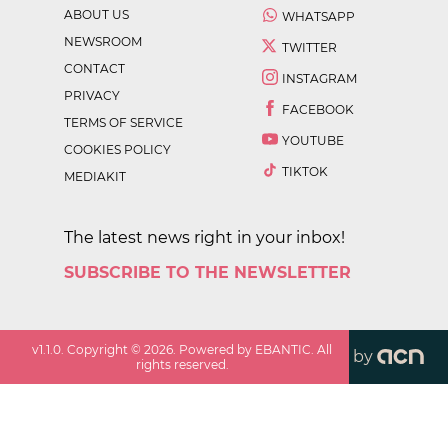
ABOUT US
WHATSAPP
NEWSROOM
TWITTER
CONTACT
INSTAGRAM
PRIVACY
FACEBOOK
TERMS OF SERVICE
YOUTUBE
COOKIES POLICY
TIKTOK
MEDIAKIT
The latest news right in your inbox!
SUBSCRIBE TO THE NEWSLETTER
v
1.1.0
. Copyright ©
2026
. Powered by EBANTIC. All
by
rights reserved.