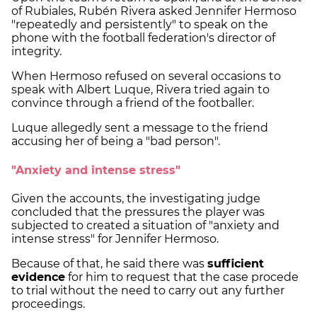
of Rubiales, Rubén Rivera asked Jennifer Hermoso
"repeatedly and persistently" to speak on the
phone with the football federation's director of
integrity.
When Hermoso refused on several occasions to
speak with Albert Luque, Rivera tried again to
convince through a friend of the footballer.
Luque allegedly sent a message to the friend
accusing her of being a "bad person".
"Anxiety and intense stress"
Given the accounts, the investigating judge
concluded that the pressures the player was
subjected to created a situation of "anxiety and
intense stress" for Jennifer Hermoso.
Because of that, he said there was
sufficient
evidence
for him to request that the case procede
to trial without the need to carry out any further
proceedings.