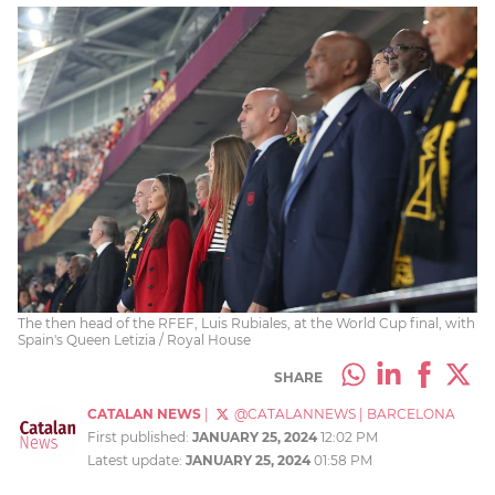
The then head of the RFEF, Luis Rubiales, at the World Cup final, with
Spain's Queen Letizia / Royal House
SHARE
CATALAN NEWS
|
@CATALANNEWS
|
BARCELONA
First published:
JANUARY 25, 2024
12:02 PM
Latest update:
JANUARY 25, 2024
01:58 PM