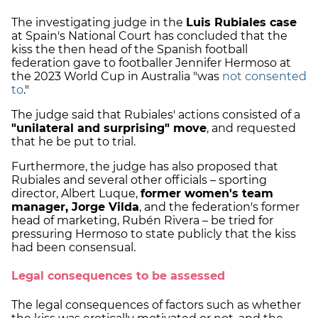
The investigating judge in the
Luis Rubiales case
at Spain's National Court has concluded that the
kiss the then head of the Spanish football
federation gave to footballer Jennifer Hermoso at
the 2023 World Cup in Australia "was
not consented
to
."
The judge said that Rubiales' actions consisted of a
"unilateral and surprising" move
, and requested
that he be put to trial.
Furthermore, the judge has also proposed that
Rubiales and several other officials – sporting
director, Albert Luque,
former women's team
manager, Jorge Vilda
, and the federation's former
head of marketing, Rubén Rivera – be tried for
pressuring Hermoso to state publicly that the kiss
had been consensual.
Legal consequences to be assessed
The legal consequences of factors such as whether