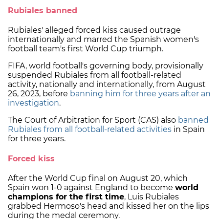
Rubiales banned
Rubiales' alleged forced kiss caused outrage
internationally and marred the Spanish women's
football team's first World Cup triumph.
FIFA, world football's governing body, provisionally
suspended Rubiales from all football-related
activity, nationally and internationally, from August
26, 2023, before
banning him for three years after an
investigation
.
The Court of Arbitration for Sport (CAS) also
banned
Rubiales from all football-related activities
in Spain
for three years.
Forced kiss
After the World Cup final on August 20, which
Spain won 1-0 against England to become
world
champions for the first time
, Luis Rubiales
grabbed Hermoso's head and kissed her on the lips
during the medal ceremony.