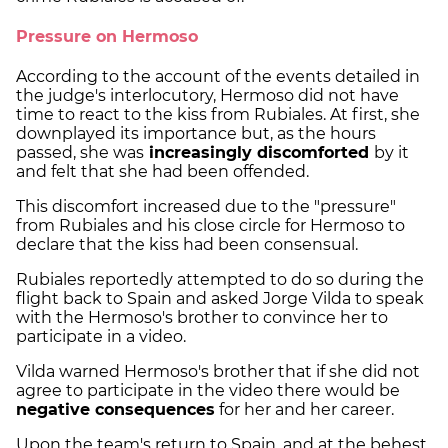
Pressure on Hermoso
According to the account of the events detailed in
the judge's interlocutory, Hermoso did not have
time to react to the kiss from Rubiales. At first, she
downplayed its importance but, as the hours
passed, she was
increasingly discomforted
by it
and felt that she had been offended.
This discomfort increased due to the "pressure"
from Rubiales and his close circle for Hermoso to
declare that the kiss had been consensual.
Rubiales reportedly attempted to do so during the
flight back to Spain and asked Jorge Vilda to speak
with the Hermoso's brother to convince her to
participate in a video.
Vilda warned Hermoso's brother that if she did not
agree to participate in the video there would be
negative consequences
for her and her career.
Upon the team's return to Spain, and at the behest