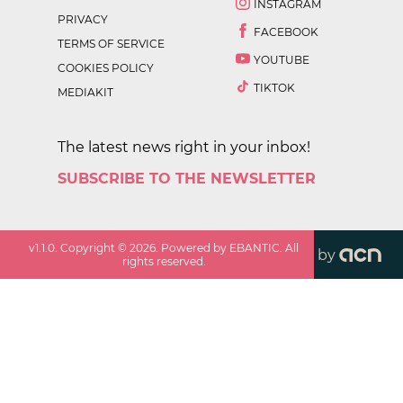
INSTAGRAM
PRIVACY
FACEBOOK
TERMS OF SERVICE
YOUTUBE
COOKIES POLICY
TIKTOK
MEDIAKIT
The latest news right in your inbox!
SUBSCRIBE TO THE NEWSLETTER
v
1.1.0
. Copyright ©
2026
. Powered by EBANTIC. All
by
rights reserved.