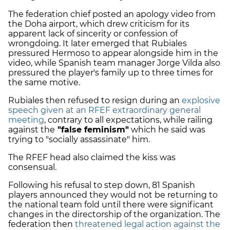
The federation chief posted an apology video from
the Doha airport, which drew criticism for its
apparent lack of sincerity or confession of
wrongdoing. It later emerged that Rubiales
pressured Hermoso to appear alongside him in the
video, while Spanish team manager Jorge Vilda also
pressured the player's family up to three times for
the same motive.
Rubiales then refused to resign during an
explosive
speech given at an RFEF extraordinary general
meeting
, contrary to all expectations, while railing
against the
"false feminism"
which he said was
trying to "socially assassinate" him.
The RFEF head also claimed the kiss was
consensual.
Following his refusal to step down, 81 Spanish
players announced they would not be returning to
the national team fold until there were significant
changes in the directorship of the organization. The
federation then
threatened legal action against the