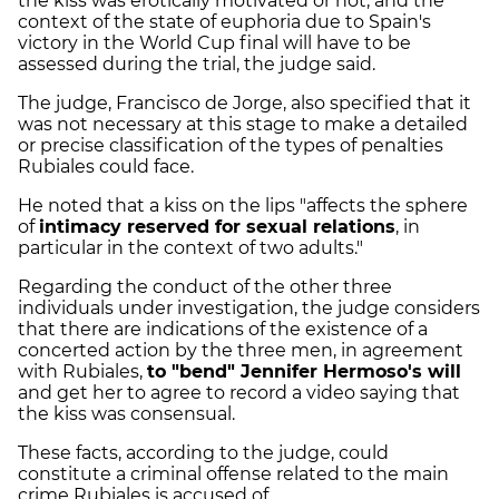
the kiss was erotically motivated or not, and the
context of the state of euphoria due to Spain's
victory in the World Cup final will have to be
assessed during the trial, the judge said.
The judge, Francisco de Jorge, also specified that it
was not necessary at this stage to make a detailed
or precise classification of the types of penalties
Rubiales could face.
He noted that a kiss on the lips "affects the sphere
of
intimacy reserved for sexual relations
, in
particular in the context of two adults."
Regarding the conduct of the other three
individuals under investigation, the judge considers
that there are indications of the existence of a
concerted action by the three men, in agreement
with Rubiales,
to "bend" Jennifer Hermoso's will
and get her to agree to record a video saying that
the kiss was consensual.
These facts, according to the judge, could
constitute a criminal offense related to the main
crime Rubiales is accused of.