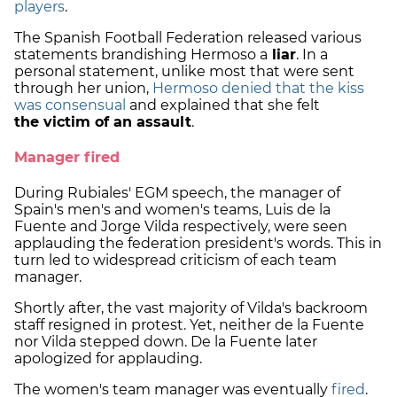
players
.
The Spanish Football Federation released various
statements brandishing Hermoso a
liar
. In a
personal statement, unlike most that were sent
through her union,
Hermoso denied that the kiss
was consensual
and explained that she felt
the victim of an assault
.
Manager fired
During Rubiales' EGM speech, the manager of
Spain's men's and women's teams, Luis de la
Fuente and Jorge Vilda respectively, were seen
applauding the federation president's words. This in
turn led to widespread criticism of each team
manager.
Shortly after, the vast majority of Vilda's backroom
staff resigned in protest. Yet, neither de la Fuente
nor Vilda stepped down. De la Fuente later
apologized for applauding.
The women's team manager was eventually
fired
.