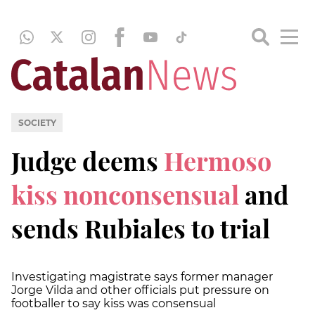
SOCIETY
Judge deems
Hermoso
kiss nonconsensual
and
sends Rubiales to trial
Investigating magistrate says former manager
Jorge Vilda and other officials put pressure on
footballer to say kiss was consensual