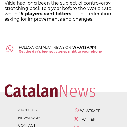
Vilda had long been the subject of controversy,
stretching back to a year before the World Cup,
when
15 players sent letters
to the federation
asking for improvements and changes.
FOLLOW CATALAN NEWS ON
WHATSAPP!
Get the day's biggest stories right to your phone
ABOUT US
WHATSAPP
NEWSROOM
TWITTER
CONTACT