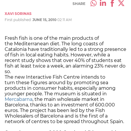
SHARE
XAVI SORINAS
First published:
JUNE 15, 2010
02:11 AM
Fresh fish is one of the main products of
the Mediterranean diet. The long coasts of
Catalonia have traditionally led to a strong presence
of fish in local eating habits. However, while a
recent study shows that over 40% of students eat
fish at least twice a week, an alarming 23% never do
so.
The new Interactive Fish Centre intends to
turn these figures around by promoting sea
products in consumer habits, especially among
younger people. The museum is situated in
Mercabarna
, the main wholesale market in
Barcelona, thanks to an investment of 600.000
euros. The project has been led by the Fish
Wholesalers of Barcelona and is the first of a
network of centres to be spread throughout Spain.