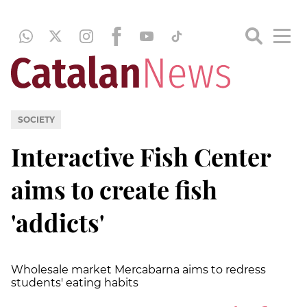
SOCIETY
Interactive Fish Center
aims to create fish
'addicts'
Wholesale market Mercabarna aims to redress
students' eating habits