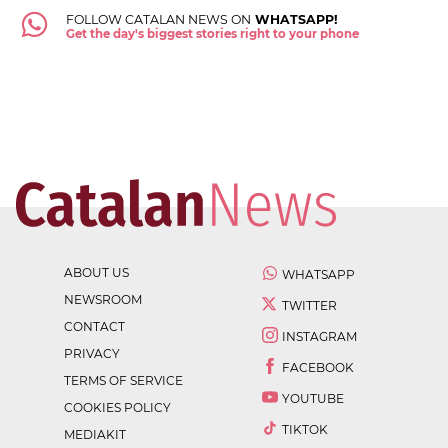
FOLLOW CATALAN NEWS ON
WHATSAPP!
Get the day's biggest stories right to your phone
ABOUT US
WHATSAPP
NEWSROOM
TWITTER
CONTACT
INSTAGRAM
PRIVACY
FACEBOOK
TERMS OF SERVICE
YOUTUBE
COOKIES POLICY
TIKTOK
MEDIAKIT