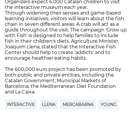
Organizers expect 6.000 Catalan children to visit
the interactive museum each year.
Through widening their senses and game-based
learning initiatives, visitors will learn about the fish
chain in seven different areas. A crab will act as a
guide throughout the visit. The campaign 'Grow up
with Fish' is designed to help families to include
fish in their children's diets. Agriculture Minister,
Joaquim Llena, stated that the Interactive Fish
Center should help to create 'addicts' and to
encourage healthier eating habits.
The 600,000 euro project has been promoted by
both public and private entities, including the
Catalan Government, Municipal Markets of
Barcelona, the Mediterranean Diet Foundation
and La Caixa.
INTERACTIVE
LLENA
MERCABARNA
YOUNG