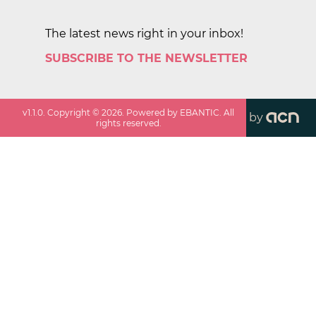
The latest news right in your inbox!
SUBSCRIBE TO THE NEWSLETTER
v
1.1.0
. Copyright ©
2026
. Powered by EBANTIC. All
by
rights reserved.