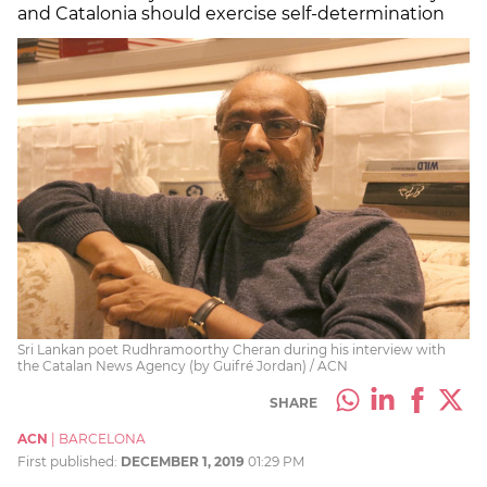
and Catalonia should exercise self-determination
Sri Lankan poet Rudhramoorthy Cheran during his interview with
the Catalan News Agency (by Guifré Jordan) / ACN
SHARE
ACN
|
BARCELONA
First published:
DECEMBER 1, 2019
01:29 PM