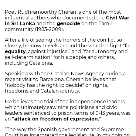
Poet Rudhramoorthy Cheran is one of the most
influential authors who documented the
Civil War
in Sri Lanka
and the
genocide
on the Tamil
community (1983-2009).
After a life of seeing the horrors of the conflict so
closely, he now travels around the world to fight "for
equality
, against injustice,” and “for autonomy and
self-determination" for his people and others,
including Catalonia.
Speaking with the Catalan News Agency during a
recent visit to Barcelona, Cheran believes that
"nobody has the right to decide" on rights,
freedoms and Catalan identity.
He believes the trial of the independence leaders,
which ultimately saw nine politicians and civic
leaders sentenced to prison terms of 9-13 years, was
an
"attack on freedom of expression."
“The way the Spanish government and Supreme
Court has interpreted the legislature, in my opinion,