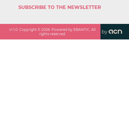
SUBSCRIBE TO THE NEWSLETTER
v
1.1.0
. Copyright ©
2026
. Powered by EBANTIC. All
by
rights reserved.