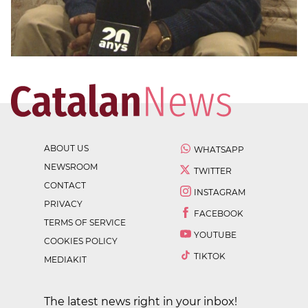
ABOUT US
WHATSAPP
NEWSROOM
TWITTER
CONTACT
INSTAGRAM
PRIVACY
FACEBOOK
TERMS OF SERVICE
YOUTUBE
COOKIES POLICY
TIKTOK
MEDIAKIT
The latest news right in your inbox!