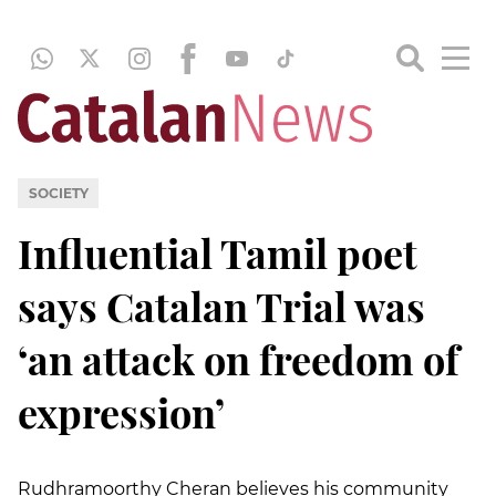
SOCIETY
Influential Tamil poet
says Catalan Trial was
‘an attack on freedom of
expression’
Rudhramoorthy Cheran believes his community