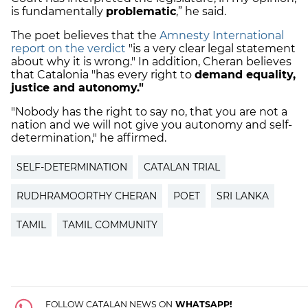
is fundamentally
problematic
,” he said.
The poet believes that the
Amnesty International
report on the verdict
"is a very clear legal statement
about why it is wrong." In addition, Cheran believes
that Catalonia "has every right to
demand equality,
justice and autonomy."
"Nobody has the right to say no, that you are not a
nation and we will not give you autonomy and self-
determination," he affirmed.
SELF-DETERMINATION
CATALAN TRIAL
RUDHRAMOORTHY CHERAN
POET
SRI LANKA
TAMIL
TAMIL COMMUNITY
FOLLOW CATALAN NEWS ON
WHATSAPP!