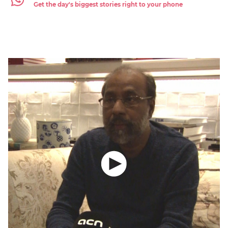
Get the day's biggest stories right to your phone