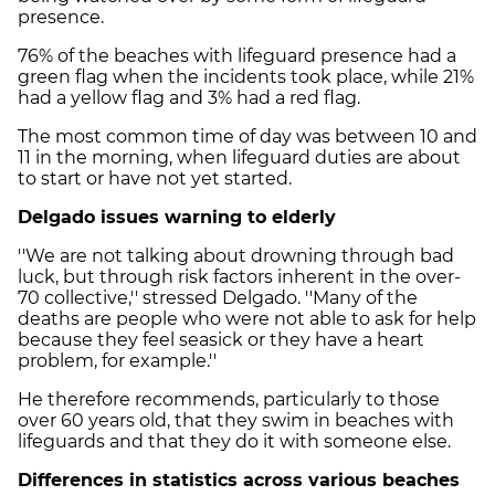
presence.
76% of the beaches with lifeguard presence had a
green flag when the incidents took place, while 21%
had a yellow flag and 3% had a red flag.
The most common time of day was between 10 and
11 in the morning, when lifeguard duties are about
to start or have not yet started.
Delgado issues warning to elderly
''We are not talking about drowning through bad
luck, but through risk factors inherent in the over-
70 collective,'' stressed Delgado. ''Many of the
deaths are people who were not able to ask for help
because they feel seasick or they have a heart
problem, for example.''
He therefore recommends, particularly to those
over 60 years old, that they swim in beaches with
lifeguards and that they do it with someone else.
Differences in statistics across various beaches