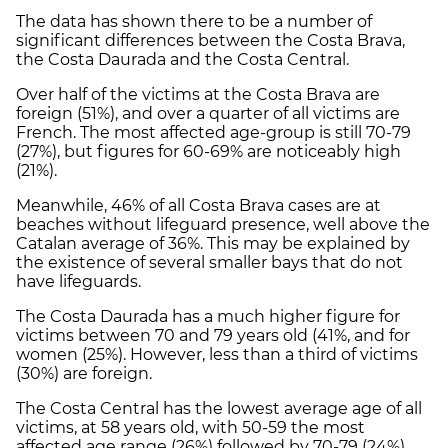
The data has shown there to be a number of
significant differences between the Costa Brava,
the Costa Daurada and the Costa Central.
Over half of the victims at the Costa Brava are
foreign (51%), and over a quarter of all victims are
French. The most affected age-group is still 70-79
(27%), but figures for 60-69% are noticeably high
(21%).
Meanwhile, 46% of all Costa Brava cases are at
beaches without lifeguard presence, well above the
Catalan average of 36%. This may be explained by
the existence of several smaller bays that do not
have lifeguards.
The Costa Daurada has a much higher figure for
victims between 70 and 79 years old (41%, and for
women (25%). However, less than a third of victims
(30%) are foreign.
The Costa Central has the lowest average age of all
victims, at 58 years old, with 50-59 the most
affected age range (26%) followed by 70-79 (24%).