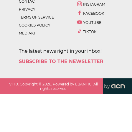
CONTACT
INSTAGRAM
PRIVACY
FACEBOOK
TERMS OF SERVICE
YOUTUBE
COOKIES POLICY
TIKTOK
MEDIAKIT
The latest news right in your inbox!
SUBSCRIBE TO THE NEWSLETTER
v
1.1.0
. Copyright ©
2026
. Powered by EBANTIC. All
by
rights reserved.