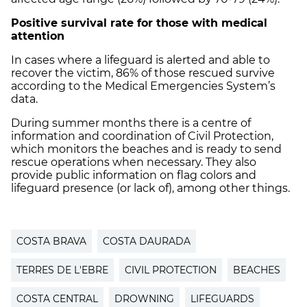
Positive survival rate for those with medical
attention
In cases where a lifeguard is alerted and able to
recover the victim, 86% of those rescued survive
according to the Medical Emergencies System’s
data.
During summer months there is a centre of
information and coordination of Civil Protection,
which monitors the beaches and is ready to send
rescue operations when necessary. They also
provide public information on flag colors and
lifeguard presence (or lack of), among other things.
COSTA BRAVA
COSTA DAURADA
TERRES DE L'EBRE
CIVIL PROTECTION
BEACHES
COSTA CENTRAL
DROWNING
LIFEGUARDS