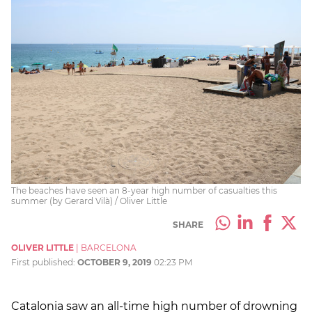
The beaches have seen an 8-year high number of casualties this
summer (by Gerard Vilà) / Oliver Little
SHARE
OLIVER LITTLE
|
BARCELONA
First published:
OCTOBER 9, 2019
02:23 PM
Catalonia saw an all-time high number of drowning