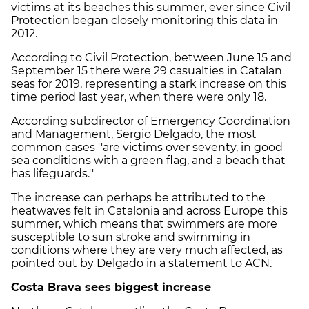
victims at its beaches this summer, ever since Civil
Protection began closely monitoring this data in
2012.
According to Civil Protection, between June 15 and
September 15 there were 29 casualties in Catalan
seas for 2019, representing a stark increase on this
time period last year, when there were only 18.
According subdirector of Emergency Coordination
and Management, Sergio Delgado, the most
common cases ''are victims over seventy, in good
sea conditions with a green flag, and a beach that
has lifeguards.''
The increase can perhaps be attributed to the
heatwaves felt in Catalonia and across Europe this
summer, which means that swimmers are more
susceptible to sun stroke and swimming in
conditions where they are very much affected, as
pointed out by Delgado in a statement to ACN.
Costa Brava sees biggest increase