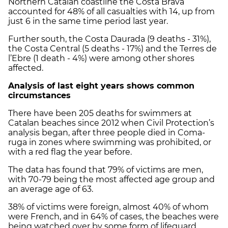
Northern Catalan coastline the Costa Brava
accounted for 48% of all casualties with 14, up from
just 6 in the same time period last year.
Further south, the Costa Daurada (9 deaths - 31%),
the Costa Central (5 deaths - 17%) and the Terres de
l’Ebre (1 death - 4%) were among other shores
affected.
Analysis of last eight years shows common
circumstances
There have been 205 deaths for swimmers at
Catalan beaches since 2012 when Civil Protection’s
analysis began, after three people died in Coma-
ruga in zones where swimming was prohibited, or
with a red flag the year before.
The data has found that 79% of victims are men,
with 70-79 being the most affected age group and
an average age of 63.
38% of victims were foreign, almost 40% of whom
were French, and in 64% of cases, the beaches were
being watched over by some form of lifeguard