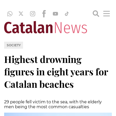
SOCIETY
Highest drowning
figures in eight years for
Catalan beaches
29 people fell victim to the sea, with the elderly
men being the most common casualties