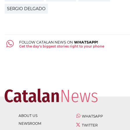
SERGIO DELGADO
FOLLOW CATALAN NEWS ON
WHATSAPP!
Get the day's biggest stories right to your phone
ABOUT US
WHATSAPP
NEWSROOM
TWITTER