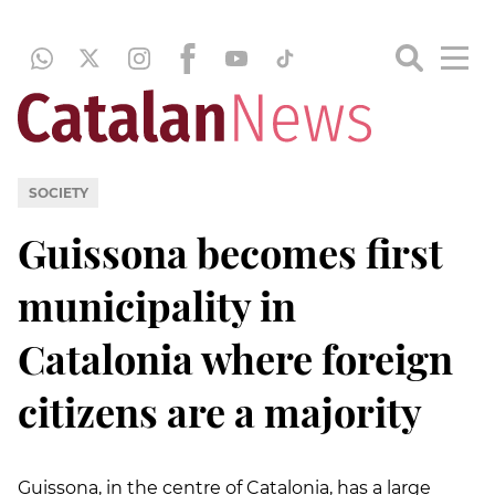
SOCIETY
Guissona becomes first
municipality in
Catalonia where foreign
citizens are a majority
Guissona, in the centre of Catalonia, has a large