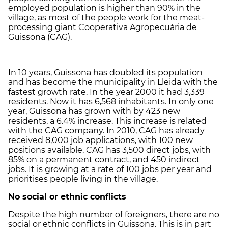
employed population is higher than 90% in the
village, as most of the people work for the meat-
processing giant Cooperativa Agropecuària de
Guissona (CAG).
In 10 years, Guissona has doubled its population
and has become the municipality in Lleida with the
fastest growth rate. In the year 2000 it had 3,339
residents. Now it has 6,568 inhabitants. In only one
year, Guissona has grown with by 423 new
residents, a 6.4% increase. This increase is related
with the CAG company. In 2010, CAG has already
received 8,000 job applications, with 100 new
positions available. CAG has 3,500 direct jobs, with
85% on a permanent contract, and 450 indirect
jobs. It is growing at a rate of 100 jobs per year and
prioritises people living in the village.
No social or ethnic conflicts
Despite the high number of foreigners, there are no
social or ethnic conflicts in Guissona. This is in part