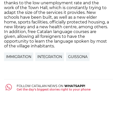
thanks to the low unemployment rate and the
work of the Town Hall, which is constantly trying to
adapt the size of the services it provides. New
schools have been built, as well as a new elder
home, sports facilities, officially protected housing, a
new library and a new health centre, among others.
In addition, free Catalan language courses are
given, allowing all foreigners to have the
opportunity to learn the language spoken by most
of the village inhabitants.
IMMIGRATION
INTEGRATION
GUISSONA
FOLLOW CATALAN NEWS ON
WHATSAPP!
Get the day's biggest stories right to your phone