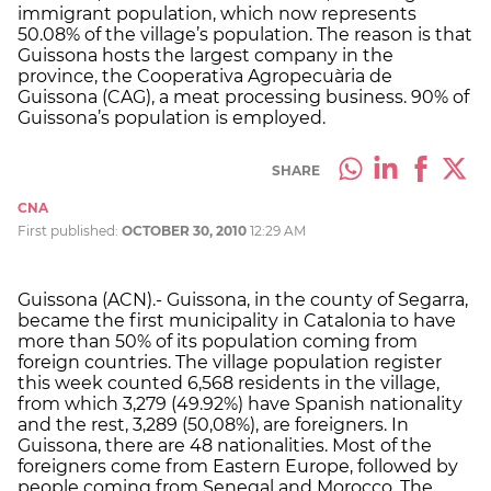
immigrant population, which now represents
50.08% of the village’s population. The reason is that
Guissona hosts the largest company in the
province, the Cooperativa Agropecuària de
Guissona (CAG), a meat processing business. 90% of
Guissona’s population is employed.
SHARE
CNA
First published:
OCTOBER 30, 2010
12:29 AM
Guissona (ACN).- Guissona, in the county of Segarra,
became the first municipality in Catalonia to have
more than 50% of its population coming from
foreign countries. The village population register
this week counted 6,568 residents in the village,
from which 3,279 (49.92%) have Spanish nationality
and the rest, 3,289 (50,08%), are foreigners. In
Guissona, there are 48 nationalities. Most of the
foreigners come from Eastern Europe, followed by
people coming from Senegal and Morocco. The