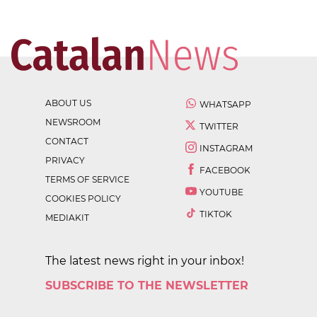
ABOUT US
WHATSAPP
NEWSROOM
TWITTER
CONTACT
INSTAGRAM
PRIVACY
FACEBOOK
TERMS OF SERVICE
YOUTUBE
COOKIES POLICY
TIKTOK
MEDIAKIT
The latest news right in your inbox!
SUBSCRIBE TO THE NEWSLETTER