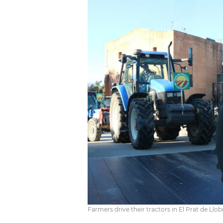
Farmers drive their tractors in El Prat de Llo