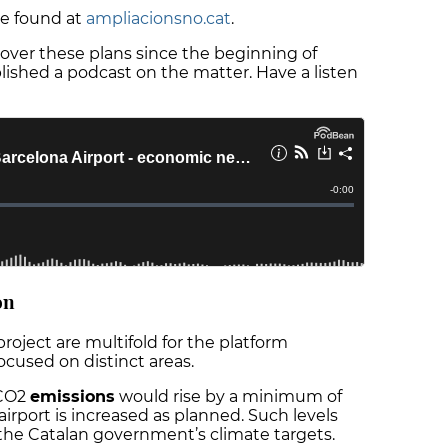
 be found at
ampliacionsno.cat
.
over these plans since the beginning of
shed a podcast on the matter. Have a listen
on
roject are multifold for the platform
focused on distinct areas.
 CO2
emissions
would rise by a minimum of
airport is increased as planned. Such levels
 the Catalan government’s climate targets.