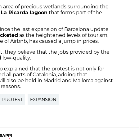
n area of precious wetlands surrounding the
e
La Ricarda lagoon
that forms part of the
since the last expansion of Barcelona update
ocketed
as the heightened levels of tourism,
e of Airbnb, has caused a jump in prices.
, they believe that the jobs provided by the
 low-quality.
 explained that the protest is not only for
d all parts of Catalonia, adding that
l also be held in Madrid and Mallorca against
 reasons.
PROTEST
EXPANSION
SAPP!