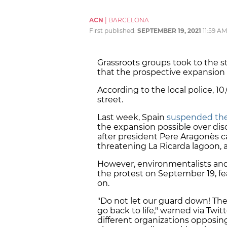
ACN
|
BARCELONA
First published:
SEPTEMBER 19, 2021
11:59 AM
Grassroots groups took to the 
that the prospective expansion of
According to the local police, 1
street.
Last week, Spain
suspended the 
the expansion possible over di
after president Pere Aragonès c
threatening La Ricarda lagoon, a
However, environmentalists and o
the protest on September 19, fea
on.
"Do not let our guard down! The 
go back to life," warned via Twi
different organizations opposin