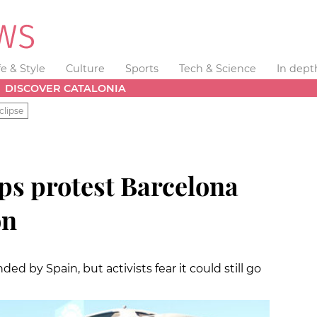
fe & Style
Culture
Sports
Tech & Science
In dept
DISCOVER CATALONIA
clipse
ps protest Barcelona
on
 by Spain, but activists fear it could still go