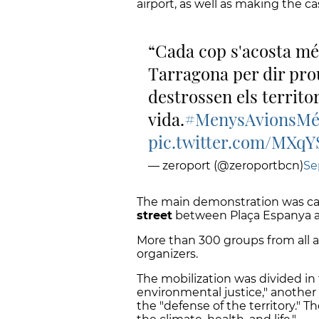
airport, as well as making the ca
Cada cop s'acosta més
Tarragona per dir pro
destrossen els territori
vida.
#MenysAvionsMé
pic.twitter.com/MXq
— zeroport (@zeroportbcn)
Se
The main demonstration was ca
street
between Plaça Espanya an
More than 300 groups from all a
organizers.
The mobilization was divided in 
environmental justice," another o
the "defense of the territory." T