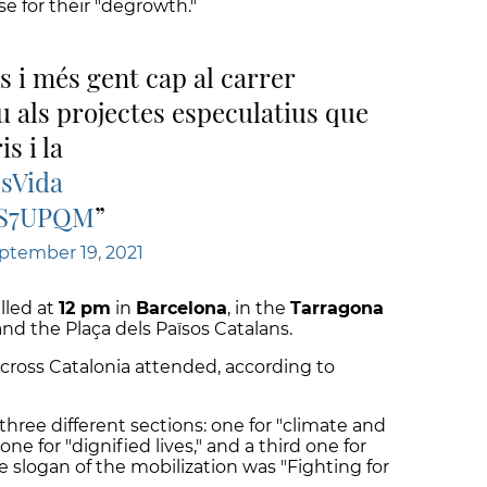
se for their "degrowth."
 i més gent cap al carrer
u als projectes especulatius que
s i la
sVida
YS7UPQM
ptember 19, 2021
lled at
12 pm
in
Barcelona
, in the
Tarragona
d the Plaça dels Països Catalans.
cross Catalonia attended, according to
three different sections: one for "climate and
ne for "dignified lives," and a third one for
he slogan of the mobilization was "Fighting for