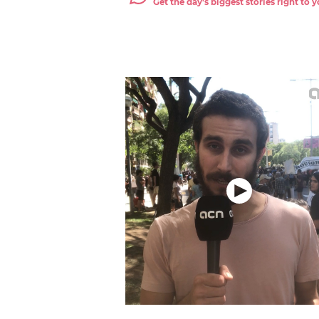
Get the day's biggest stories right to