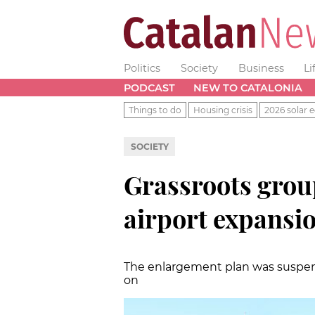
Politics
Society
Business
Li
PODCAST
NEW TO CATALONIA
Things to do
Housing crisis
2026 solar e
SOCIETY
Grassroots grou
airport expansi
The enlargement plan was suspended
on