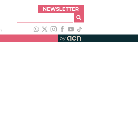
NEWSLETTER
h
by