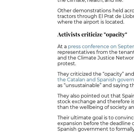
the climate, health, and life."
Other demonstrations held acros
tractors through El Prat de Llob
where the airport is located.
Activists criticize "opacity"
At a
press conference on Septe
representatives from the tenants
and the Climate Justice Network,
protest.
They criticized the “opacity” and
the Catalan and Spanish gove
as
“unsustainable”
and saying the
They also pointed out that Spain’
stock exchange and therefore is
than the wellbeing of society a
Their ultimate goal is to convin
expansion before the deadline o
Spanish government to formally a