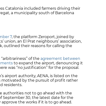
s Catalonia included farmers driving their
regat, a municipality south of Barcelona
mber 7
, the platform Zeroport, joined by
’ union, an El Prat neighbours’ association,
 outlined their reasons for calling the
 “arbitrariness” of the
agreement between
rnments
to expand the airport, denouncing it
re was “no justification” for the proposal.
s airport authority, AENA, is listed on the
 motivated by the pursuit of
profit
rather
nd residents.
ce authorities not to go ahead with the
f September 30, the latest date for the
pprove the works if it is to go ahead.