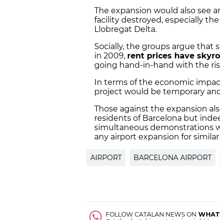
The expansion would also see a
facility destroyed, especially th
Llobregat Delta.
Socially, the groups argue that 
in 2009,
rent prices have skyr
going hand-in-hand with the ris
In terms of the economic impact
project would be temporary and
Those against the expansion also
residents of Barcelona but indee
simultaneous demonstrations wil
any airport expansion for similar
AIRPORT
BARCELONA AIRPORT
FOLLOW CATALAN NEWS ON
WHAT