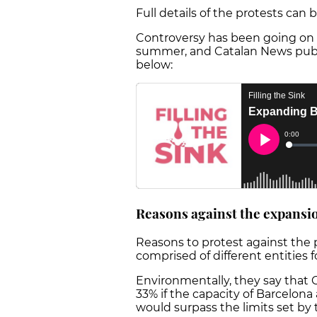
Full details of the protests can
Controversy has been going on 
summer, and Catalan News publi
below:
Reasons against the expansi
Reasons to protest against the p
comprised of different entities 
Environmentally, they say that
33% if the capacity of Barcelona 
would surpass the limits set by