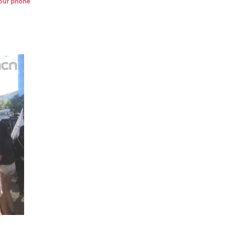
 your phone