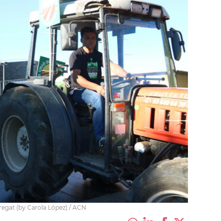
bregat (by Carola López) / ACN