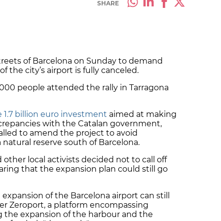
SHARE
streets of Barcelona on Sunday to demand
 the city’s airport is fully canceled.
0,000 people attended the rally in Tarragona
1.7 billion euro investment
aimed at making
screpancies with the Catalan government,
alled to amend the project to avoid
 natural reserve south of Barcelona.
ther local activists decided not to call off
ring that the expansion plan could still go
expansion of the Barcelona airport can still
tter Zeroport, a platform encompassing
g the expansion of the harbour and the