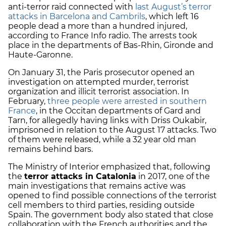
anti-terror raid connected with
last August’s terror
attacks in Barcelona and Cambrils
, which left 16
people dead a more than a hundred injured,
according to France Info radio. The arrests took
place in the departments of Bas-Rhin, Gironde and
Haute-Garonne.
On January 31, the Paris prosecutor opened an
investigation on attempted murder, terrorist
organization and illicit terrorist association. In
February,
three people were arrested in southern
France
, in the Occitan departments of Gard and
Tarn, for allegedly having links with Driss Oukabir,
imprisoned in relation to the August 17 attacks. Two
of them were released, while a 32 year old man
remains behind bars.
The Ministry of Interior emphasized that, following
the
terror attacks in Catalonia
in 2017, one of the
main investigations that remains active was
opened to find possible connections of the terrorist
cell members to third parties, residing outside
Spain. The government body also stated that close
collaboration with the French authorities and the