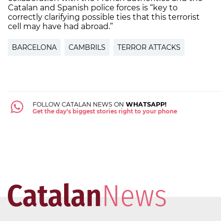
Catalan and Spanish police forces is “key to
correctly clarifying possible ties that this terrorist
cell may have had abroad.”
BARCELONA
CAMBRILS
TERROR ATTACKS
FOLLOW CATALAN NEWS ON
WHATSAPP!
Get the day's biggest stories right to your phone