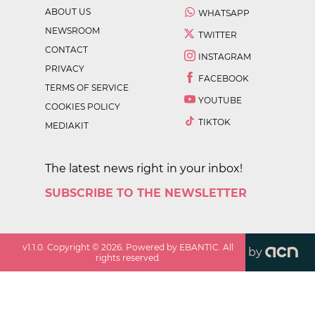
ABOUT US
WHATSAPP
NEWSROOM
TWITTER
CONTACT
INSTAGRAM
PRIVACY
FACEBOOK
TERMS OF SERVICE
YOUTUBE
COOKIES POLICY
TIKTOK
MEDIAKIT
The latest news right in your inbox!
SUBSCRIBE TO THE NEWSLETTER
v
1.1.0
. Copyright ©
2026
. Powered by EBANTIC. All
by
rights reserved.