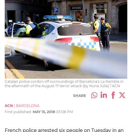
Catalan police cordon off surroundings of Barcelona's La Rambla in
the aftermath of the August 17 terror attack (by Núria Júlia) / ACN
SHARE
ACN
|
BARCELONA
First published:
MAY 15, 2018
03:08 PM
French police arrested six people on Tuesday in an