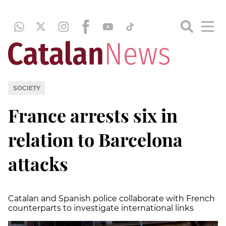
SOCIETY
France arrests six in
relation to Barcelona
attacks
Catalan and Spanish police collaborate with French
counterparts to investigate international links