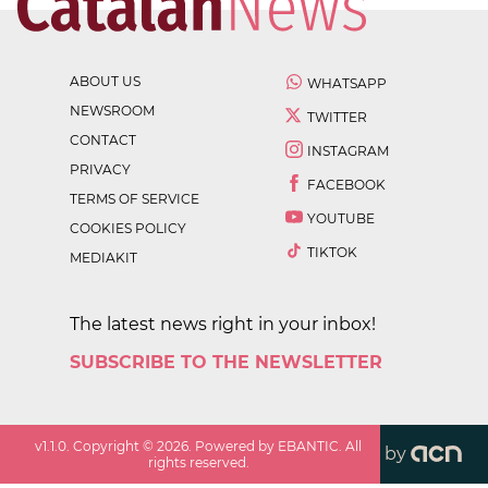
ABOUT US
WHATSAPP
NEWSROOM
TWITTER
CONTACT
INSTAGRAM
PRIVACY
FACEBOOK
TERMS OF SERVICE
YOUTUBE
COOKIES POLICY
TIKTOK
MEDIAKIT
The latest news right in your inbox!
SUBSCRIBE TO THE NEWSLETTER
v
1.1.0
. Copyright ©
2026
. Powered by EBANTIC. All
by
rights reserved.