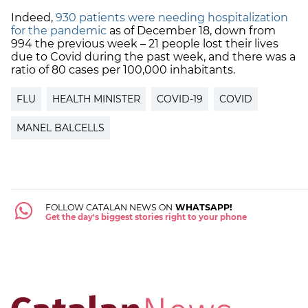
Indeed,
930 patients were needing hospitalization
for the pandemic
as of December 18, down from
994 the previous week – 21 people lost their lives
due to Covid during the past week, and there was a
ratio of 80 cases per 100,000 inhabitants.
FLU
HEALTH MINISTER
COVID-19
COVID
MANEL BALCELLS
FOLLOW CATALAN NEWS ON
WHATSAPP!
Get the day's biggest stories right to your phone