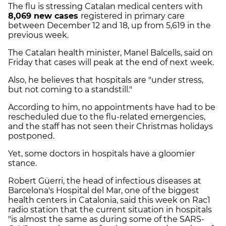
The flu is stressing Catalan medical centers with
8,069 new cases
registered in primary care
between December 12 and 18, up from 5,619 in the
previous week.
The Catalan health minister, Manel Balcells, said on
Friday that cases will peak at the end of next week.
Also, he believes that hospitals are "under stress,
but not coming to a standstill."
According to him, no appointments have had to be
rescheduled due to the flu-related emergencies,
and the staff has not seen their Christmas holidays
postponed.
Yet, some doctors in hospitals have a gloomier
stance.
Robert Güerri, the head of infectious diseases at
Barcelona's Hospital del Mar, one of the biggest
health centers in Catalonia, said this week on Rac1
radio station that the current situation in hospitals
"is almost the same as during some of the SARS-