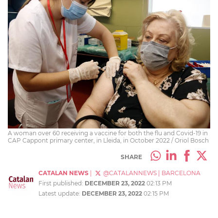
A woman over 60 receiving a vaccine for both the flu and Covid-19 in
CAP Cappont primary center, in Lleida, in October 2022 / Oriol Bosch
SHARE
CATALAN NEWS
|
@CATALANNEWS
|
BARCELONA
First published:
DECEMBER 23, 2022
02:13 PM
Latest update:
DECEMBER 23, 2022
02:15 PM