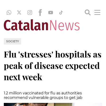
SOCIETY
Flu 'stresses' hospitals as
peak of disease expected
next week
1.2 million vaccinated for flu as authorities
recommend vulnerable groups to get jab