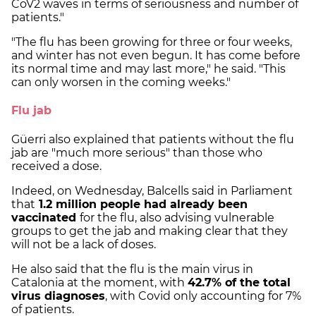
CoV2 waves in terms of seriousness and number of
patients."
"The flu has been growing for three or four weeks,
and winter has not even begun. It has come before
its normal time and may last more," he said. "This
can only worsen in the coming weeks."
Flu jab
Güerri also explained that patients without the flu
jab are "much more serious" than those who
received a dose.
Indeed, on Wednesday, Balcells said in Parliament
that
1.2 million people had already been
vaccinated
for the flu, also advising vulnerable
groups to get the jab and making clear that they
will not be a lack of doses.
He also said that the flu is the main virus in
Catalonia at the moment, with
42.7% of the total
virus diagnoses
, with Covid only accounting for 7%
of patients.