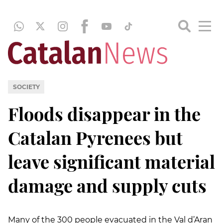
SOCIETY
Floods disappear in the
Catalan Pyrenees but
leave significant material
damage and supply cuts
Many of the 300 people evacuated in the Val d’Aran