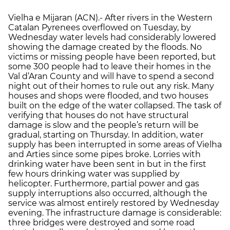
Vielha e Mijaran (ACN).- After rivers in the Western
Catalan Pyrenees overflowed on Tuesday, by
Wednesday water levels had considerably lowered
showing the damage created by the floods. No
victims or missing people have been reported, but
some 300 people had to leave their homes in the
Val d’Aran County and will have to spend a second
night out of their homes to rule out any risk. Many
houses and shops were flooded, and two houses
built on the edge of the water collapsed. The task of
verifying that houses do not have structural
damage is slow and the people’s return will be
gradual, starting on Thursday. In addition, water
supply has been interrupted in some areas of Vielha
and Arties since some pipes broke. Lorries with
drinking water have been sent in but in the first
few hours drinking water was supplied by
helicopter. Furthermore, partial power and gas
supply interruptions also occurred, although the
service was almost entirely restored by Wednesday
evening. The infrastructure damage is considerable:
three bridges were destroyed and some road