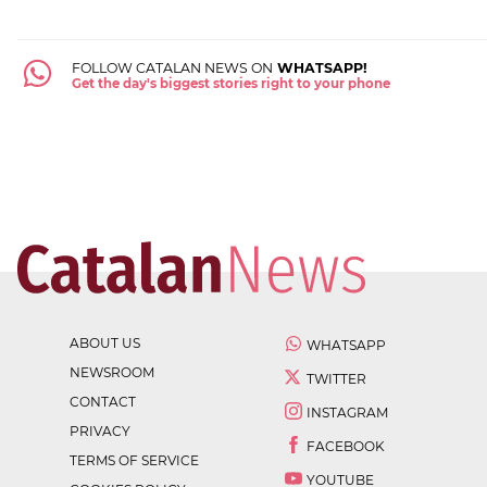
FOLLOW CATALAN NEWS ON
WHATSAPP!
Get the day's biggest stories right to your phone
ABOUT US
WHATSAPP
NEWSROOM
TWITTER
CONTACT
INSTAGRAM
PRIVACY
FACEBOOK
TERMS OF SERVICE
YOUTUBE