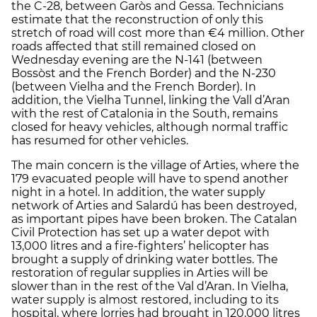
the C-28, between Garòs and Gessa. Technicians
estimate that the reconstruction of only this
stretch of road will cost more than €4 million. Other
roads affected that still remained closed on
Wednesday evening are the N-141 (between
Bossòst and the French Border) and the N-230
(between Vielha and the French Border). In
addition, the Vielha Tunnel, linking the Vall d’Aran
with the rest of Catalonia in the South, remains
closed for heavy vehicles, although normal traffic
has resumed for other vehicles.
The main concern is the village of Arties, where the
179 evacuated people will have to spend another
night in a hotel. In addition, the water supply
network of Arties and Salardú has been destroyed,
as important pipes have been broken. The Catalan
Civil Protection has set up a water depot with
13,000 litres and a fire-fighters’ helicopter has
brought a supply of drinking water bottles. The
restoration of regular supplies in Arties will be
slower than in the rest of the Val d’Aran. In Vielha,
water supply is almost restored, including to its
hospital, where lorries had brought in 120,000 litres