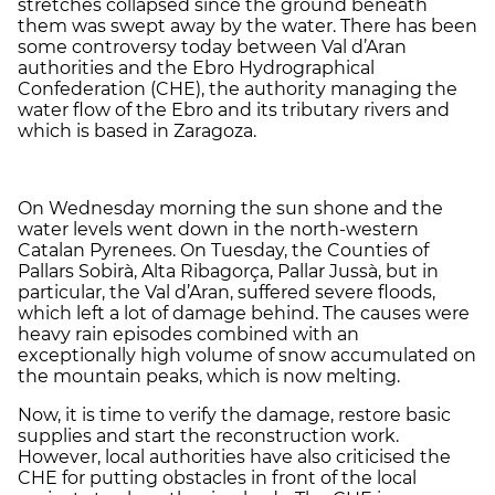
stretches collapsed since the ground beneath
them was swept away by the water. There has been
some controversy today between Val d’Aran
authorities and the Ebro Hydrographical
Confederation (CHE), the authority managing the
water flow of the Ebro and its tributary rivers and
which is based in Zaragoza.
On Wednesday morning the sun shone and the
water levels went down in the north-western
Catalan Pyrenees. On Tuesday, the Counties of
Pallars Sobirà, Alta Ribagorça, Pallar Jussà, but in
particular, the Val d’Aran, suffered severe floods,
which left a lot of damage behind. The causes were
heavy rain episodes combined with an
exceptionally high volume of snow accumulated on
the mountain peaks, which is now melting.
Now, it is time to verify the damage, restore basic
supplies and start the reconstruction work.
However, local authorities have also criticised the
CHE for putting obstacles in front of the local