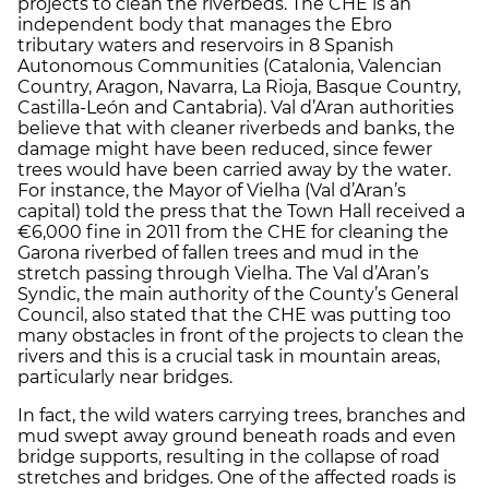
projects to clean the riverbeds. The CHE is an
independent body that manages the Ebro
tributary waters and reservoirs in 8 Spanish
Autonomous Communities (Catalonia, Valencian
Country, Aragon, Navarra, La Rioja, Basque Country,
Castilla-León and Cantabria). Val d’Aran authorities
believe that with cleaner riverbeds and banks, the
damage might have been reduced, since fewer
trees would have been carried away by the water.
For instance, the Mayor of Vielha (Val d’Aran’s
capital) told the press that the Town Hall received a
€6,000 fine in 2011 from the CHE for cleaning the
Garona riverbed of fallen trees and mud in the
stretch passing through Vielha. The Val d’Aran’s
Syndic, the main authority of the County’s General
Council, also stated that the CHE was putting too
many obstacles in front of the projects to clean the
rivers and this is a crucial task in mountain areas,
particularly near bridges.
In fact, the wild waters carrying trees, branches and
mud swept away ground beneath roads and even
bridge supports, resulting in the collapse of road
stretches and bridges. One of the affected roads is