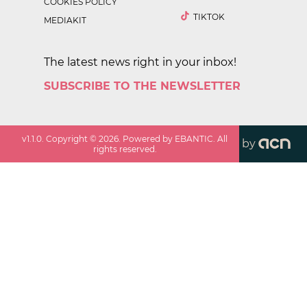
COOKIES POLICY
TIKTOK
MEDIAKIT
The latest news right in your inbox!
SUBSCRIBE TO THE NEWSLETTER
v
1.1.0
. Copyright ©
2026
. Powered by EBANTIC. All
by
rights reserved.