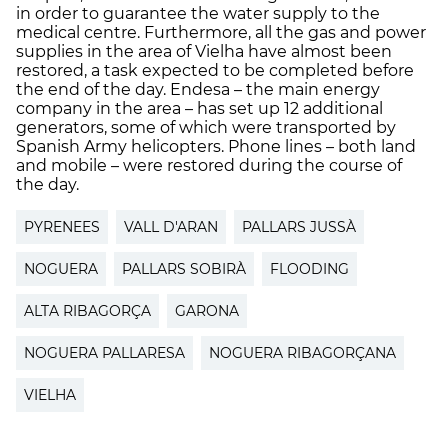
in order to guarantee the water supply to the
medical centre. Furthermore, all the gas and power
supplies in the area of Vielha have almost been
restored, a task expected to be completed before
the end of the day. Endesa – the main energy
company in the area – has set up 12 additional
generators, some of which were transported by
Spanish Army helicopters. Phone lines – both land
and mobile – were restored during the course of
the day.
PYRENEES
VALL D'ARAN
PALLARS JUSSÀ
NOGUERA
PALLARS SOBIRÀ
FLOODING
ALTA RIBAGORÇA
GARONA
NOGUERA PALLARESA
NOGUERA RIBAGORÇANA
VIELHA