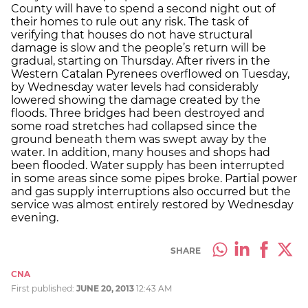
County will have to spend a second night out of
their homes to rule out any risk. The task of
verifying that houses do not have structural
damage is slow and the people’s return will be
gradual, starting on Thursday. After rivers in the
Western Catalan Pyrenees overflowed on Tuesday,
by Wednesday water levels had considerably
lowered showing the damage created by the
floods. Three bridges had been destroyed and
some road stretches had collapsed since the
ground beneath them was swept away by the
water. In addition, many houses and shops had
been flooded. Water supply has been interrupted
in some areas since some pipes broke. Partial power
and gas supply interruptions also occurred but the
service was almost entirely restored by Wednesday
evening.
SHARE
CNA
First published:
JUNE 20, 2013
12:43 AM