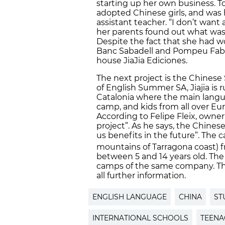
starting up her own business. T
adopted Chinese girls, and was
assistant teacher. “I don’t want 
her parents found out what was s
Despite the fact that she had 
Banc Sabadell and Pompeu Fabra 
house JiaJia Ediciones.
The next project is the Chine
of English Summer SA, Jiajia is 
Catalonia where the main langua
camp, and kids from all over Eu
According to Felipe Fleix, owner
project”. As he says, the Chine
us benefits in the future”. The 
mountains of Tarragona coast) 
between 5 and 14 years old. The 
camps of the same company. Th
all further information.
ENGLISH LANGUAGE
CHINA
ST
INTERNATIONAL SCHOOLS
TEENA