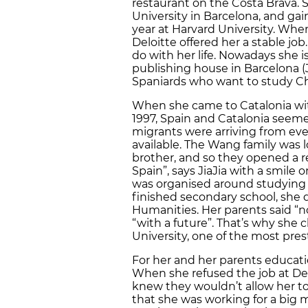
restaurant on the Costa Brava.
University in Barcelona, and gai
year at Harvard University. When
Deloitte offered her a stable jo
do with her life. Nowadays she 
publishing house in Barcelona (J
Spaniards who want to study Ch
When she came to Catalonia with
1997, Spain and Catalonia seeme
migrants were arriving from eve
available. The Wang family was lo
brother, and so they opened a re
Spain”, says JiaJia with a smile o
was organised around studying 
finished secondary school, she 
Humanities. Her parents said “
“with a future”. That’s why sh
University, one of the most prest
For her and her parents educati
When she refused the job at Delo
knew they wouldn’t allow her t
that she was working for a big