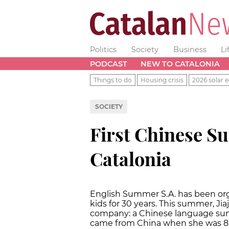
Politics
Society
Business
Li
PODCAST
NEW TO CATALONIA
Things to do
Housing crisis
2026 solar e
SOCIETY
First Chinese 
Catalonia
English Summer S.A. has been or
kids for 30 years. This summer, Ji
company: a Chinese language su
came from China when she was 8