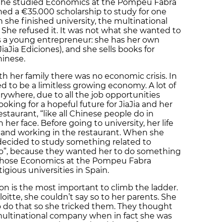
 She studied Economics at the Pompeu Fabra
ned a €35.000 scholarship to study for one
 she finished university, the multinational
b. She refused it. It was not what she wanted to
is a young entrepreneur: she has her own
iaJia Ediciones), and she sells books for
inese.
 her family there was no economic crisis. In
d to be a limitless growing economy. A lot of
rywhere, due to all the job opportunities
oking for a hopeful future for JiaJia and her
staurant, “like all Chinese people do in
n her face. Before going to university, her life
and working in the restaurant. When she
decided to study something related to
no”, because they wanted her to do something
e chose Economics at the Pompeu Fabra
igious universities in Spain.
on is the most important to climb the ladder.
itte, she couldn’t say so to her parents. She
o do that so she tricked them. They thought
 multinational company when in fact she was