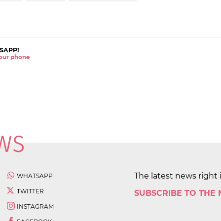
SAPP!
 your phone
The latest news right 
WHATSAPP
TWITTER
SUBSCRIBE TO THE
INSTAGRAM