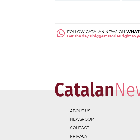
FOLLOW CATALAN NEWS ON
WHAT
Get the day's biggest stories right to
ABOUT US
NEWSROOM
CONTACT
PRIVACY