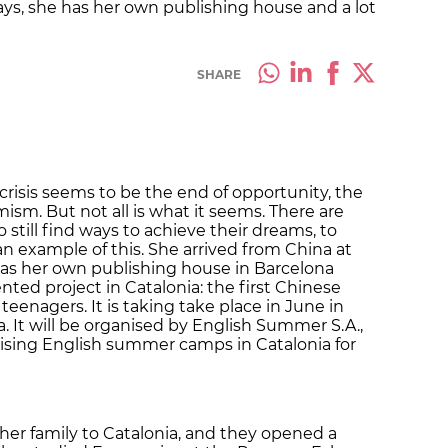
ys, she has her own publishing house and a lot
SHARE
risis seems to be the end of opportunity, the
mism. But not all is what it seems. There are
still find ways to achieve their dreams, to
 an example of this. She arrived from China at
has her own publishing house in Barcelona
ed project in Catalonia: the first Chinese
enagers. It is taking take place in June in
. It will be organised by English Summer S.A.,
sing English summer camps in Catalonia for
h her family to Catalonia, and they opened a