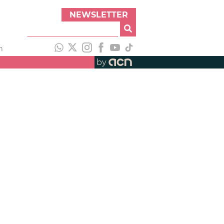
NEWSLETTER
h
by