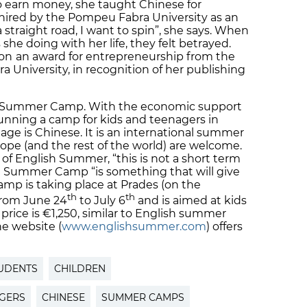
o earn money, she taught Chinese for
 hired by the Pompeu Fabra University as an
a straight road, I want to spin”, she says. When
he doing with her life, they felt betrayed.
won
an award for entrepreneurship from the
University, in recognition of her publishing
se Summer Camp. With the economic support
running a camp for kids and teenagers in
ge is Chinese. It is an international summer
rope (and the rest of the world) are welcome.
 of English Summer, “this is not a short term
se Summer Camp “is something that will give
camp is taking place at Prades (on the
th
th
from June 24
to July 6
and is aimed at kids
price is €1,250, similar to English summer
e website (
www.englishsummer.com
) offers
UDENTS
CHILDREN
GERS
CHINESE
SUMMER CAMPS