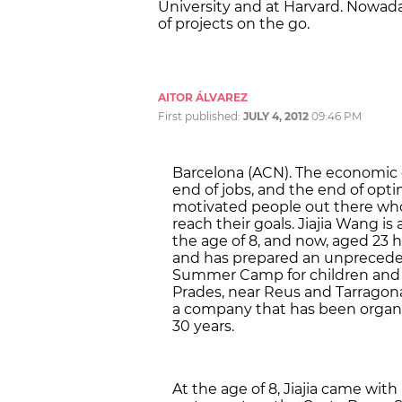
University and at Harvard. Nowada
of projects on the go.
AITOR ÁLVAREZ
First published:
JULY 4, 2012
09:46 PM
Barcelona (ACN). The economic c
end of jobs, and the end of opti
motivated people out there who 
reach their goals. Jiajia Wang is
the age of 8, and now, aged 23 
and has prepared an unprecedent
Summer Camp for children and te
Prades, near Reus and Tarragona
a company that has been organi
30 years.
At the age of 8, Jiajia came wit