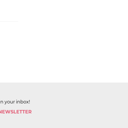
in your inbox!
 NEWSLETTER