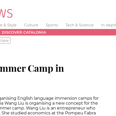
fe & Style
Culture
Sports
Tech & Science
In dept
DISCOVER CATALONIA
clipse
Summer Camp in
ganising English language immersion camps for
ajia Wang Liu is organising a new concept for the
mmer camp. Wang Liu is an entrepreneur who
. She studied economics at the Pompeu Fabra