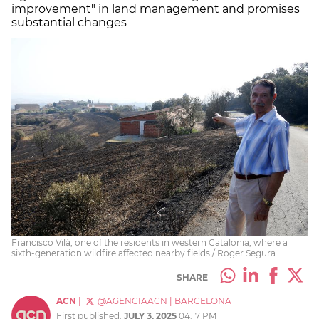
improvement" in land management and promises
substantial changes
Francisco Vilà, one of the residents in western Catalonia, where a
sixth-generation wildfire affected nearby fields / Roger Segura
SHARE
ACN
|
@AGENCIAACN
|
BARCELONA
First published:
JULY 3, 2025
04:17 PM