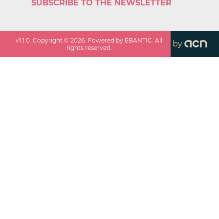
SUBSCRIBE TO THE NEWSLETTER
v
1.1.0
. Copyright ©
2026
. Powered by EBANTIC. All
by
rights reserved.