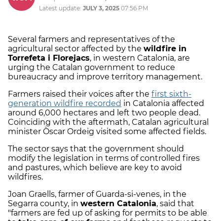
Latest update:
JULY 3, 2025
07:56 PM
Several farmers and representatives of the
agricultural sector affected by the
wildfire in
Torrefeta i Florejacs
, in western Catalonia, are
urging the Catalan government to reduce
bureaucracy and improve territory management.
Farmers raised their voices after the
first sixth-
generation wildfire recorded
in Catalonia affected
around 6,000 hectares and left two people dead.
Coinciding with the aftermath, Catalan agricultural
minister Òscar Ordeig visited some affected fields.
The sector says that the government should
modify the legislation in terms of controlled fires
and pastures, which believe are key to avoid
wildfires.
Joan Graells, farmer of Guarda-si-venes, in the
Segarra county, in
western Catalonia
, said that
"farmers are fed up of asking for permits to be able