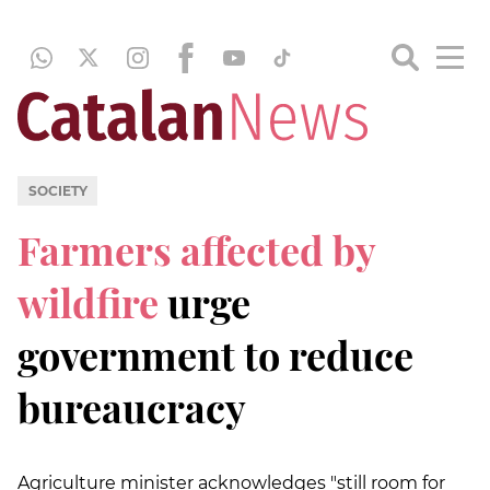
SOCIETY
Farmers affected by
wildfire
urge
government to reduce
bureaucracy
Agriculture minister acknowledges "still room for