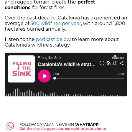
and rugged terrain, create the
perfect
conditions
for forest fires.
Over the past decade, Catalonia has experienced an
average of
500 wildfires per year
, with around 1,800
hectares burned annually.
Listen to the
podcast below
to learn more about
Catalonia's wildfire strategy.
FOLLOW CATALAN NEWS ON
WHATSAPP!
Get the day's biggest stories right to your phone