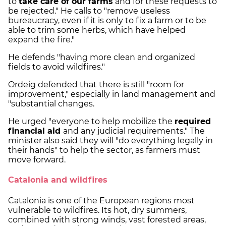
to
take care of our farms
and for these requests to
be rejected." He calls to "remove useless
bureaucracy, even if it is only to fix a farm or to be
able to trim some herbs, which have helped
expand the fire."
He defends "having more clean and organized
fields to avoid wildfires."
Ordeig defended that there is still "room for
improvement," especially in land management and
"substantial changes.
He urged "everyone to help mobilize the
required
financial aid
and any judicial requirements." The
minister also said they will "do everything legally in
their hands" to help the sector, as farmers must
move forward.
Catalonia and wildfires
Catalonia is one of the European regions most
vulnerable to wildfires. Its hot, dry summers,
combined with strong winds, vast forested areas,