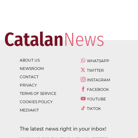
ABOUT US
WHATSAPP
NEWSROOM
TWITTER
CONTACT
INSTAGRAM
PRIVACY
FACEBOOK
TERMS OF SERVICE
YOUTUBE
COOKIES POLICY
TIKTOK
MEDIAKIT
The latest news right in your inbox!