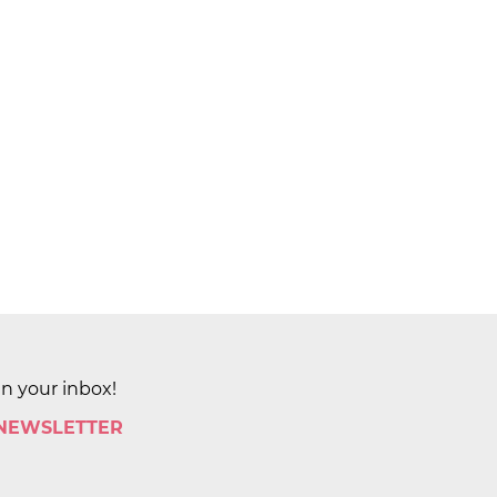
in your inbox!
 NEWSLETTER