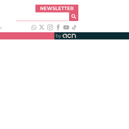
NEWSLETTER
h
by