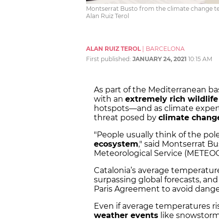
Montserrat Busto from the climate change tea
Alan Ruiz Terol
ALAN RUIZ TEROL
|
BARCELONA
First published:
JANUARY 24, 2021
10:15 AM
As part of the Mediterranean ba
with an
extremely rich wildlife
hotspots—and as climate experts
threat posed by
climate chang
"People usually think of the pol
ecosystem
," said Montserrat Bu
Meteorological Service (METEO
Catalonia’s average temperatur
surpassing global forecasts, and
Paris Agreement to avoid danger
Even if average temperatures ris
weather events
like snowstorm