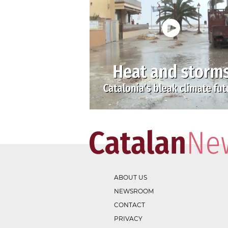
ABOUT US
NEWSROOM
CONTACT
PRIVACY