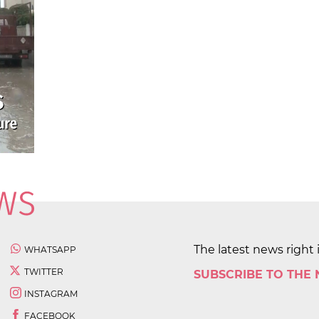
The latest news right 
WHATSAPP
TWITTER
SUBSCRIBE TO THE
INSTAGRAM
FACEBOOK