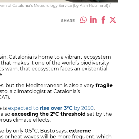
m of Catalonia’s Meteorology Service (by Alan Ruiz Terol) /
SHARE
sin, Catalonia is home to a vibrant ecosystem
that makes it one of the world’s biodiversity
 warn, that ecosystem faces an existential
e
.
es, but the Mediterranean is also a very
fragile
sto, a climatologist at Catalonia’s
CAT).
e is
expected to
rise over 3ºC
by 2050
,
 also
exceeding the 2ºC threshold
set by the
ous climate effects.
e by only 0.5ºC, Busto says,
extreme
s or heat waves will be more frequent, which