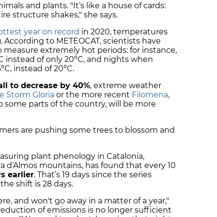
mals and plants. "It’s like a house of cards:
re structure shakes," she says.
ottest year on record
in 2020, temperatures
g
. According to METEOCAT, scientists have
 measure extremely hot periods: for instance,
C instead of only 20ºC, and nights when
C, instead of 20ºC.
all to decrease by 40%
, extreme weather
ve Storm Gloria
or the more recent
Filomena
,
 some parts of the country, will be more
mmers are pushing some trees to blossom and
asuring plant phenology in Catalonia,
ra d’Almos mountains, has found that every 10
s earlier
. That’s 19 days since the series
 the shift is 28 days.
here, and won't go away in a matter of a year,"
reduction of emissions is no longer sufficient