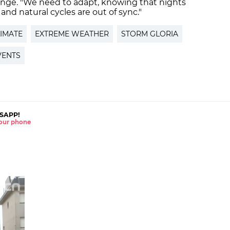
hange. "We need to adapt, knowing that nights
e, and natural cycles are out of sync."
IMATE
EXTREME WEATHER
STORM GLORIA
VENTS
SAPP!
 your phone