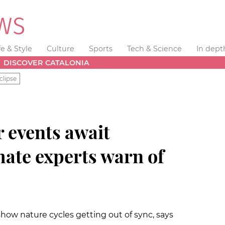
fe & Style
Culture
Sports
Tech & Science
In dept
DISCOVER CATALONIA
clipse
 events await
mate experts warn of
show nature cycles getting out of sync, says