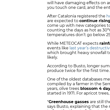
will have damaging effects on ani
you touch one card, and the enti
After Catalonia registered the
h
are expected to
continue risin
come up with new categories to
counting the days as hot as 30º
temperatures don’t go below 25º
While METEOCAT expects
rainf
events like
last year’s destructi
which brought heavy snowfall to
likely.
According to Busto, longer su
produce twice for the first time.
One of the oldest databases me
compiled by a farmer in the Ser
years, olive trees
blossom 4 day
started in 1971. For apricot trees,
"
Greenhouse gasses
are still t
says Busto, explaining that the 