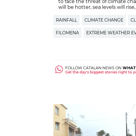
to face the threat of climate c
will be hotter, sea levels will ris
RAINFALL
CLIMATE CHANGE
CL
FILOMENA
EXTREME WEATHER E
FOLLOW CATALAN NEWS ON
WHAT
Get the day's biggest stories right to