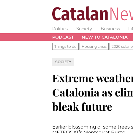
Politics
Society
Business
Li
PODCAST
NEW TO CATALONIA
Things to do
Housing crisis
2026 solar e
SOCIETY
Extreme weather
Catalonia as cli
bleak future
Earlier blossoming of some trees 
METEOCAT’s Montserrat Busto