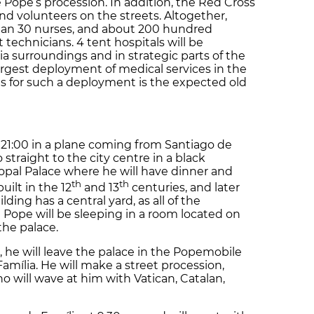
Pope’s procession. In addition, the Red Cross
and volunteers on the streets. Altogether,
than 30 nurses, and about 200 hundred
 technicians. 4 tent hospitals will be
a surroundings and in strategic parts of the
 largest deployment of medical services in the
ns for such a deployment is the expected old
 21:00 in a plane coming from Santiago de
 straight to the city centre in a black
opal Palace where he will have dinner and
th
th
uilt in the 12
and 13
centuries, and later
ing has a central yard, as all of the
 Pope will be sleeping in a room located on
 the palace.
 he will leave the palace in the Popemobile
mília. He will make a street procession,
 will wave at him with Vatican, Catalan,