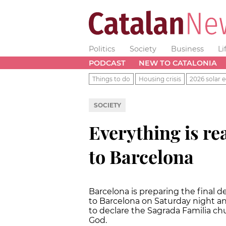
Politics
Society
Business
Li
PODCAST
NEW TO CATALONIA
Things to do
Housing crisis
2026 solar e
SOCIETY
Everything is rea
to Barcelona
Barcelona is preparing the final de
to Barcelona on Saturday night an
to declare the Sagrada Familia chu
God.