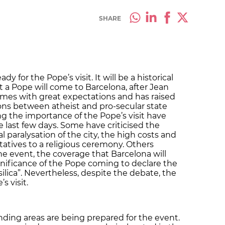
SHARE
dy for the Pope’s visit. It will be a historical
hat a Pope will come to Barcelona, after Jean
 comes with great expectations and has raised
ons between atheist and pro-secular state
g the importance of the Pope’s visit have
 last few days. Some have criticised the
al paralysation of the city, the high costs and
tatives to a religious ceremony. Others
e event, the coverage that Barcelona will
nificance of the Pope coming to declare the
ilica”. Nevertheless, despite the debate, the
s visit.
ding areas are being prepared for the event.