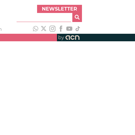
NEWSLETTER
h
by