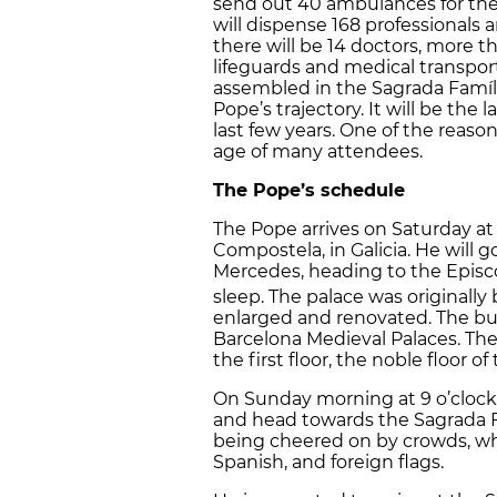
send out 40 ambulances for the 
will dispense 168 professionals 
there will be 14 doctors, more 
lifeguards and medical transport
assembled in the Sagrada Famíli
Pope’s trajectory. It will be the
last few years. One of the reaso
age of many attendees.
The Pope’s schedule
The Pope arrives on Saturday at
Compostela, in Galicia. He will go
Mercedes, heading to the Episc
sleep. The palace was originally b
enlarged and renovated. The build
Barcelona Medieval Palaces. The
the first floor, the noble floor of
On Sunday morning at 9 o’clock,
and head towards the Sagrada Fa
being cheered on by crowds, who
Spanish, and foreign flags.