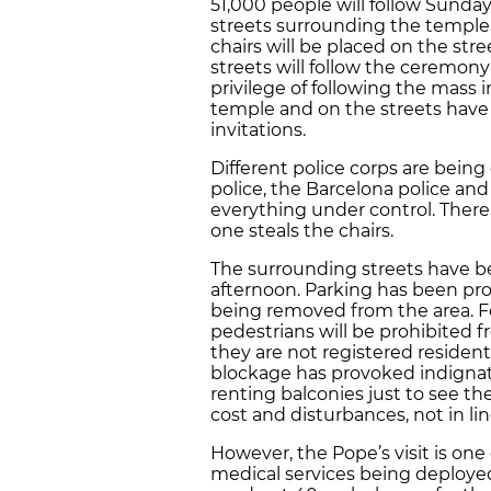
51,000 people will follow Sunda
streets surrounding the temple
chairs will be placed on the str
streets will follow the ceremony
privilege of following the mass i
temple and on the streets have 
invitations.
Different police corps are being
police, the Barcelona police and
everything under control. There
one steals the chairs.
The surrounding streets have be
afternoon. Parking has been pr
being removed from the area. Fo
pedestrians will be prohibited 
they are not registered residents
blockage has provoked indignati
renting balconies just to see th
cost and disturbances, not in li
However, the Pope’s visit is one 
medical services being deploye