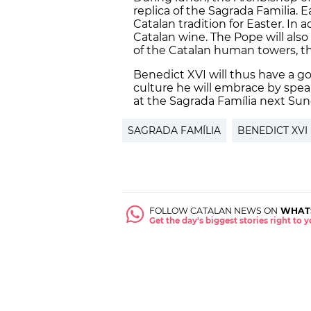
replica of the Sagrada Familia. E
Catalan tradition for Easter. In a
Catalan wine. The Pope will als
of the Catalan human towers, th
Benedict XVI will thus have a goo
culture he will embrace by spea
at the Sagrada Família next Su
SAGRADA FAMÍLIA
BENEDICT XVI
FOLLOW CATALAN NEWS ON
WHAT
Get the day's biggest stories right to