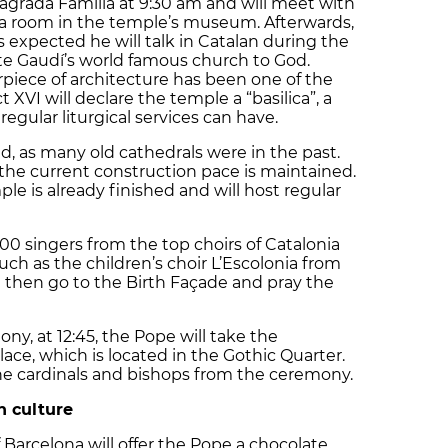
Sagrada Família at 9:30 am and will meet with
 a room in the temple’s museum. Afterwards,
is expected he will talk in Catalan during the
te Gaudí’s world famous church to God.
rpiece of architecture has been one of the
XVI will declare the temple a “basilica”, a
regular liturgical services can have.
d, as many old cathedrals were in the past.
if the current construction pace is maintained.
le is already finished and will host regular
00 singers from the top choirs of Catalonia
uch as the children’s choir L’Escolonia from
 then go to the Birth Façade and pray the
ny, at 12:45, the Pope will take the
ace, which is located in the Gothic Quarter.
the cardinals and bishops from the ceremony.
n culture
Barcelona will offer the Pope a chocolate