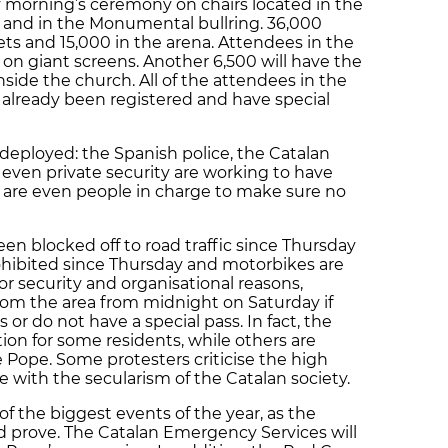
y morning’s ceremony on chairs located in the
 and in the Monumental bullring. 36,000
eets and 15,000 in the arena. Attendees in the
 on giant screens. Another 6,500 will have the
nside the church. All of the attendees in the
already been registered and have special
 deployed: the Spanish police, the Catalan
 even private security are working to have
 are even people in charge to make sure no
en blocked off to road traffic since Thursday
ohibited since Thursday and motorbikes are
r security and organisational reasons,
from the area from midnight on Saturday if
 or do not have a special pass. In fact, the
on for some residents, while others are
e Pope. Some protesters criticise the high
ne with the secularism of the Catalan society.
of the biggest events of the year, as the
d prove. The Catalan Emergency Services will