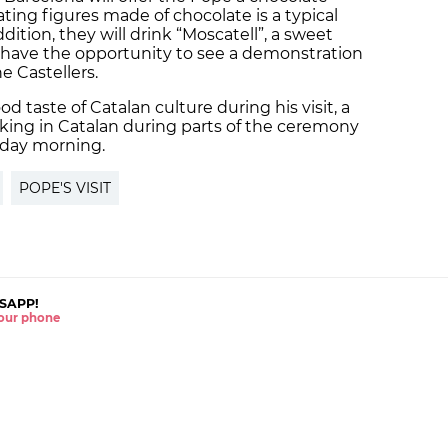
ating figures made of chocolate is a typical
ddition, they will drink “Moscatell”, a sweet
o have the opportunity to see a demonstration
e Castellers.
d taste of Catalan culture during his visit, a
king in Catalan during parts of the ceremony
nday morning.
POPE'S VISIT
SAPP!
 your phone