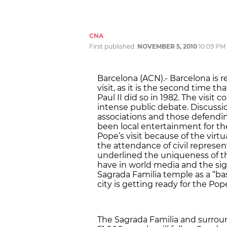
CNA
First published:
NOVEMBER 5, 2010
10:09 PM
Barcelona (ACN).- Barcelona is rea
visit, as it is the second time t
Paul II did so in 1982. The visit
intense public debate. Discussi
associations and those defendin
been local entertainment for the
Pope’s visit because of the virtu
the attendance of civil represen
underlined the uniqueness of th
have in world media and the sig
Sagrada Familia temple as a “bas
city is getting ready for the Pope’
The Sagrada Familia and surroun