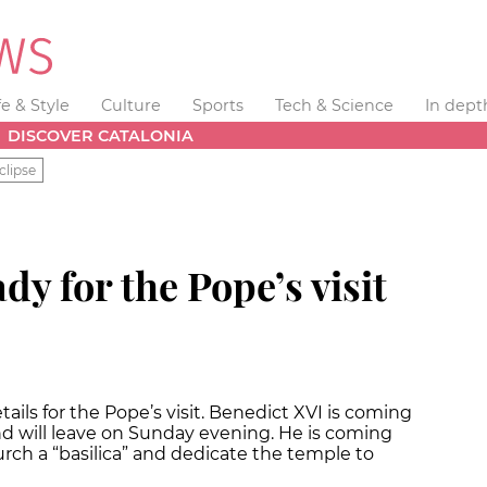
fe & Style
Culture
Sports
Tech & Science
In dept
DISCOVER CATALONIA
clipse
dy for the Pope’s visit
tails for the Pope’s visit. Benedict XVI is coming
d will leave on Sunday evening. He is coming
rch a “basilica” and dedicate the temple to