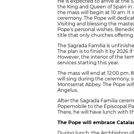
He is expected to arrive at the 
the King and Queen of Spain in
the mass will begin at 10 am. It 
ceremony. The Pope will dedica
Visiting and blessing the maste
Pope’s personal wishes. Benedict 
title that only churches offering 
The Sagrada Família is unfinishe
The plan is to finish it by 2026 
However, the interior of the temp
services starting this year.
The mass will end at 12:00 pm. 8
will sing during the ceremony, s
Montserrat Abbey. The Pope will
Angelus.
After the Sagrada Familia ceremo
Popemobile to the Episcopal Pal
There, he will have lunch with 
The Pope will embrace Catala
During lunch, the Archbishop of 