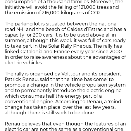
consumption of a thousand families. Moreover, the
initiative will avoid the felling of 121,000 trees and
the emission of 216,000 kilograms of CO2.
The parking lot is situated between the national
road N-II and the beach of Caldes d’Estrac and has a
capacity for 200 cars. It is to be used above all in
summer, although this week it was full of cars ready
to take part in the Solar Rally Phebus. The rally has
linked Catalonia and France every year since 2000
in order to raise awareness about the advantages of
electric vehicles.
The rally is organised by Volttour and its president,
Patrick Renau, said that the 'time has come' to
promote a change in the vehicle propulsion system
and to permanently introduce the electric engine
which consumes half the energy part of a
conventional engine. According to Renau, a 'mind
change has taken place' over the last few years,
although there is still work to be done.
Renau believes that even though the features of an
electric car are not the same as a conventional one,