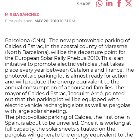
SHARE
MIREIA SÁNCHEZ
First published:
MAY 20, 2010
10:31 PM
Barcelona (CNA).- The new photovoltaic parking of
Caldes d'Estrac, in the coastal county of Maresme
(North Barcelona), will be the departure point for
the European Solar Rally Phebus 2010. This is an
initiative to promote electric vehicles that takes
place every year between Catalonia and France. The
photovoltaic parking lot is almost ready for action
and will produce the energy equivalent to the
annual consumption of a thousand families. The
mayor of Caldes d’Estrac, Joaquim Arnó, pointed
out that the parking lot will be equipped with
electric vehicle recharging slots as well as pergolas
with large solar sheeting.
The photovoltaic parking of Caldes, the first one in
Spain, is about to be unveiled. Once it is working at
full capacity, the solar sheets situated on the
pergolas will generate the energy equivalent to the