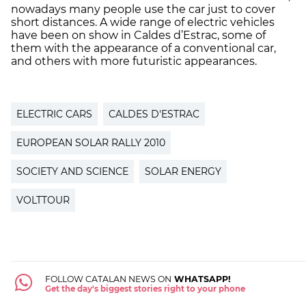
nowadays many people use the car just to cover
short distances. A wide range of electric vehicles
have been on show in Caldes d’Estrac, some of
them with the appearance of a conventional car,
and others with more futuristic appearances.
ELECTRIC CARS
CALDES D'ESTRAC
EUROPEAN SOLAR RALLY 2010
SOCIETY AND SCIENCE
SOLAR ENERGY
VOLTTOUR
FOLLOW CATALAN NEWS ON
WHATSAPP!
Get the day's biggest stories right to your phone