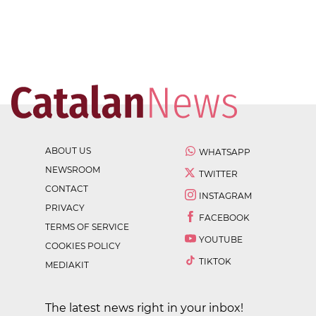
ABOUT US
WHATSAPP
NEWSROOM
TWITTER
CONTACT
INSTAGRAM
PRIVACY
FACEBOOK
TERMS OF SERVICE
YOUTUBE
COOKIES POLICY
TIKTOK
MEDIAKIT
The latest news right in your inbox!