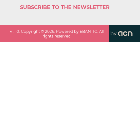
SUBSCRIBE TO THE NEWSLETTER
v
1.1.0
. Copyright ©
2026
. Powered by EBANTIC. All
by
rights reserved.