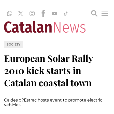
SOCIETY
European Solar Rally
2010 kick starts in
Catalan coastal town
Caldes d?Estrac hosts event to promote electric
vehicles