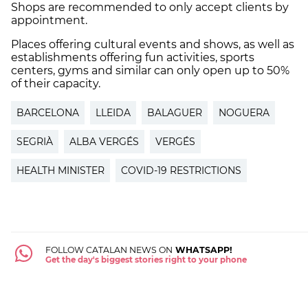
Shops are recommended to only accept clients by
appointment.
Places offering cultural events and shows, as well as
establishments offering fun activities, sports
centers, gyms and similar can only open up to 50%
of their capacity.
BARCELONA
LLEIDA
BALAGUER
NOGUERA
SEGRIÀ
ALBA VERGÉS
VERGÉS
HEALTH MINISTER
COVID-19 RESTRICTIONS
FOLLOW CATALAN NEWS ON
WHATSAPP!
Get the day's biggest stories right to your phone