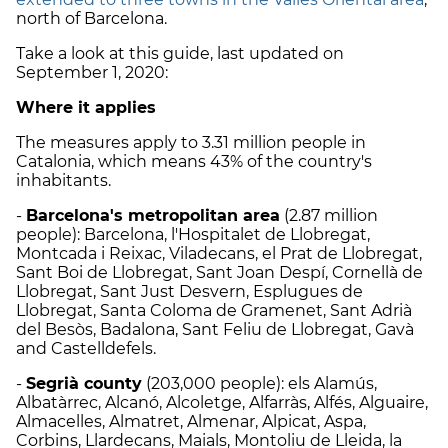
north of Barcelona.
Take a look at this guide, last updated on
September 1, 2020:
Where it applies
The measures apply to 3.31 million people in
Catalonia, which means 43% of the country's
inhabitants.
-
Barcelona's metropolitan area
(2.87 million
people): Barcelona, l'Hospitalet de Llobregat,
Montcada i Reixac, Viladecans, el Prat de Llobregat,
Sant Boi de Llobregat, Sant Joan Despí, Cornellà de
Llobregat, Sant Just Desvern, Esplugues de
Llobregat, Santa Coloma de Gramenet, Sant Adrià
del Besòs, Badalona, Sant Feliu de Llobregat, Gavà
and Castelldefels.
-
Segrià county
(203,000 people): els Alamús,
Albatàrrec, Alcanó, Alcoletge, Alfarràs, Alfés, Alguaire,
Almacelles, Almatret, Almenar, Alpicat, Aspa,
Corbins, Llardecans, Maials, Montoliu de Lleida, la