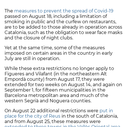
The
measures to prevent the spread of Covid-19
passed on August 18, including a limitation of
smoking in public and the curfew on restaurants,
are to be added to those already in operation across
Catalonia, such as the obligation to wear face masks
and the closure of night clubs.
Yet at the same time, some of the measures
imposed on certain areas in the country in early
July are still in operation.
While these extra restrictions no longer apply to
Figueres and Vilafant (in the northeastern Alt
Empordà county) from August 17, they were
extended for two weeks on August 14, and again on
September 1, for fifteen municipalities in the
Barcelona metropolitan area and much of the
western Segrià and Noguera counties.
On August 22 additional restrictions were
put in
place for the city of Reus
in the south of Catalonia,
and from August 25, these measures were
extended to three towns in the Vallès Oriental area
,