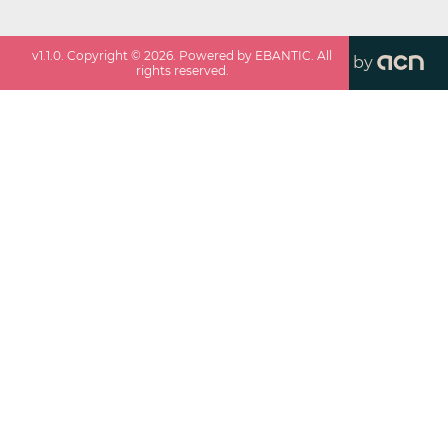
v
1.1.0
. Copyright ©
2026
. Powered by EBANTIC. All
by
rights reserved.