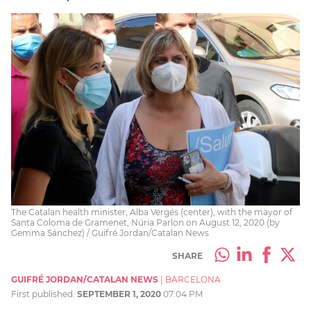
The Catalan health minister, Alba Vergés (center), with the mayor of
Santa Coloma de Gramenet, Núria Parlon on August 12, 2020 (by
Gemma Sánchez) / Guifré Jordan/Catalan News
SHARE
GUIFRÉ JORDAN/CATALAN NEWS
|
BARCELONA
First published:
SEPTEMBER 1, 2020
07:04 PM