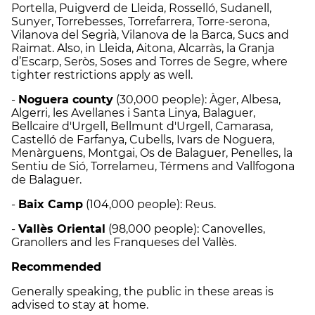
Portella, Puigverd de Lleida, Rosselló, Sudanell,
Sunyer, Torrebesses, Torrefarrera, Torre-serona,
Vilanova del Segrià, Vilanova de la Barca, Sucs and
Raimat. Also, in Lleida, Aitona, Alcarràs, la Granja
d’Escarp, Seròs, Soses and Torres de Segre, where
tighter restrictions apply as well.
-
Noguera county
(30,000 people): Àger, Albesa,
Algerri, les Avellanes i Santa Linya, Balaguer,
Bellcaire d'Urgell, Bellmunt d'Urgell, Camarasa,
Castelló de Farfanya, Cubells, Ivars de Noguera,
Menàrguens, Montgai, Os de Balaguer, Penelles, la
Sentiu de Sió, Torrelameu, Térmens and Vallfogona
de Balaguer.
-
Baix Camp
(104,000 people): Reus.
-
Vallès Oriental
(98,000 people): Canovelles,
Granollers and les Franqueses del Vallès.
Recommended
Generally speaking, the public in these areas is
advised to stay at home.