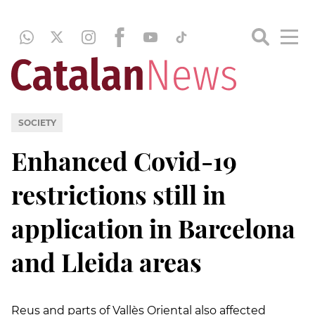
SOCIETY
Enhanced Covid-19
restrictions still in
application in Barcelona
and Lleida areas
Reus and parts of Vallès Oriental also affected