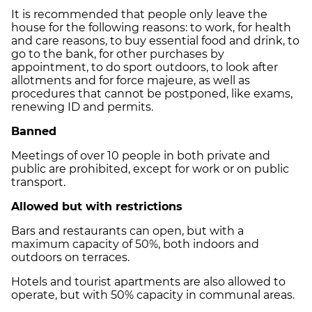
It is recommended that people only leave the
house for the following reasons: to work, for health
and care reasons, to buy essential food and drink, to
go to the bank, for other purchases by
appointment, to do sport outdoors, to look after
allotments and for force majeure, as well as
procedures that cannot be postponed, like exams,
renewing ID and permits.
Banned
Meetings of over 10 people in both private and
public are prohibited, except for work or on public
transport.
Allowed but with restrictions
Bars and restaurants can open, but with a
maximum capacity of 50%, both indoors and
outdoors on terraces.
Hotels and tourist apartments are also allowed to
operate, but with 50% capacity in communal areas.