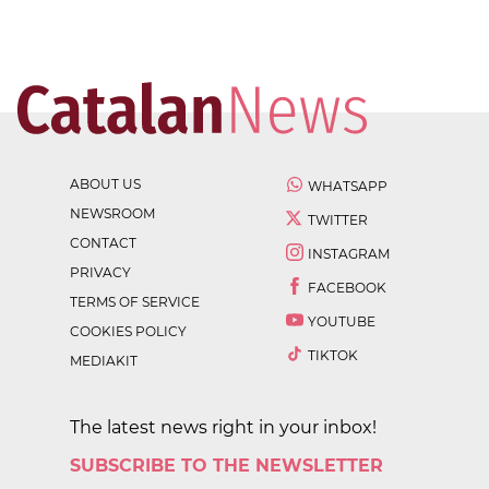
ABOUT US
WHATSAPP
NEWSROOM
TWITTER
CONTACT
INSTAGRAM
PRIVACY
FACEBOOK
TERMS OF SERVICE
YOUTUBE
COOKIES POLICY
TIKTOK
MEDIAKIT
The latest news right in your inbox!
SUBSCRIBE TO THE NEWSLETTER