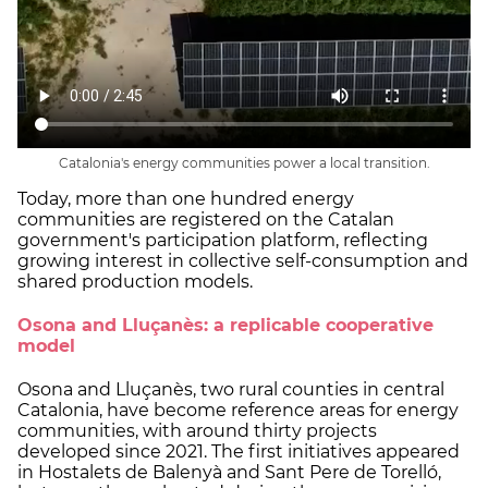
Catalonia's energy communities power a local transition.
Today, more than one hundred energy
communities are registered on the Catalan
government's participation platform, reflecting
growing interest in collective self-consumption and
shared production models.
Osona and Lluçanès: a replicable cooperative
model
Osona and Lluçanès, two rural counties in central
Catalonia, have become reference areas for energy
communities, with around thirty projects
developed since 2021. The first initiatives appeared
in Hostalets de Balenyà and Sant Pere de Torelló,