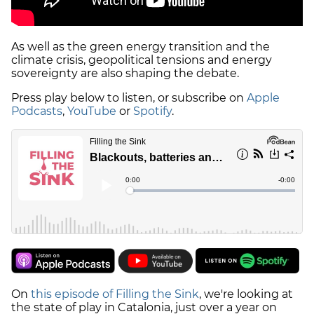
As well as the green energy transition and the
climate crisis, geopolitical tensions and energy
sovereignty are also shaping the debate.
Press play below to listen, or subscribe on
Apple
Podcasts
,
YouTube
or
Spotify
.
On
this episode of Filling the Sink
, we're looking at
the state of play in Catalonia, just over a year on