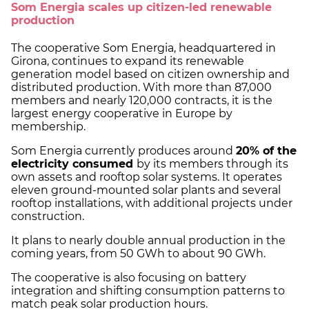
Som Energia scales up citizen-led renewable
production
The cooperative Som Energia, headquartered in
Girona, continues to expand its renewable
generation model based on citizen ownership and
distributed production. With more than 87,000
members and nearly 120,000 contracts, it is the
largest energy cooperative in Europe by
membership.
Som Energia currently produces around
20% of the
electricity consumed
by its members through its
own assets and rooftop solar systems. It operates
eleven ground-mounted solar plants and several
rooftop installations, with additional projects under
construction.
It plans to nearly double annual production in the
coming years, from 50 GWh to about 90 GWh.
The cooperative is also focusing on battery
integration and shifting consumption patterns to
match peak solar production hours.