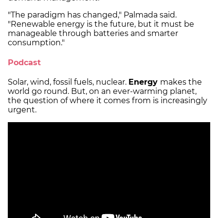
"The paradigm has changed," Palmada said.
"Renewable energy is the future, but it must be
manageable through batteries and smarter
consumption."
Podcast
Solar, wind, fossil fuels, nuclear.
Energy
makes the
world go round. But, on an ever-warming planet,
the question of where it comes from is increasingly
urgent.