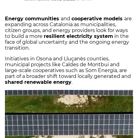
Energy communities
and
cooperative models
are
expanding across Catalonia as municipalities,
citizen groups, and energy providers look for ways
to build a more
resilient electricity system
in the
face of global uncertainty and the ongoing energy
transition.
Initiatives in Osona and Lluçanès counties,
municipal projects like Caldes de Montbui and
large-scale cooperatives such as Som Energia, are
part of a broader shift toward locally generated and
shared renewable energy
.