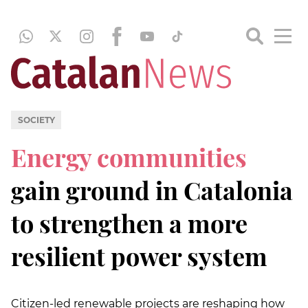
SOCIETY
Energy communities
gain ground in Catalonia
to strengthen a more
resilient power system
Citizen-led renewable projects are reshaping how