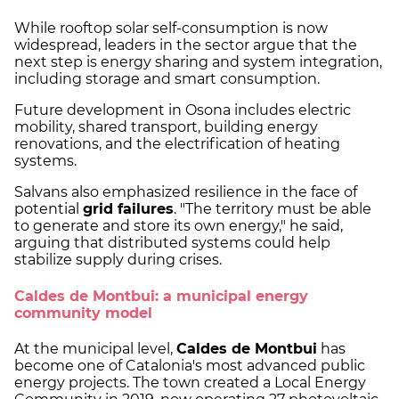
While rooftop solar self-consumption is now
widespread, leaders in the sector argue that the
next step is energy sharing and system integration,
including storage and smart consumption.
Future development in Osona includes electric
mobility, shared transport, building energy
renovations, and the electrification of heating
systems.
Salvans also emphasized resilience in the face of
potential
grid failures
. "The territory must be able
to generate and store its own energy," he said,
arguing that distributed systems could help
stabilize supply during crises.
Caldes de Montbui: a municipal energy
community model
At the municipal level,
Caldes de Montbui
has
become one of Catalonia's most advanced public
energy projects. The town created a Local Energy