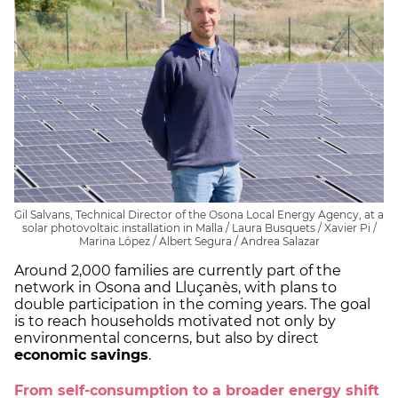
Gil Salvans, Technical Director of the Osona Local Energy Agency, at a
solar photovoltaic installation in Malla / Laura Busquets / Xavier Pi /
Marina López / Albert Segura / Andrea Salazar
Around 2,000 families are currently part of the
network in Osona and Lluçanès, with plans to
double participation in the coming years. The goal
is to reach households motivated not only by
environmental concerns, but also by direct
economic savings
.
From self-consumption to a broader energy shift