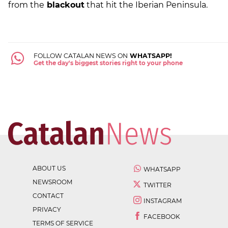
from the
blackout
that hit the Iberian Peninsula.
FOLLOW CATALAN NEWS ON
WHATSAPP!
Get the day's biggest stories right to your phone
ABOUT US
WHATSAPP
NEWSROOM
TWITTER
CONTACT
INSTAGRAM
PRIVACY
FACEBOOK
TERMS OF SERVICE