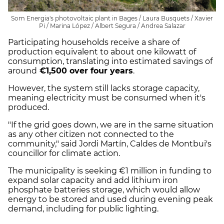
Som Energia's photovoltaic plant in Bages / Laura Busquets / Xavier
Pi / Marina López / Albert Segura / Andrea Salazar
Participating households receive a share of
production equivalent to about one kilowatt of
consumption, translating into estimated savings of
around
€1,500 over four years
.
However, the system still lacks storage capacity,
meaning electricity must be consumed when it's
produced.
"If the grid goes down, we are in the same situation
as any other citizen not connected to the
community," said Jordi Martín, Caldes de Montbui's
councillor for climate action.
The municipality is seeking €1 million in funding to
expand solar capacity and add lithium iron
phosphate batteries storage, which would allow
energy to be stored and used during evening peak
demand, including for public lighting.