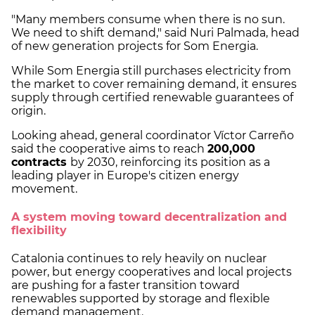
"Many members consume when there is no sun.
We need to shift demand," said Nuri Palmada, head
of new generation projects for Som Energia.
While Som Energia still purchases electricity from
the market to cover remaining demand, it ensures
supply through certified renewable guarantees of
origin.
Looking ahead, general coordinator Víctor Carreño
said the cooperative aims to reach
200,000
contracts
by 2030, reinforcing its position as a
leading player in Europe's citizen energy
movement.
A system moving toward decentralization and
flexibility
Catalonia continues to rely heavily on nuclear
power, but energy cooperatives and local projects
are pushing for a faster transition toward
renewables supported by storage and flexible
demand management.