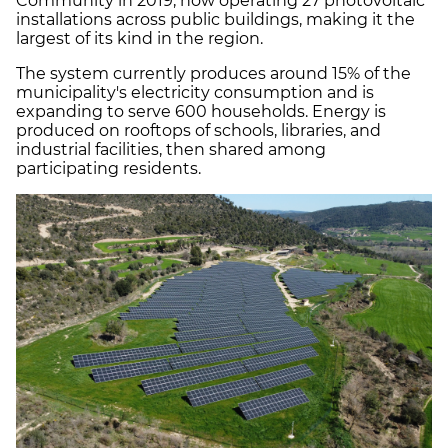
Community in 2019, now operating 27 photovoltaic
installations across public buildings, making it the
largest of its kind in the region.
The system currently produces around 15% of the
municipality's electricity consumption and is
expanding to serve 600 households. Energy is
produced on rooftops of schools, libraries, and
industrial facilities, then shared among
participating residents.