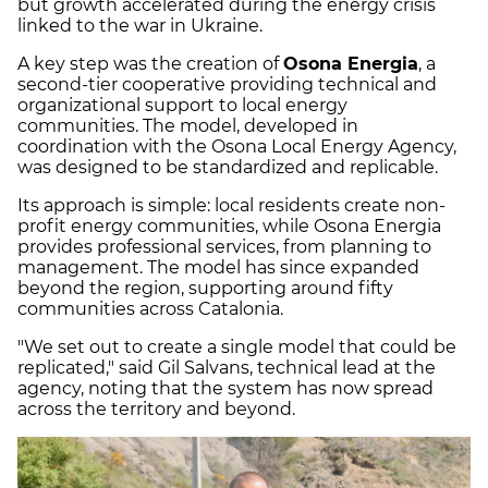
but growth accelerated during the energy crisis
linked to the war in Ukraine.
A key step was the creation of
Osona Energia
, a
second-tier cooperative providing technical and
organizational support to local energy
communities. The model, developed in
coordination with the Osona Local Energy Agency,
was designed to be standardized and replicable.
Its approach is simple: local residents create non-
profit energy communities, while Osona Energia
provides professional services, from planning to
management. The model has since expanded
beyond the region, supporting around fifty
communities across Catalonia.
"We set out to create a single model that could be
replicated," said Gil Salvans, technical lead at the
agency, noting that the system has now spread
across the territory and beyond.