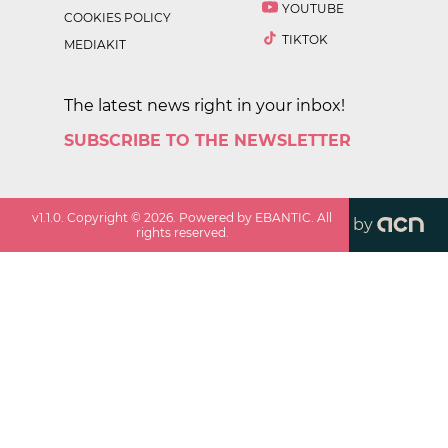
YOUTUBE
COOKIES POLICY
TIKTOK
MEDIAKIT
The latest news right in your inbox!
SUBSCRIBE TO THE NEWSLETTER
v
1.1.0
. Copyright ©
2026
. Powered by EBANTIC. All
by
rights reserved.