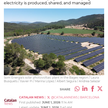
electricity is produced, shared, and managed
Som Energia's solar photovoltaic plant in the Bages region / Laura
Busquets / Xavier Pi / Marina López / Albert Segura / Andrea Salazar
SHARE
CATALAN NEWS
|
@CATALANNEWS
|
BARCELONA
First published:
JUNE 1, 2026
11:14 AM
Latest update:
JUNE 1, 2026
11:40 AM