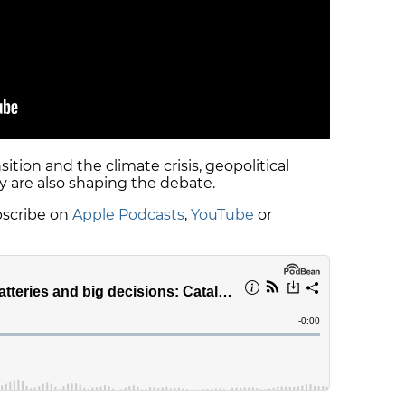
ition and the climate crisis, geopolitical
 are also shaping the debate.
ubscribe on
Apple Podcasts
,
YouTube
or