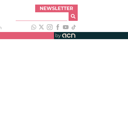
NEWSLETTER
h
by