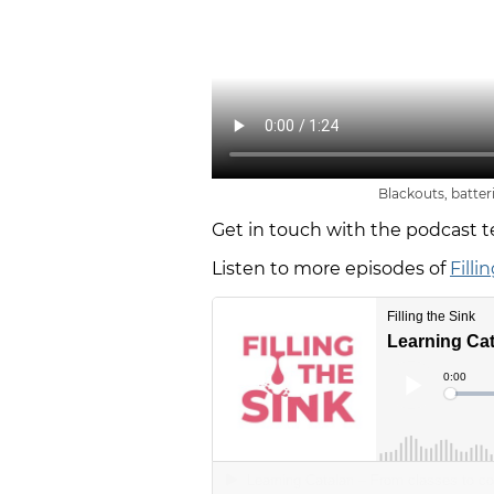
Blackouts, batter
Get in touch with the podcast 
Listen to more episodes of
Filli