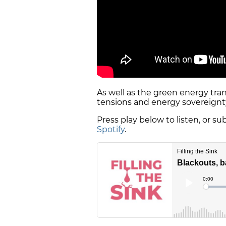
As well as the green energy trans
tensions and energy sovereignty
Press play below to listen, or s
Spotify
.