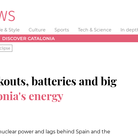
fe & Style
Culture
Sports
Tech & Science
In dept
DISCOVER CATALONIA
clipse
uts, batteries and big
onia's energy
 on nuclear power and lags behind Spain and the