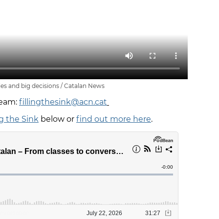
ies and big decisions / Catalan News
team:
fillingthesink@acn.cat
ng the Sink
below or
find out more here
.