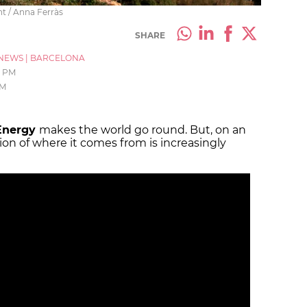
t / Anna Ferràs
SHARE
NEWS
|
BARCELONA
1 PM
AM
Energy
makes the world go round. But, on an
on of where it comes from is increasingly