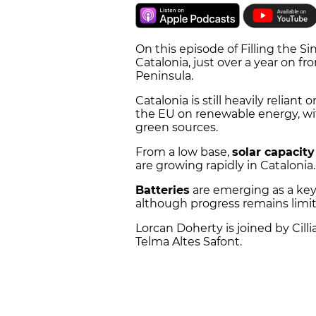
On this episode of Filling the Sin
Catalonia, just over a year on fr
Peninsula.
Catalonia is still heavily reliant 
the EU on renewable energy, wi
green sources.
From a low base,
solar capacity
are growing rapidly in Catalonia.
Batteries
are emerging as a key
although progress remains limi
Lorcan Doherty is joined by Cill
Telma Altes Safont.