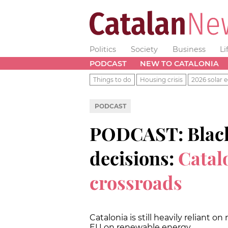
Politics
Society
Business
Li
PODCAST
NEW TO CATALONIA
Things to do
Housing crisis
2026 solar e
PODCAST
PODCAST: Blacko
decisions:
Catal
crossroads
Catalonia is still heavily reliant
EU on renewable energy