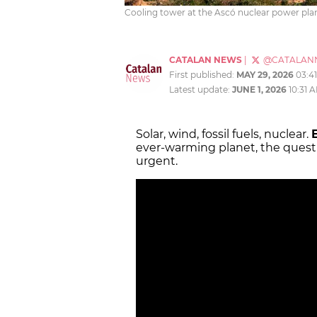
Cooling tower at the Ascó nuclear power plan
CATALAN NEWS
|
@CATALAN
First published:
MAY 29, 2026
03:4
Latest update:
JUNE 1, 2026
10:31 
Solar, wind, fossil fuels, nuclear.
ever-warming planet, the questi
urgent.