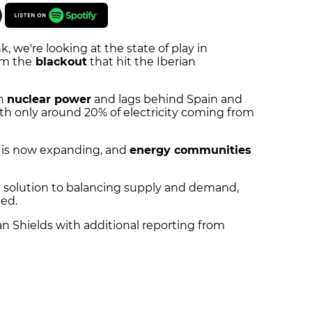
k, we're looking at the state of play in
om the
blackout
that hit the Iberian
on
nuclear power
and lags behind Spain and
th only around 20% of electricity coming from
is now expanding, and
energy communities
 solution to balancing supply and demand,
ted.
ian Shields with additional reporting from