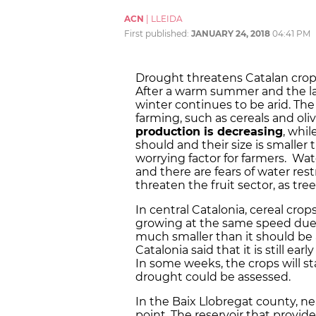
ACN
|
LLEIDA
First published:
JANUARY 24, 2018
04:41 PM
Drought threatens Catalan crops
After a warm summer and the lac
winter continues to be arid. The 
farming, such as cereals and olive
production is decreasing
, whil
should and their size is smaller 
worrying factor for farmers. Wate
and there are fears of water rest
threaten the fruit sector, as t
In central Catalonia, cereal cro
growing at the same speed due
much smaller than it should be at
Catalonia said that it is still ea
In some weeks, the crops will 
drought could be assessed.
In the Baix Llobregat county, nea
point. The reservoir that provid