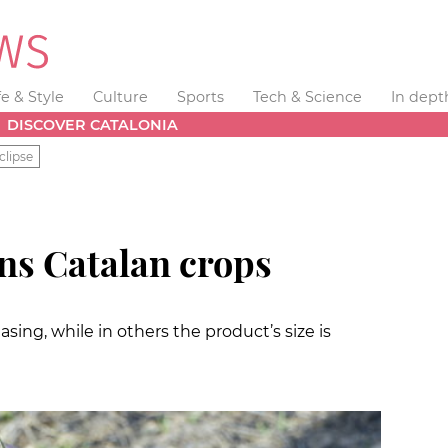
fe & Style
Culture
Sports
Tech & Science
In dept
DISCOVER CATALONIA
clipse
ns Catalan crops
sing, while in others the product’s size is