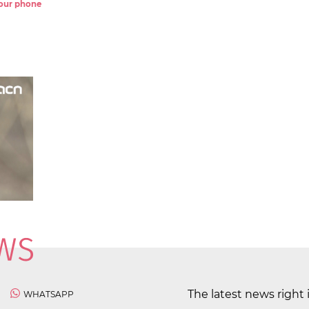
 your phone
The latest news right 
WHATSAPP