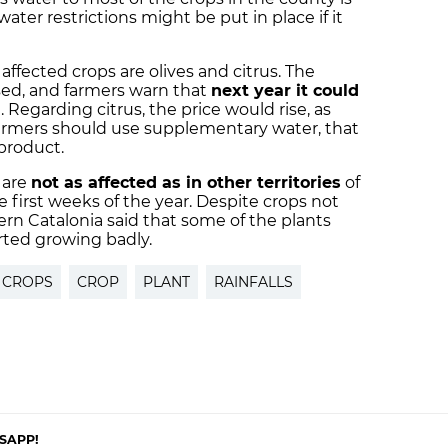
ater restrictions might be put in place if it
affected crops are olives and citrus. The
sed, and farmers warn that
next year it could
n. Regarding citrus, the price would rise, as
 farmers should use supplementary water, that
product.
 are
not as affected as in other territories
of
he first weeks of the year. Despite crops not
ern Catalonia said that some of the plants
arted growing badly.
 CROPS
CROP
PLANT
RAINFALLS
SAPP!