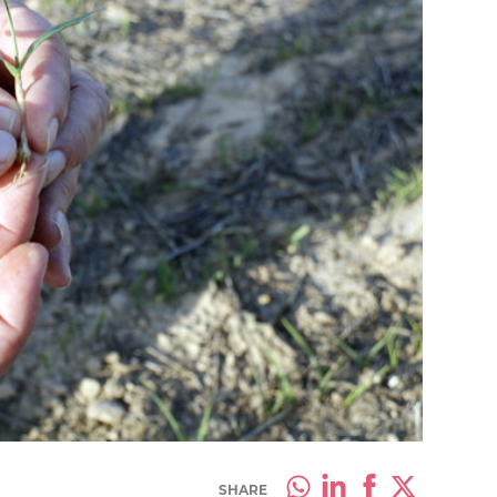
SHARE