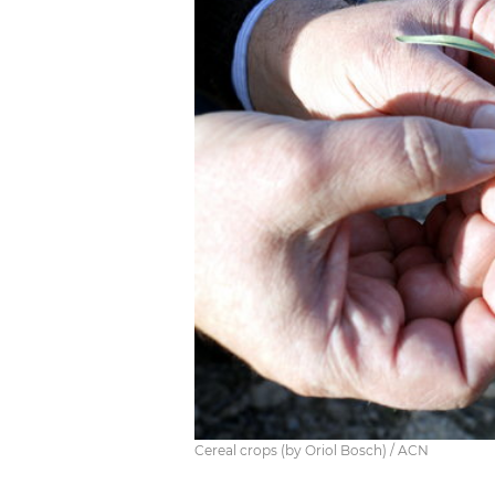
Cereal crops (by Oriol Bosch) / ACN