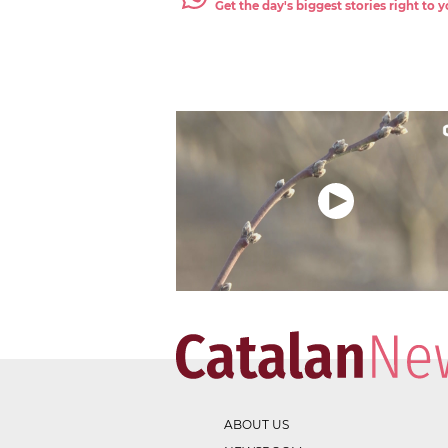
Get the day's biggest stories right to
ABOUT US