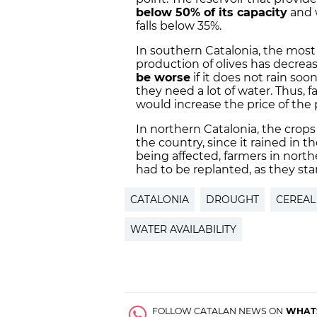
below 50% of its capacity
and w
falls below 35%.
In southern Catalonia, the most 
production of olives has decrea
be worse
if it does not rain soo
they need a lot of water. Thus,
would increase the price of the 
In northern Catalonia, the crops
the country, since it rained in t
being affected, farmers in north
had to be replanted, as they st
CATALONIA
DROUGHT
CEREAL
WATER AVAILABILITY
FOLLOW CATALAN NEWS ON
WHAT