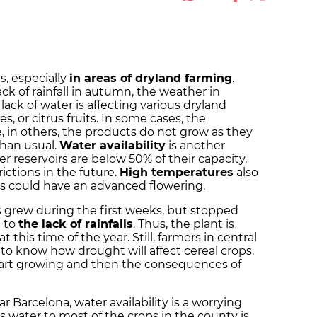
, especially
in areas of dryland farming
.
k of rainfall in autumn, the weather in
lack of water is affecting various dryland
s, or citrus fruits. In some cases, the
e, in others, the products do not grow as they
than usual.
Water availability
is another
r reservoirs are below 50% of their capacity,
rictions in the future.
High temperatures
also
rees could have an advanced flowering.
ps grew during the first weeks, but stopped
 to
the lack of rainfalls
. Thus, the plant is
 this time of the year. Still, farmers in central
rly to know how drought will affect cereal crops.
start growing and then the consequences of
r Barcelona, water availability is a worrying
es water to most of the crops in the county is