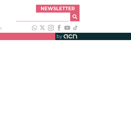
NEWSLETTER
h
by