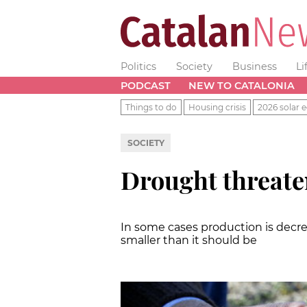
Politics
Society
Business
Li
PODCAST
NEW TO CATALONIA
Things to do
Housing crisis
2026 solar e
SOCIETY
Drought threate
In some cases production is decrea
smaller than it should be