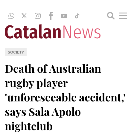
SOCIETY
Death of Australian
rugby player
'unforeseeable accident,'
says Sala Apolo
nightclub