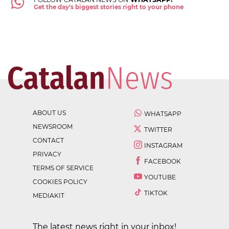
Get the day's biggest stories right to your phone
ABOUT US
WHATSAPP
NEWSROOM
TWITTER
CONTACT
INSTAGRAM
PRIVACY
FACEBOOK
TERMS OF SERVICE
YOUTUBE
COOKIES POLICY
TIKTOK
MEDIAKIT
The latest news right in your inbox!