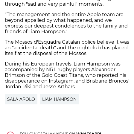
through "sad and very painful" moments.
"The management and the entire Apolo team are
beyond appalled by what happened, and we
express our deepest condolences to the family and
friends of Liam Hampson."
The Mossos d'Esquadra Catalan police believe it was
an "accidental death" and the nightclub has placed
itself at the disposal of the Mossos.
During his European travels, Liam Hampson was
accompanied by NRL rugby players Alexander
Brimson of the Gold Coast Titans, who reported his
disappearance on Instagram, and Brisbane Broncos'
Jordan Riki and Jesse Arthars.
SALA APOLO
LIAM HAMPSON
FOLLOW CATALAN NEWS ON
WHATSAPP!