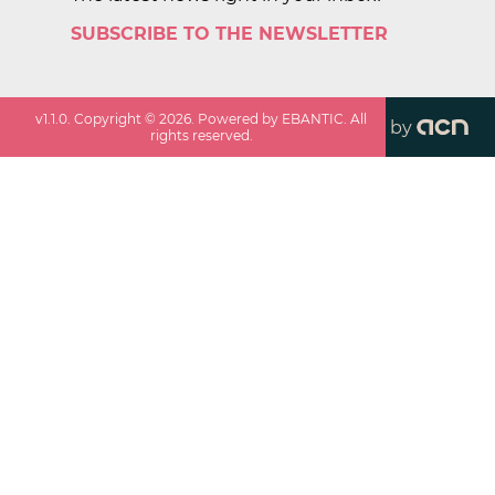
SUBSCRIBE TO THE NEWSLETTER
v
1.1.0
. Copyright ©
2026
. Powered by EBANTIC. All
by
rights reserved.