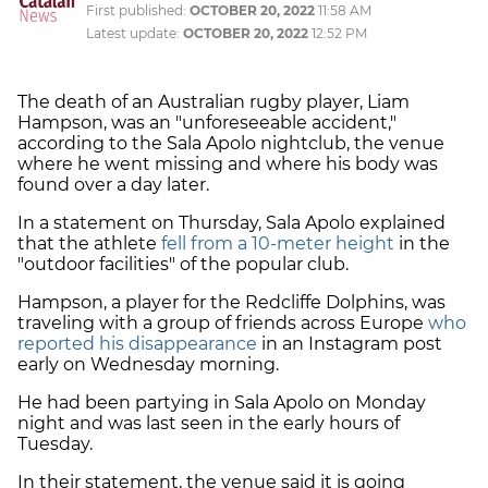
First published:
OCTOBER 20, 2022
11:58 AM
Latest update:
OCTOBER 20, 2022
12:52 PM
The death of an Australian rugby player, Liam
Hampson, was an "unforeseeable accident,"
according to the Sala Apolo nightclub, the venue
where he went missing and where his body was
found over a day later.
In a statement on Thursday, Sala Apolo explained
that the athlete
fell from a 10-meter height
in the
"outdoor facilities" of the popular club.
Hampson, a player for the Redcliffe Dolphins, was
traveling with a group of friends across Europe
who
reported his disappearance
in an Instagram post
early on Wednesday morning.
He had been partying in Sala Apolo on Monday
night and was last seen in the early hours of
Tuesday.
In their statement, the venue said it is going