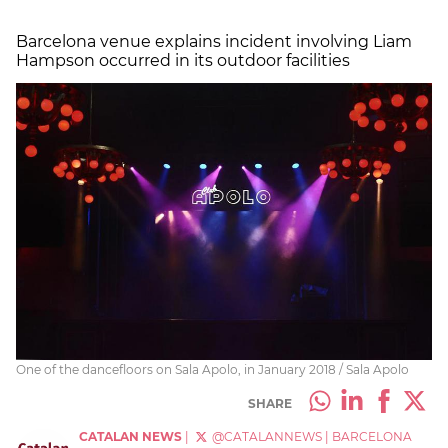
Barcelona venue explains incident involving Liam
Hampson occurred in its outdoor facilities
One of the dancefloors on Sala Apolo, in January 2018 / Sala Apolo
SHARE
CATALAN NEWS
|
@CATALANNEWS
|
BARCELONA