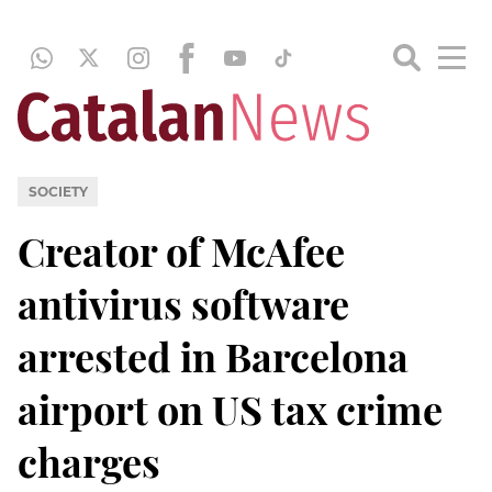
SOCIETY
Creator of McAfee
antivirus software
arrested in Barcelona
airport on US tax crime
charges