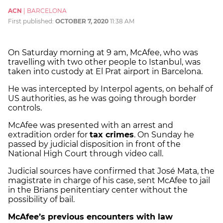
ACN
|
BARCELONA
First published:
OCTOBER 7, 2020
11:38 AM
On Saturday morning at 9 am, McAfee, who was
travelling with two other people to Istanbul, was
taken into custody at El Prat airport in Barcelona.
He was intercepted by Interpol agents, on behalf of
US authorities, as he was going through border
controls.
McAfee was presented with an arrest and
extradition order for
tax crimes
. On Sunday he
passed by judicial disposition in front of the
National High Court through video call.
Judicial sources have confirmed that José Mata, the
magistrate in charge of his case, sent McAfee to jail
in the Brians penitentiary center without the
possibility of bail.
McAfee’s previous encounters with law