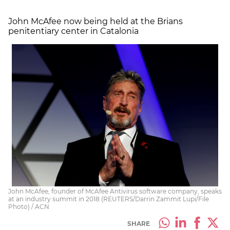
John McAfee now being held at the Brians
penitentiary center in Catalonia
John McAfee, founder of McAfee Antivirus software company, speaks
at an industry summit in 2018 (REUTERS/Darrin Zammit Lupi/File
Photo) / ACN
SHARE