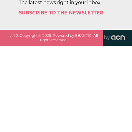
The latest news right in your inbox!
SUBSCRIBE TO THE NEWSLETTER
v
1.1.0
. Copyright ©
2026
. Powered by EBANTIC. All
by
rights reserved.