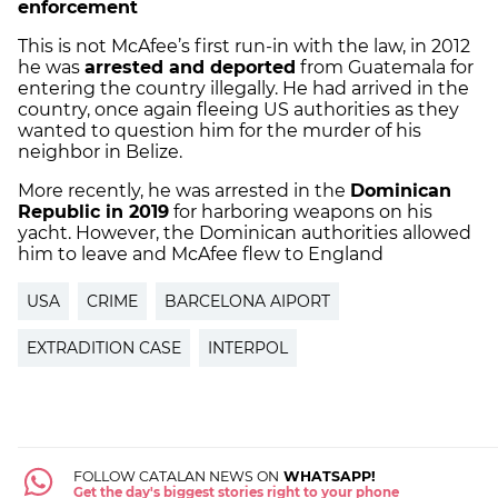
enforcement
This is not McAfee’s first run-in with the law, in 2012
he was
arrested and deported
from Guatemala for
entering the country illegally. He had arrived in the
country, once again fleeing US authorities as they
wanted to question him for the murder of his
neighbor in Belize.
More recently, he was arrested in the
Dominican
Republic in 2019
for harboring weapons on his
yacht. However, the Dominican authorities allowed
him to leave and McAfee flew to England
USA
CRIME
BARCELONA AIPORT
EXTRADITION CASE
INTERPOL
FOLLOW CATALAN NEWS ON
WHATSAPP!
Get the day's biggest stories right to your phone