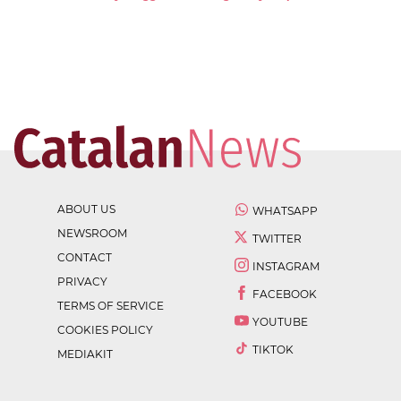
ABOUT US
WHATSAPP
NEWSROOM
TWITTER
CONTACT
INSTAGRAM
PRIVACY
FACEBOOK
TERMS OF SERVICE
YOUTUBE
COOKIES POLICY
TIKTOK
MEDIAKIT