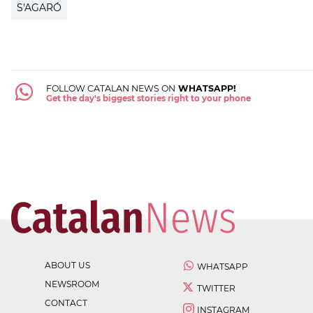
S'AGARÓ
FOLLOW CATALAN NEWS ON
WHATSAPP!
Get the day's biggest stories right to your phone
ABOUT US
WHATSAPP
NEWSROOM
TWITTER
CONTACT
INSTAGRAM