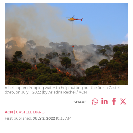
A helicopter dropping water to help putting out the fire in Castell
d'Aro, on July 1, 2022 (by Ariadna Reche) / ACN
SHARE
ACN
|
CASTELL D'ARO
First published:
JULY 2, 2022
10:35 AM