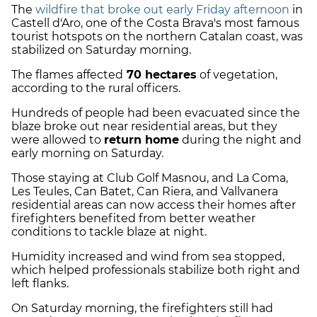
The
wildfire that broke out early Friday afternoon
in
Castell d'Aro, one of the Costa Brava's most famous
tourist hotspots on the northern Catalan coast, was
stabilized on Saturday morning.
The flames affected
70 hectares
of vegetation,
according to the rural officers.
Hundreds of people had been evacuated since the
blaze broke out near residential areas, but they
were allowed to
return home
during the night and
early morning on Saturday.
Those staying at Club Golf Masnou, and La Coma,
Les Teules, Can Batet, Can Riera, and Vallvanera
residential areas can now access their homes after
firefighters benefited from better weather
conditions to tackle blaze at night.
Humidity increased and wind from sea stopped,
which helped professionals stabilize both right and
left flanks.
On Saturday morning, the firefighters still had