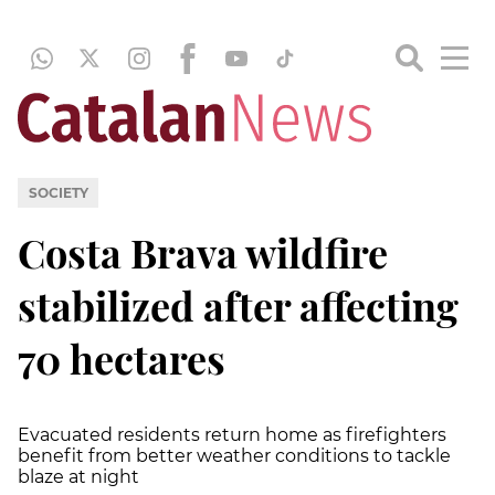
SOCIETY
Costa Brava wildfire
stabilized after affecting
70 hectares
Evacuated residents return home as firefighters
benefit from better weather conditions to tackle
blaze at night