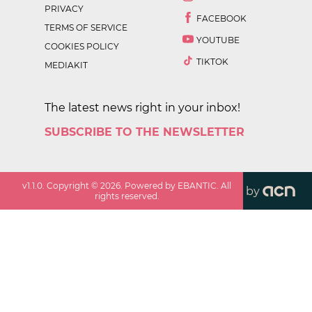
PRIVACY
FACEBOOK
TERMS OF SERVICE
YOUTUBE
COOKIES POLICY
TIKTOK
MEDIAKIT
The latest news right in your inbox!
SUBSCRIBE TO THE NEWSLETTER
v
1.1.0
. Copyright ©
2026
. Powered by EBANTIC. All
by
rights reserved.