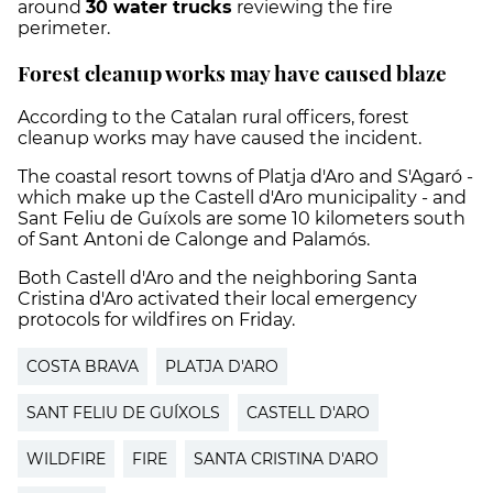
around
30 water trucks
reviewing the fire
perimeter.
Forest cleanup works may have caused blaze
According to the Catalan rural officers, forest
cleanup works may have caused the incident.
The coastal resort towns of Platja d'Aro and S'Agaró -
which make up the Castell d'Aro municipality - and
Sant Feliu de Guíxols are some 10 kilometers south
of Sant Antoni de Calonge and Palamós.
Both Castell d'Aro and the neighboring Santa
Cristina d'Aro activated their local emergency
protocols for wildfires on Friday.
COSTA BRAVA
PLATJA D'ARO
SANT FELIU DE GUÍXOLS
CASTELL D'ARO
WILDFIRE
FIRE
SANTA CRISTINA D'ARO