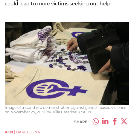
could lead to more victims seeking out help
Image of a stand in a demonstration against gender-based violence
on November 25, 2019 (by Júlia Catarineu) / ACN
SHARE
ACN
|
BARCELONA