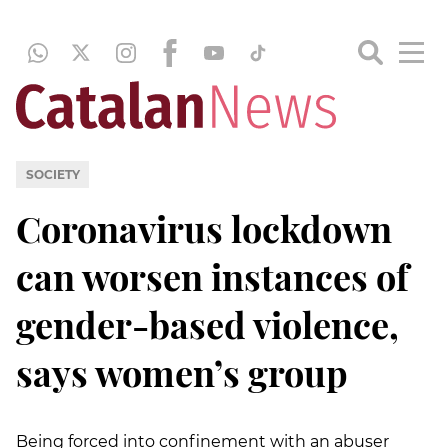
SOCIETY
Coronavirus lockdown
can worsen instances of
gender-based violence,
says women’s group
Being forced into confinement with an abuser