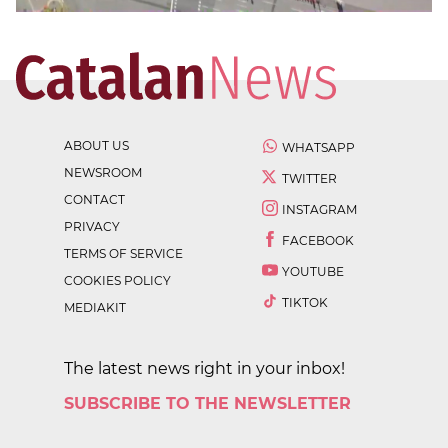
ABOUT US
WHATSAPP
NEWSROOM
TWITTER
CONTACT
INSTAGRAM
PRIVACY
FACEBOOK
TERMS OF SERVICE
YOUTUBE
COOKIES POLICY
TIKTOK
MEDIAKIT
The latest news right in your inbox!
SUBSCRIBE TO THE NEWSLETTER