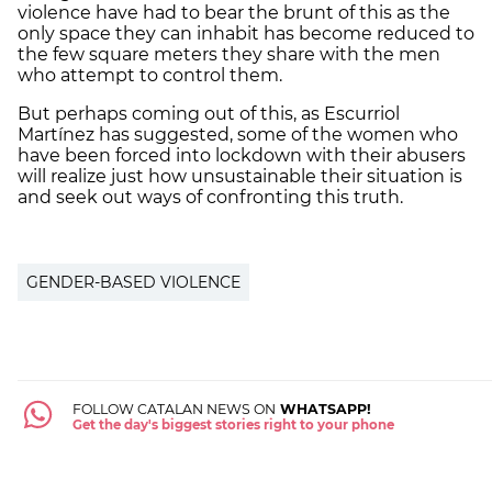
violence have had to bear the brunt of this as the
only space they can inhabit has become reduced to
the few square meters they share with the men
who attempt to control them.
But perhaps coming out of this, as Escurriol
Martínez has suggested, some of the women who
have been forced into lockdown with their abusers
will realize just how unsustainable their situation is
and seek out ways of confronting this truth.
GENDER-BASED VIOLENCE
FOLLOW CATALAN NEWS ON
WHATSAPP!
Get the day's biggest stories right to your phone