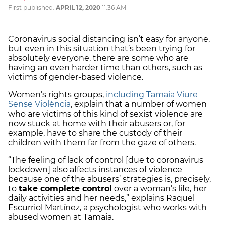
First published:
APRIL 12, 2020
11:36 AM
Coronavirus social distancing isn’t easy for anyone,
but even in this situation that’s been trying for
absolutely everyone, there are some who are
having an even harder time than others, such as
victims of gender-based violence.
Women’s rights groups,
including Tamaia Viure
Sense Violència
, explain that a number of women
who are victims of this kind of sexist violence are
now stuck at home with their abusers or, for
example, have to share the custody of their
children with them far from the gaze of others.
“The feeling of lack of control [due to coronavirus
lockdown] also affects instances of violence
because one of the abusers’ strategies is, precisely,
to
take complete control
over a woman’s life, her
daily activities and her needs,” explains Raquel
Escurriol Martínez, a psychologist who works with
abused women at Tamaia.