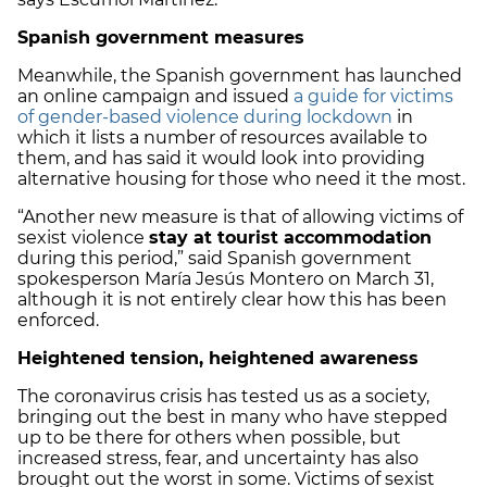
Spanish government measures
Meanwhile, the Spanish government has launched
an online campaign and issued
a guide for victims
of gender-based violence during lockdown
in
which it lists a number of resources available to
them, and has said it would look into providing
alternative housing for those who need it the most.
“Another new measure is that of allowing victims of
sexist violence
stay at tourist accommodation
during this period,” said Spanish government
spokesperson María Jesús Montero on March 31,
although it is not entirely clear how this has been
enforced.
Heightened tension, heightened awareness
The coronavirus crisis has tested us as a society,
bringing out the best in many who have stepped
up to be there for others when possible, but
increased stress, fear, and uncertainty has also
brought out the worst in some. Victims of sexist