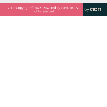
v
1.1.0
. Copyright ©
2026
. Powered by EBANTIC. All
by
rights reserved.