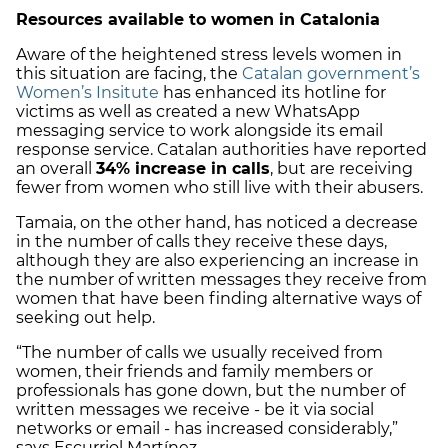
Resources available to women in Catalonia
Aware of the heightened stress levels women in
this situation are facing, the
Catalan government’s
Women’s Insitute
has enhanced its hotline for
victims as well as created a new WhatsApp
messaging service to work alongside its email
response service. Catalan authorities have reported
an overall
34% increase in calls
, but are receiving
fewer from women who still live with their abusers.
Tamaia, on the other hand, has noticed a decrease
in the number of calls they receive these days,
although they are also experiencing an increase in
the number of written messages they receive from
women that have been finding alternative ways of
seeking out help.
“The number of calls we usually received from
women, their friends and family members or
professionals has gone down, but the number of
written messages we receive - be it via social
networks or email - has increased considerably,”
says Escurriol Martínez.