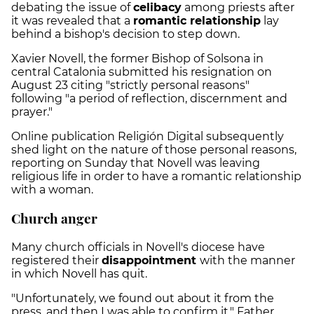
debating the issue of
celibacy
among priests after
it was revealed that a
romantic relationship
lay
behind a bishop's decision to step down.
Xavier Novell, the former Bishop of Solsona in
central Catalonia submitted his resignation on
August 23 citing "strictly personal reasons"
following "a period of reflection, discernment and
prayer."
Online publication Religión Digital subsequently
shed light on the nature of those personal reasons,
reporting on Sunday that Novell was leaving
religious life in order to have a romantic relationship
with a woman.
Church anger
Many church officials in Novell's diocese have
registered their
disappointment
with the manner
in which Novell has quit.
"Unfortunately, we found out about it from the
press, and then I was able to confirm it," Father