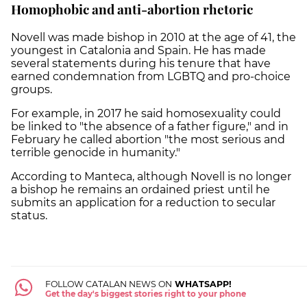
Homophobic and anti-abortion rhetoric
Novell was made bishop in 2010 at the age of 41, the
youngest in Catalonia and Spain. He has made
several statements during his tenure that have
earned condemnation from LGBTQ and pro-choice
groups.
For example, in 2017 he said homosexuality could
be linked to "the absence of a father figure," and in
February he called abortion "the most serious and
terrible genocide in humanity."
According to Manteca, although Novell is no longer
a bishop he remains an ordained priest until he
submits an application for a reduction to secular
status.
FOLLOW CATALAN NEWS ON
WHATSAPP!
Get the day's biggest stories right to your phone