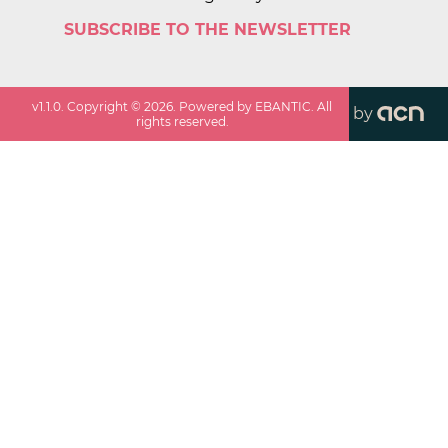
SUBSCRIBE TO THE NEWSLETTER
v
1.1.0
. Copyright ©
2026
. Powered by EBANTIC. All
by
rights reserved.