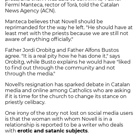
Fermí Manteca, rector of Torà, told the Catalan
News Agency (ACN).
Manteca believes that Novell should be
reprimanded for the way he left. "He should have at
least met with the priests because we are still not
aware of anything officially."
Father Jordi Orobitg and Father Alfons Bustos
agree. "It is a real pity how he has done it," says
Orobitg, while Busto explains he would have "liked
to find out through the community and not
through the media."
Novell's resignation has sparked debate in Catalan
media and online among Catholics who are asking
if it is time for the church to change its stance on
priestly celibacy.
One irony of the story not lost on social media users
is that the woman with whom Novell is in a
relationship is reported to be a writer who deals
with
erotic and satanic subjects
.