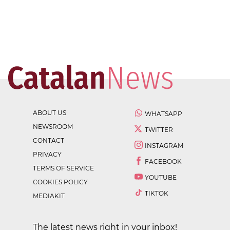
ABOUT US
WHATSAPP
NEWSROOM
TWITTER
CONTACT
INSTAGRAM
PRIVACY
FACEBOOK
TERMS OF SERVICE
YOUTUBE
COOKIES POLICY
TIKTOK
MEDIAKIT
The latest news right in your inbox!