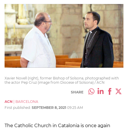
Xavier Novell (right), former Bishop of Solsona, photographed with
the actor Pep Cruz (image from Diocese of Solsona) / ACN
SHARE
ACN
|
BARCELONA
First published:
SEPTEMBER 8, 2021
09:25 AM
The Catholic Church in Catalonia is once again