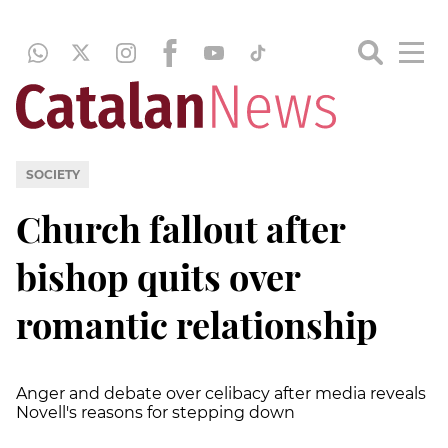
SOCIETY
Church fallout after
bishop quits over
romantic relationship
Anger and debate over celibacy after media reveals
Novell's reasons for stepping down