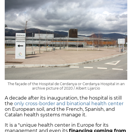
The façade of the Hospital de Cerdanya or Cerdanya Hospital in an
archive picture of 2020 / Albert Lijarcio
A decade after its inauguration, the hospital is still
the
only cross-border and binational health center
on European soil, and the French, Spanish, and
Catalan health systems manage it.
It is a "unique health center in Europe for its
management and even its
financing coming from