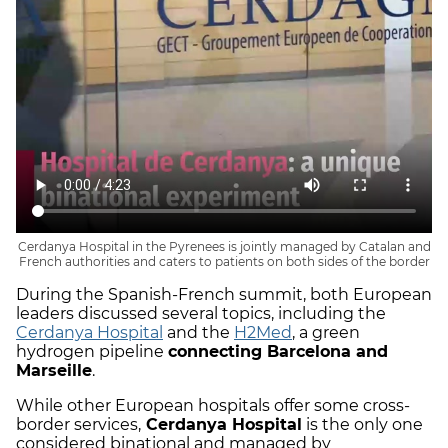
Cerdanya Hospital in the Pyrenees is jointly managed by Catalan and
French authorities and caters to patients on both sides of the border
During the Spanish-French summit, both European
leaders discussed several topics, including the
Cerdanya Hospital
and the
H2Med
, a green
hydrogen pipeline
connecting Barcelona and
Marseille
.
While other European hospitals offer some cross-
border services,
Cerdanya Hospital
is the only one
considered binational and managed by