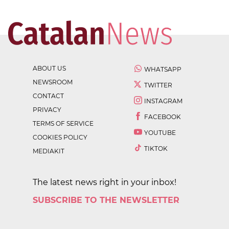
ABOUT US
WHATSAPP
NEWSROOM
TWITTER
CONTACT
INSTAGRAM
PRIVACY
FACEBOOK
TERMS OF SERVICE
YOUTUBE
COOKIES POLICY
TIKTOK
MEDIAKIT
The latest news right in your inbox!
SUBSCRIBE TO THE NEWSLETTER