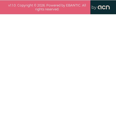
v
1.1.0
. Copyright ©
2026
. Powered by EBANTIC. All
by
rights reserved.