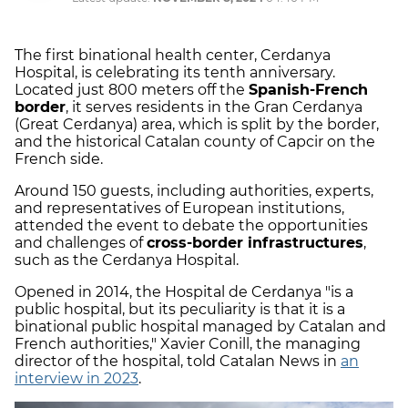
The first binational health center, Cerdanya
Hospital, is celebrating its tenth anniversary.
Located just 800 meters off the
Spanish-French
border
, it serves residents in the Gran Cerdanya
(Great Cerdanya) area, which is split by the border,
and the historical Catalan county of Capcir on the
French side.
Around 150 guests, including authorities, experts,
and representatives of European institutions,
attended the event to debate the opportunities
and challenges of
cross-border infrastructures
,
such as the Cerdanya Hospital.
Opened in 2014, the Hospital de Cerdanya "is a
public hospital, but its peculiarity is that it is a
binational public hospital managed by Catalan and
French authorities," Xavier Conill, the managing
director of the hospital, told Catalan News in
an
interview in 2023
.