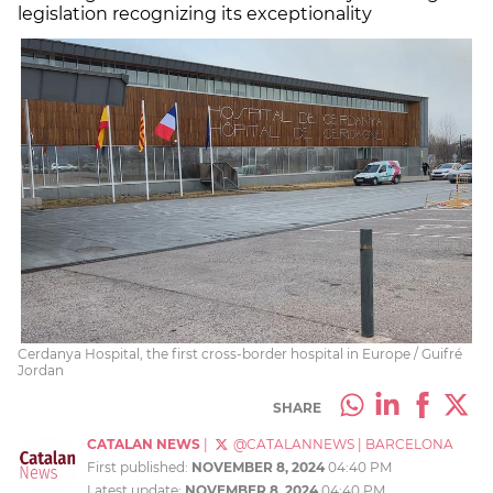
legislation recognizing its exceptionality
Cerdanya Hospital, the first cross-border hospital in Europe / Guifré
Jordan
SHARE
CATALAN NEWS
|
@CATALANNEWS
|
BARCELONA
First published:
NOVEMBER 8, 2024
04:40 PM
Latest update:
NOVEMBER 8, 2024
04:40 PM