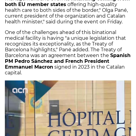
both EU member states
offering high-quality
health care to both sides of the border," Olga Pané,
current president of the organization and Catalan
health minister," said during the event on Friday.
One of the challenges ahead of this binational
medical facility is having "a unique legislation that
recognizes its exceptionality, as the Treaty of
Barcelona highlights," Pané added. The Treaty of
Barcelona was an agreement between the
Spanish
PM Pedro Sánchez and French President
Emmanuel Macron
signed in 2023 in the Catalan
capital.