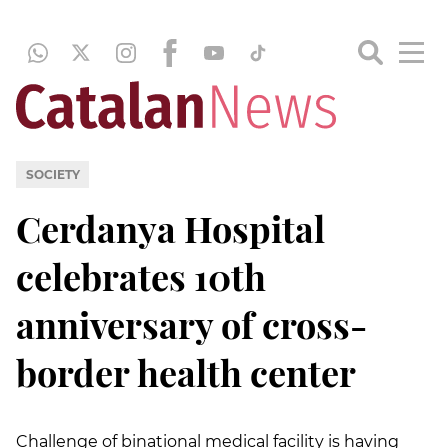
SOCIETY
Cerdanya Hospital
celebrates 10th
anniversary of cross-
border health center
Challenge of binational medical facility is having