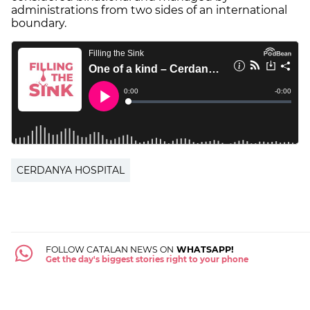
administrations from two sides of an international
boundary.
CERDANYA HOSPITAL
FOLLOW CATALAN NEWS ON
WHATSAPP!
Get the day's biggest stories right to your phone