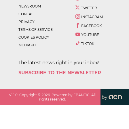
NEWSROOM
TWITTER
CONTACT
INSTAGRAM
PRIVACY
FACEBOOK
TERMS OF SERVICE
YOUTUBE
COOKIES POLICY
TIKTOK
MEDIAKIT
The latest news right in your inbox!
SUBSCRIBE TO THE NEWSLETTER
v
1.1.0
. Copyright ©
2026
. Powered by EBANTIC. All
by
rights reserved.