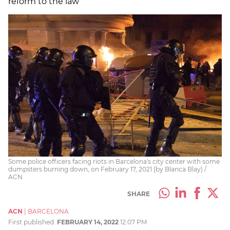
reform to the law
Some police officers facing riots in Barcelona's city center with some
dumpsters burning down, on February 17, 2021 (by Blanca Blay) /
ACN
SHARE
ACN
|
BARCELONA
First published:
FEBRUARY 14, 2022
12:07 PM