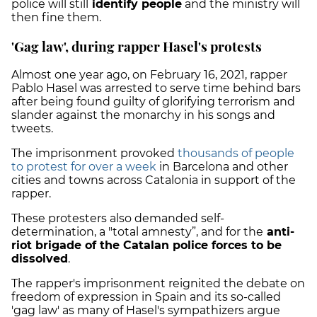
police will still
identify people
and the ministry will
then fine them.
'Gag law', during rapper Hasel's protests
Almost one year ago, on February 16, 2021, rapper
Pablo Hasel was arrested to serve time behind bars
after being found guilty of glorifying terrorism and
slander against the monarchy in his songs and
tweets.
The imprisonment provoked
thousands of people
to protest for over a week
in Barcelona and other
cities and towns across Catalonia in support of the
rapper.
These protesters also demanded self-
determination, a "total amnesty”, and for the
anti-
riot brigade of the Catalan police forces to be
dissolved
.
The rapper's imprisonment reignited the debate on
freedom of expression in Spain and its so-called
'gag law' as many of Hasel's sympathizers argue