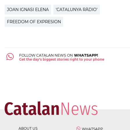
JOAN IGNASI ELENA
'CATALUNYA RÀDIO'
FREEDOM OF EXPRESION
FOLLOW CATALAN NEWS ON
WHATSAPP!
Get the day's biggest stories right to your phone
ABOUT US
WHATSAPP