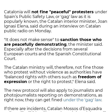
Catalonia will
not fine "peaceful" protesters
under
Spain’s Public Safety Law, or 'gag' law as it is
popularly known, the Catalan interior minister, Joan
Ignasi Elena, said during an interview on Catalan
public radio on Monday.
"It does not make sense" to
sanction those who
are peacefully demonstrating
, the minister said.
Especially after the decisions from several
European courts and the Spanish Constitutional
Court.
The Catalan ministry will, therefore, not fine those
who protest without violence as authorities have
"balanced rights with others such as
freedom of
expression
or the right to protest," Elena said.
The new protocol will also apply to journalists and
photojournalists reporting on demonstrations, as
right now, they can get fined
under the 'gag' law
.
If there are incidents, Catalan Mossos d’Esquadra