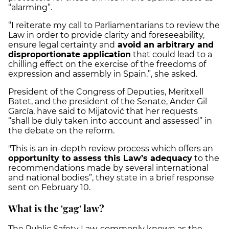
“alarming”.
“I reiterate my call to Parliamentarians to review the
Law in order to provide clarity and foreseeability,
ensure legal certainty and
avoid an arbitrary and
disproportionate application
that could lead to a
chilling effect on the exercise of the freedoms of
expression and assembly in Spain.”, she asked.
President of the Congress of Deputies, Meritxell
Batet, and the president of the Senate, Ander Gil
García, have said to Mijatović that her requests
“shall be duly taken into account and assessed” in
the debate on the reform.
"This is an in-depth review process which offers an
opportunity to assess this Law’s adequacy
to the
recommendations made by several international
and national bodies”, they state in a brief response
sent on February 10.
What is the 'gag' law?
The Public Safety Law, commonly known as the