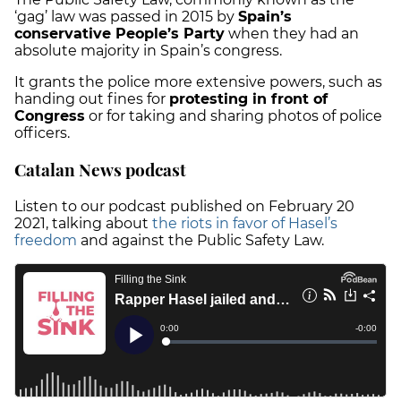
‘gag’ law was passed in 2015 by
Spain’s
conservative People’s Party
when they had an
absolute majority in Spain’s congress.
It grants the police more extensive powers, such as
handing out fines for
protesting in front of
Congress
or for taking and sharing photos of police
officers.
Catalan News podcast
Listen to our podcast published on February 20
2021, talking about
the
riots in favor of Hasel’s
freedom
and against the Public Safety Law.