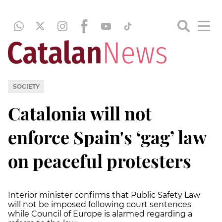
SOCIETY
Catalonia will not
enforce Spain's ‘gag’ law
on peaceful protesters
Interior minister confirms that Public Safety Law
will not be imposed following court sentences
while Council of Europe is alarmed regarding a