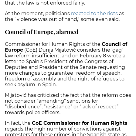
that the law is not enforced fairly.
At the moment, politicians
reacted to the riots
as
the “violence was out of hand," some even said.
Council of Europe, alarmed
Commissioner for Human Rights of the
Council of
Europe
(CoE) Dunja Mijatović considers the ‘gag’
law reform insufficient, and on February 8 wrote a
letter to Spain’s President of the Congress of
Deputies and President of the Senate requesting
more changes to guarantee freedom of speech,
freedom of assembly and the right of refugees to
seek asylum in Spain.
Mijatović has criticized the fact that the reform does
not consider “amending” sanctions for
“disobedience”, “resistance” or “lack of respect”
towards police officers.
In fact, the
CoE Commissioner for Human Rights
regards the high number of convictions against
protesters for these crimes in the Spanish state as