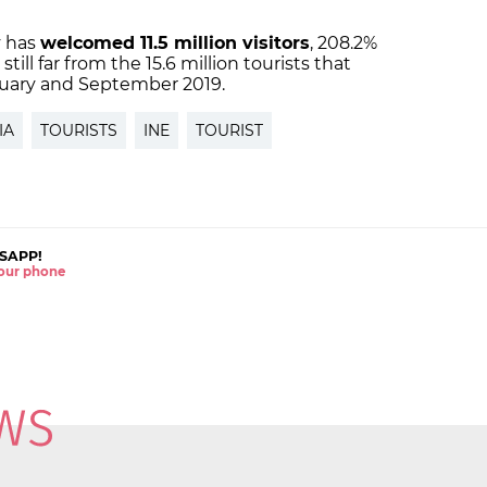
y has
welcomed 11.5 million visitors
, 208.2%
still far from the 15.6 million tourists that
uary and September 2019.
IA
TOURISTS
INE
TOURIST
SAPP!
 your phone