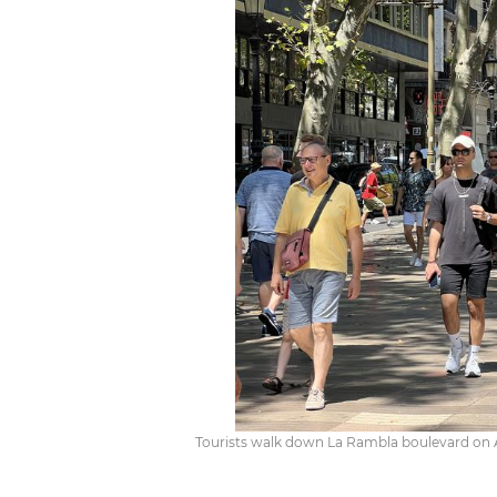
Tourists walk down La Rambla boulevard on A