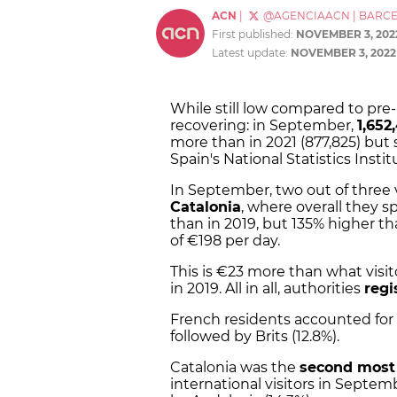
ACN
|
@AGENCIAACN
|
BARC
First published:
NOVEMBER 3, 202
Latest update:
NOVEMBER 3, 2022
While still low compared to pre
recovering: in September,
1,652
more than in 2021 (877,825) but s
Spain's National Statistics Instit
In September, two out of three 
Catalonia
, where overall they sp
than in 2019, but 135% higher th
of €198 per day.
This is €23 more than what visi
in 2019. All in all, authorities
regi
French residents accounted for th
followed by Brits (12.8%).
Catalonia was the
second most 
international visitors in Septemb