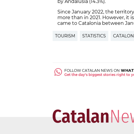
by Andalusia (14.3%).
Since January 2022, the territor
more than in 2021. However, it is 
came to Catalonia between Jan
TOURISM
STATISTICS
CATALON
FOLLOW CATALAN NEWS ON
WHAT
Get the day's biggest stories right to