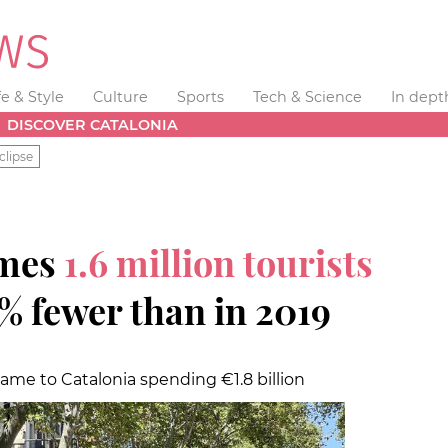
fe & Style
Culture
Sports
Tech & Science
In dept
DISCOVER CATALONIA
clipse
omes
1.6 million tourists
% fewer than in 2019
 came to Catalonia spending €1.8 billion