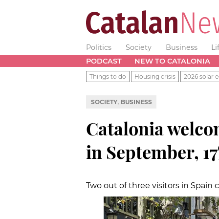
Politics
Society
Business
Li
PODCAST
NEW TO CATALONIA
Things to do
Housing crisis
2026 solar e
,
SOCIETY
BUSINESS
Catalonia welc
in September, 17
Two out of three visitors in Spain