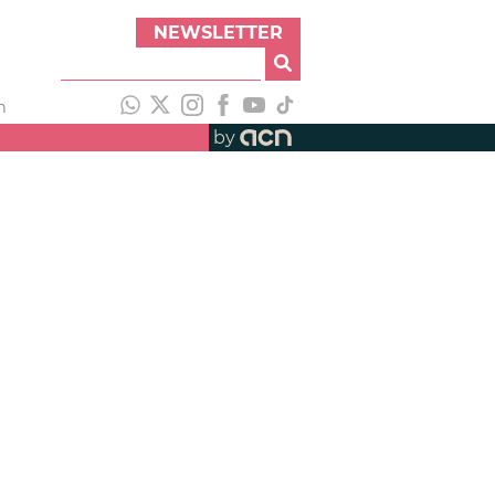
NEWSLETTER
h
by