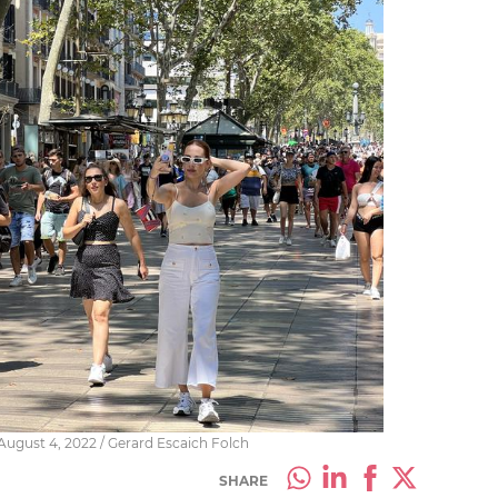
ugust 4, 2022 / Gerard Escaich Folch
SHARE