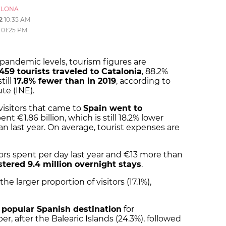
ELONA
2
10:35 AM
01:25 PM
-pandemic levels, tourism figures are
,459 tourists traveled to Catalonia
, 88.2%
till
17.8% fewer than in 2019
, according to
ute (INE).
visitors that came to
Spain went to
ent €1.86 billion, which is still 18.2% lower
an last year. On average, tourist expenses are
tors spent per day last year and €13 more than
stered 9.4 million overnight stays
.
e larger proportion of visitors (17.1%),
popular Spanish destination
for
er, after the Balearic Islands (24.3%), followed