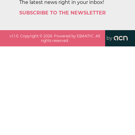
The latest news right in your inbox!
SUBSCRIBE TO THE NEWSLETTER
v
1.1.0
. Copyright ©
2026
. Powered by EBANTIC. All
by
rights reserved.