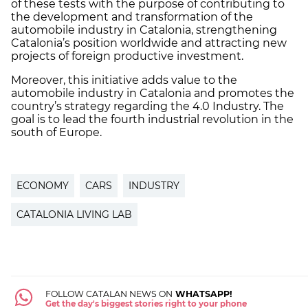
of these tests with the purpose of contributing to
the development and transformation of the
automobile industry in Catalonia, strengthening
Catalonia’s position worldwide and attracting new
projects of foreign productive investment.
Moreover, this initiative adds value to the
automobile industry in Catalonia and promotes the
country’s strategy regarding the 4.0 Industry. The
goal is to lead the fourth industrial revolution in the
south of Europe.
ECONOMY
CARS
INDUSTRY
CATALONIA LIVING LAB
FOLLOW CATALAN NEWS ON
WHATSAPP!
Get the day's biggest stories right to your phone