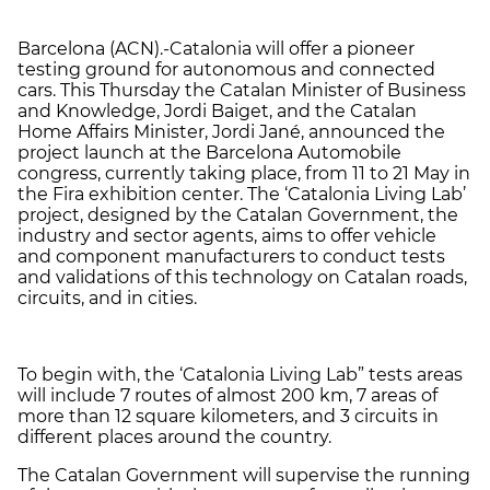
Barcelona (ACN).-Catalonia will offer a pioneer
testing ground for autonomous and connected
cars. This
Thursday
the Catalan Minister of Business
and Knowledge, Jordi Baiget, and the Catalan
Home Affairs Minister, Jordi Jané, announced the
project launch at the Barcelona Automobile
congress, currently taking place, from 11 to
21 May
in
the Fira exhibition center. The ‘Catalonia Living Lab’
project, designed by the Catalan Government, the
industry and sector agents, aims to offer vehicle
and component manufacturers to conduct tests
and validations of this technology on Catalan roads,
circuits, and in cities.
To begin with, the ‘Catalonia Living Lab” tests areas
will include 7 routes of almost 200 km, 7 areas of
more than 12 square kilometers, and 3 circuits in
different places around the country.
The Catalan Government will supervise the running