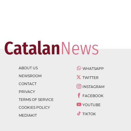
ABOUT US
WHATSAPP
NEWSROOM
TWITTER
CONTACT
INSTAGRAM
PRIVACY
FACEBOOK
TERMS OF SERVICE
YOUTUBE
COOKIES POLICY
TIKTOK
MEDIAKIT