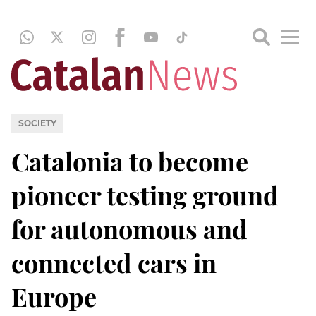
SOCIETY
Catalonia to become
pioneer testing ground
for autonomous and
connected cars in
Europe