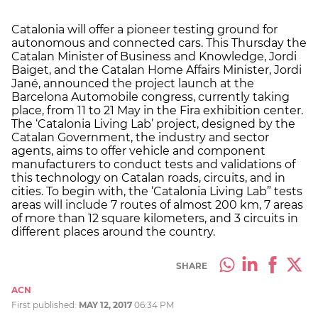
Catalonia will offer a pioneer testing ground for
autonomous and connected cars. This Thursday the
Catalan Minister of Business and Knowledge, Jordi
Baiget, and the Catalan Home Affairs Minister, Jordi
Jané, announced the project launch at the
Barcelona Automobile congress, currently taking
place, from 11 to 21 May in the Fira exhibition center.
The ‘Catalonia Living Lab’ project, designed by the
Catalan Government, the industry and sector
agents, aims to offer vehicle and component
manufacturers to conduct tests and validations of
this technology on Catalan roads, circuits, and in
cities. To begin with, the ‘Catalonia Living Lab” tests
areas will include 7 routes of almost 200 km, 7 areas
of more than 12 square kilometers, and 3 circuits in
different places around the country.
SHARE
ACN
First published:
MAY 12, 2017
06:34 PM