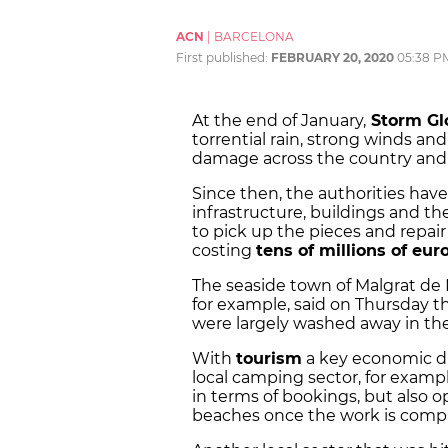
ACN
|
BARCELONA
First published:
FEBRUARY 20, 2020
05:38 P
At the end of January,
Storm Gl
torrential rain, strong winds a
damage across the country and e
Since then, the authorities hav
infrastructure, buildings and t
to pick up the pieces and repai
costing
tens of millions of eur
The seaside town of Malgrat de 
for example, said on Thursday th
were largely washed away in the 
With
tourism
a key economic dri
local camping sector, for examp
in terms of bookings, but also
beaches once the work is comp