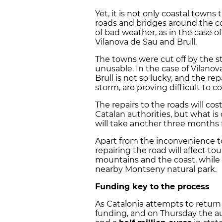
Yet, it is not only coastal towns 
roads and bridges around the c
of bad weather, as in the case of
Vilanova de Sau and Brull.
The towns were cut off by the s
unusable. In the case of Vilano
Brull is not so lucky, and the rep
storm, are proving difficult to c
The repairs to the roads will co
Catalan authorities, but what is 
will take another three months 
Apart from the inconvenience to 
repairing the road will affect tou
mountains and the coast, while th
nearby Montseny natural park.
Funding key to the process
As Catalonia attempts to return 
funding, and on Thursday the aut