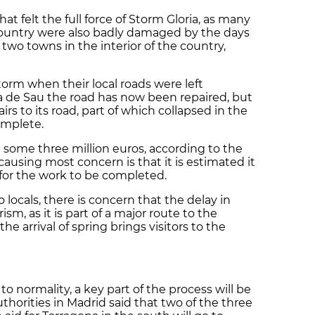
that felt the full force of Storm Gloria, as many
ountry were also badly damaged by the days
 two towns in the interior of the country,
torm when their local roads were left
va de Sau the road has now been repaired, but
airs to its road, part of which collapsed in the
omplete.
st some three million euros, according to the
causing most concern is that it is estimated it
for the work to be completed.
locals, there is concern that the delay in
rism, as it is part of a major route to the
e arrival of spring brings visitors to the
to normality, a key part of the process will be
horities in Madrid said that two of the three