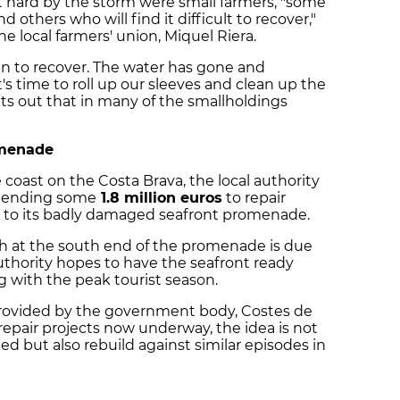
it hard by the storm were small farmers, "some
others who will find it difficult to recover,"
e local farmers' union, Miquel Riera.
n to recover. The water has gone and
t's time to roll up our sleeves and clean up the
ints out that in many of the smallholdings
omenade
coast on the Costa Brava, the local authority
s spending some
1.8 million euros
to repair
 to its badly damaged seafront promenade.
h at the south end of the promenade is due
 authority hopes to have the seafront ready
 with the peak tourist season.
rovided by the government body, Costes de
 repair projects now underway, the idea is not
d but also rebuild against similar episodes in