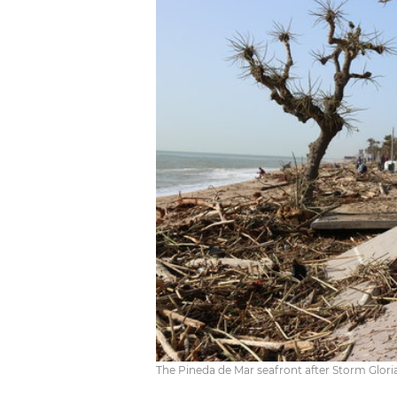
The Pineda de Mar seafront after Storm Glori