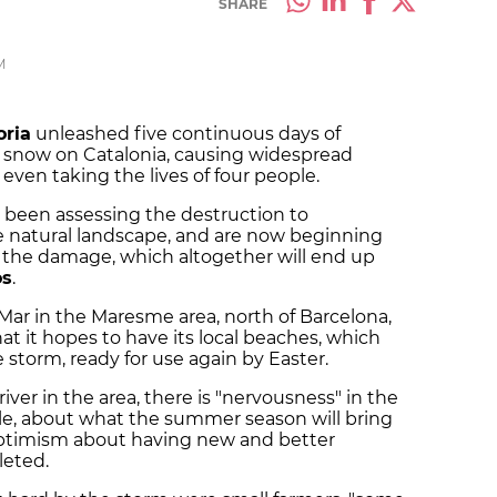
SHARE
M
oria
unleashed five continuous days of
nd snow on Catalonia, causing widespread
ven taking the lives of four people.
e been assessing the destruction to
he natural landscape, and are now beginning
r the damage, which altogether will end up
os
.
Mar in the Maresme area, north of Barcelona,
at it hopes to have its local beaches, which
storm, ready for use again by Easter.
ver in the area, there is "nervousness" in the
le, about what the summer season will bring
 optimism about having new and better
leted.