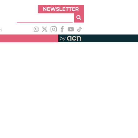
NEWSLETTER
h
by