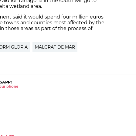
 aid for Tarragona in the south will go to
lta wetland area.
ent said it would spend four million euros
e towns and counties most affected by the
 in those areas as part of the process of
ORM GLORIA
MALGRAT DE MAR
SAPP!
 your phone