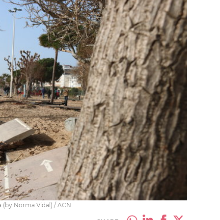
a (by Norma Vidal) / ACN