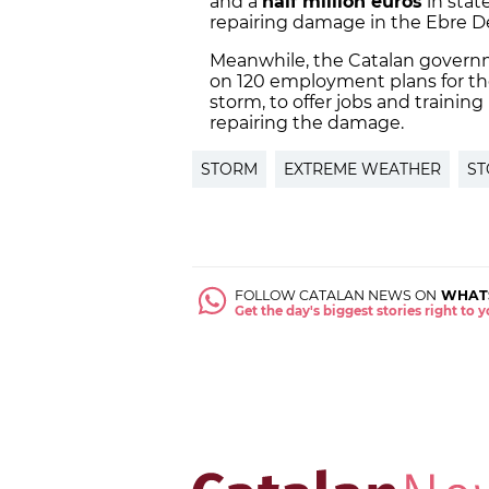
and a
half million euros
in state
repairing damage in the Ebre De
Meanwhile, the Catalan governm
on 120 employment plans for th
storm, to offer jobs and training
repairing the damage.
STORM
EXTREME WEATHER
ST
FOLLOW CATALAN NEWS ON
WHAT
Get the day's biggest stories right to