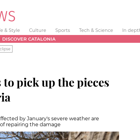
fe & Style
Culture
Sports
Tech & Science
In dept
DISCOVER CATALONIA
clipse
 to pick up the pieces
ia
ffected by January's severe weather are
of repairing the damage