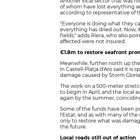
Another local sector that was h
of whom have lost everything and 
according to representative of th
"Everyone is doing what they ca
everything has dried out. Now, i
fields," adds Riera, who also po
affected were not insured.
€1.8m to restore seafront pr
Meanwhile, further north up the 
in Castell-Platja d'Aro said it i
damage caused by Storm Gloria
The work on a 500-meter stretc
to begin in April, and the local
again by the summer, coinciding
Some of the funds have been p
l'Estat, and as with many of the
only to restore what was damage
the future.
Local roads still out of action