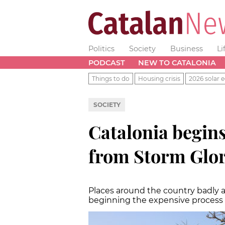
Politics
Society
Business
Li
PODCAST
NEW TO CATALONIA
Things to do
Housing crisis
2026 solar e
SOCIETY
Catalonia begins
from Storm Glor
Places around the country badly a
beginning the expensive process 