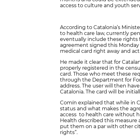
access to culture and youth serv
According to Catalonia’s Ministe
to health care law, currently pe
eventually include these rights 
agreement signed this Monday wi
medical card right away and acti
He made it clear that for Catalan
properly registered in the cen
card. Those who meet these requ
through the Department for Forei
address. The user will then have 
Catalonia. The card will be initia
Comín explained that while in Ca
status and what makes the agre
access to health care without ha
Health described this measure a
put them on a par with other cit
rights”.