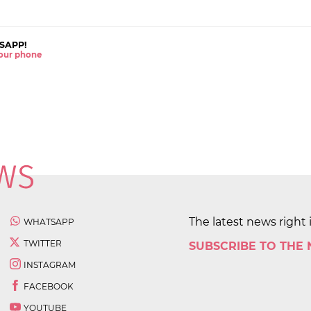
SAPP!
 your phone
The latest news right 
WHATSAPP
TWITTER
SUBSCRIBE TO THE
INSTAGRAM
FACEBOOK
YOUTUBE