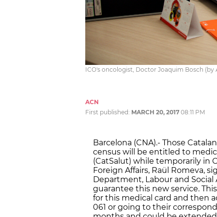
ICO's oncologist, Doctor Joaquim Bosch (by
ACN
First published:
MARCH 20, 2017
08:11 PM
Barcelona (CNA).- Those Catalans
census will be entitled to medi
(CatSalut) while temporarily in C
Foreign Affairs, Raül Romeva, 
Department, Labour and Social A
guarantee this new service. Thi
for this medical card and then ac
061 or going to their correspondi
months and could be extended. 