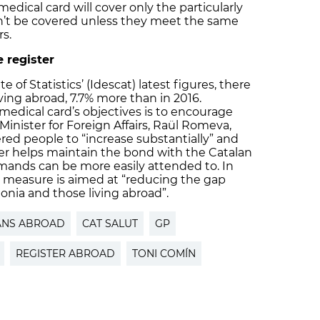
medical card will cover only the particularly
on’t be covered unless they meet the same
s.
 register
 of Statistics’ (Idescat) latest figures, there
íving abroad, 7.7% more than in 2016.
medical card’s objectives is to encourage
 Minister for Foreign Affairs, Raül Romeva,
ed people to “increase substantially” and
ter helps maintain the bond with the Catalan
emands can be more easily attended to. In
e measure is aimed at “reducing the gap
onia and those living abroad”.
ANS ABROAD
CAT SALUT
GP
REGISTER ABROAD
TONI COMÍN