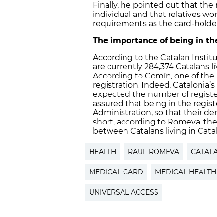
Finally, he pointed out that the 
individual and that relatives w
requirements as the card-holder
The importance of being in the
According to the Catalan Institute
are currently 284,374 Catalans l
According to Comín, one of the 
registration. Indeed, Catalonia’s
expected the number of register
assured that being in the regis
Administration, so that their d
short, according to Romeva, th
between Catalans living in Catal
HEALTH
RAÜL ROMEVA
CATAL
MEDICAL CARD
MEDICAL HEALTH
UNIVERSAL ACCESS