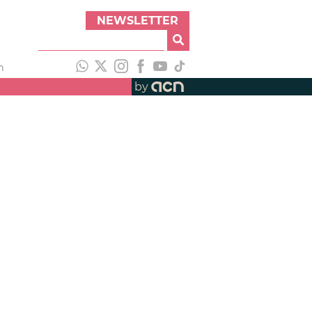
NEWSLETTER
h
by