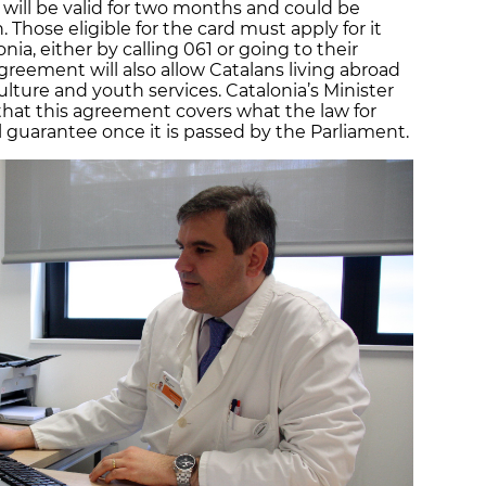
 will be valid for two months and could be
 Those eligible for the card must apply for it
nia, either by calling 061 or going to their
greement will also allow Catalans living abroad
ulture and youth services. Catalonia’s Minister
 that this agreement covers what the law for
ll guarantee once it is passed by the Parliament.