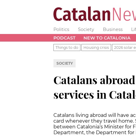
Politics
Society
Business
Li
PODCAST
NEW TO CATALONIA
Things to do
Housing crisis
2026 solar e
SOCIETY
Catalans abroad 
services in Cata
Catalans living abroad will have 
card whenever they travel home.
between Catalonia’s Minister for F
Department, the Department for L