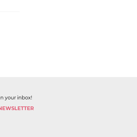
in your inbox!
 NEWSLETTER