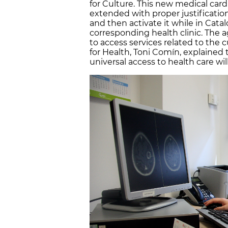
for Culture. This new medical card
extended with proper justification.
and then activate it while in Catalo
corresponding health clinic. The a
to access services related to the c
for Health, Toni Comín, explained
universal access to health care wi