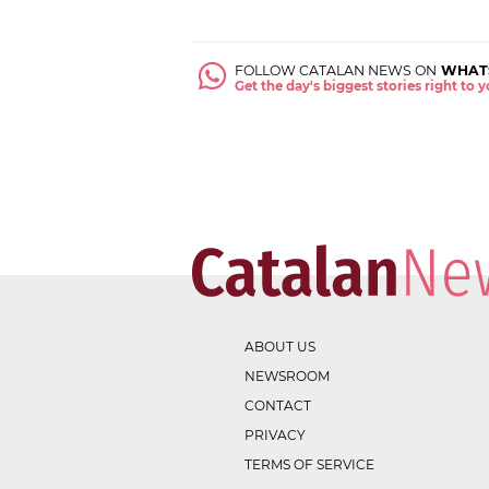
FOLLOW CATALAN NEWS ON
WHAT
Get the day's biggest stories right to
ABOUT US
NEWSROOM
CONTACT
PRIVACY
TERMS OF SERVICE