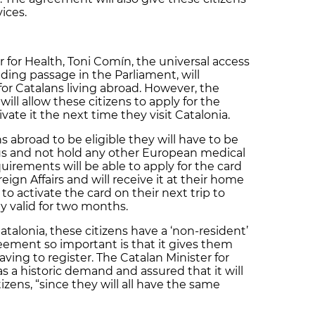
ices.
r for Health, Toni Comín, the universal access
nding passage in the Parliament, will
for Catalans living abroad. However, the
ll allow these citizens to apply for the
vate it the next time they visit Catalonia.
s abroad to be eligible they will have to be
sus and not hold any other European medical
irements will be able to apply for the card
gn Affairs and will receive it at their home
to activate the card on their next trip to
lly valid for two months.
talonia, these citizens have a ‘non-resident’
ement so important is that it gives them
ving to register. The Catalan Minister for
s a historic demand and assured that it will
izens, “since they will all have the same