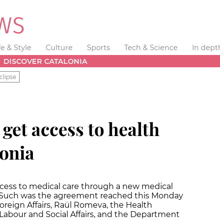
fe & Style
Culture
Sports
Tech & Science
In dept
DISCOVER CATALONIA
clipse
get access to health
lonia
access to medical care through a new medical
 Such was the agreement reached this Monday
oreign Affairs, Raül Romeva, the Health
abour and Social Affairs, and the Department