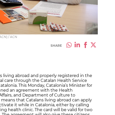
 ACN) / ACN
SHARE
 living abroad and properly registered in the
cal care through the Catalan Health Service
atalonia. This Monday, Catalonia’s Minister for
signed an agreement with the Health
ffairs, and Department of Culture to
s means that Catalans living abroad can apply
tivate it while in Catalonia, either by calling
ng health clinic. The card will be valid for two
The agreement will also give these citizens