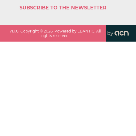
SUBSCRIBE TO THE NEWSLETTER
v
1.1.0
. Copyright ©
2026
. Powered by EBANTIC. All
by
rights reserved.