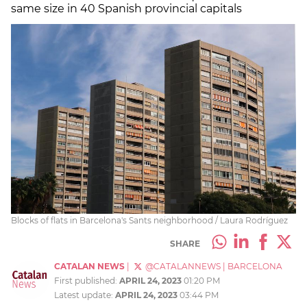
same size in 40 Spanish provincial capitals
Blocks of flats in Barcelona's Sants neighborhood / Laura Rodríguez
SHARE
CATALAN NEWS
|
@CATALANNEWS
|
BARCELONA
First published:
APRIL 24, 2023
01:20 PM
Latest update:
APRIL 24, 2023
03:44 PM