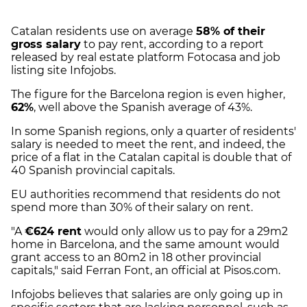
Catalan residents use on average
58% of their
gross salary
to pay rent, according to a report
released by real estate platform Fotocasa and job
listing site Infojobs.
The figure for the Barcelona region is even higher,
62%
, well above the Spanish average of 43%.
In some Spanish regions, only a quarter of residents'
salary is needed to meet the rent, and indeed, the
price of a flat in the Catalan capital is double that of
40 Spanish provincial capitals.
EU authorities recommend that residents do not
spend more than 30% of their salary on rent.
"A
€624 rent
would only allow us to pay for a 29m2
home in Barcelona, and the same amount would
grant access to an 80m2 in 18 other provincial
capitals," said Ferran Font, an official at Pisos.com.
Infojobs believes that salaries are only going up in