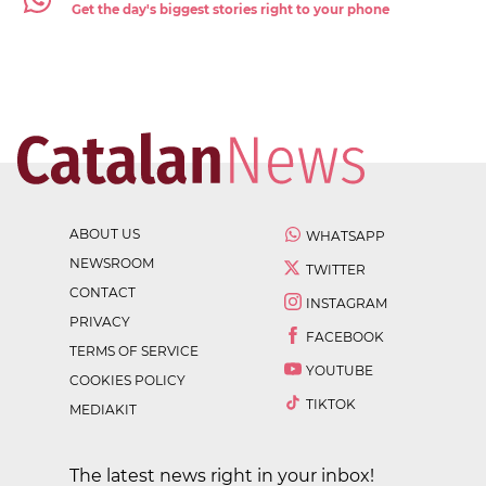
Get the day's biggest stories right to your phone
ABOUT US
WHATSAPP
NEWSROOM
TWITTER
CONTACT
INSTAGRAM
PRIVACY
FACEBOOK
TERMS OF SERVICE
YOUTUBE
COOKIES POLICY
TIKTOK
MEDIAKIT
The latest news right in your inbox!