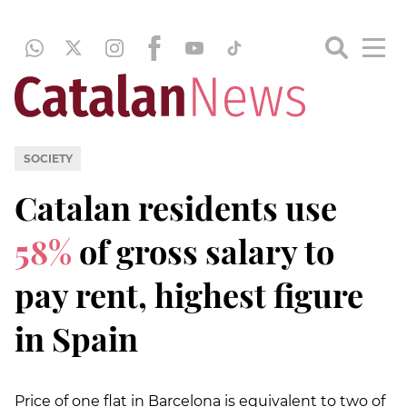
SOCIETY
Catalan residents use
58%
of gross salary to
pay rent, highest figure
in Spain
Price of one flat in Barcelona is equivalent to two of