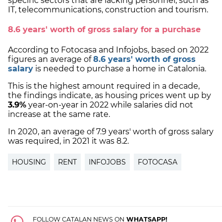
specific sectors that are lacking personnel, such as
IT, telecommunications, construction and tourism.
8.6 years' worth of gross salary for a purchase
According to Fotocasa and Infojobs, based on 2022
figures an average of
8.6 years' worth of gross
salary
is needed to purchase a home in Catalonia.
This is the highest amount required in a decade,
the findings indicate, as housing prices went up by
3.9%
year-on-year in 2022 while salaries did not
increase at the same rate.
In 2020, an average of 7.9 years' worth of gross salary
was required, in 2021 it was 8.2.
HOUSING
RENT
INFOJOBS
FOTOCASA
FOLLOW CATALAN NEWS ON
WHATSAPP!