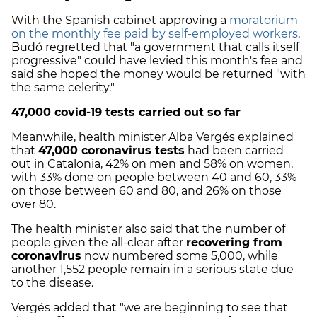
With the Spanish cabinet approving a
moratorium
on the monthly fee paid by self-employed workers
,
Budó regretted that "a government that calls itself
progressive" could have levied this month's fee and
said she hoped the money would be returned "with
the same celerity."
47,000 covid-19 tests carried out so far
Meanwhile, health minister Alba Vergés explained
that
47,000 coronavirus tests
had been carried
out in Catalonia, 42% on men and 58% on women,
with 33% done on people between 40 and 60, 33%
on those between 60 and 80, and 26% on those
over 80.
The health minister also said that the number of
people given the all-clear after
recovering from
coronavirus
now numbered some 5,000, while
another 1,552 people remain in a serious state due
to the disease.
Vergés added that "we are beginning to see that