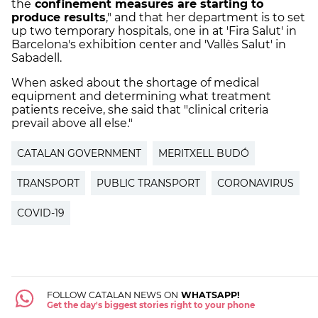
the
confinement measures are starting to
produce results
," and that her department is to set
up two temporary hospitals, one in at 'Fira Salut' in
Barcelona's exhibition center and 'Vallès Salut' in
Sabadell.
When asked about the shortage of medical
equipment and determining what treatment
patients receive, she said that "clinical criteria
prevail above all else."
CATALAN GOVERNMENT
MERITXELL BUDÓ
TRANSPORT
PUBLIC TRANSPORT
CORONAVIRUS
COVID-19
FOLLOW CATALAN NEWS ON
WHATSAPP!
Get the day's biggest stories right to your phone