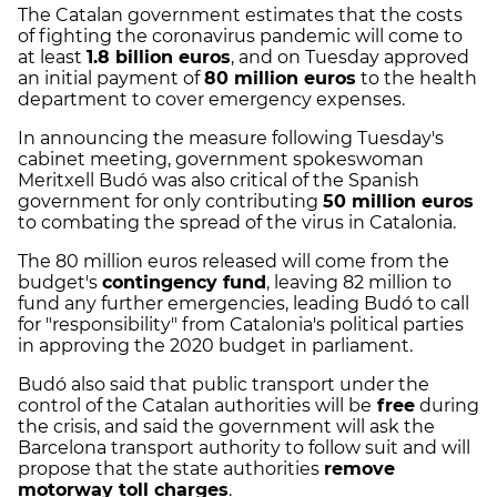
The Catalan government estimates that the costs
of fighting the coronavirus pandemic will come to
at least
1.8 billion euros
, and on Tuesday approved
an initial payment of
80 million euros
to the health
department to cover emergency expenses.
In announcing the measure following Tuesday's
cabinet meeting, government spokeswoman
Meritxell Budó was also critical of the Spanish
government for only contributing
50 million euros
to combating the spread of the virus in Catalonia.
The 80 million euros released will come from the
budget's
contingency fund
, leaving 82 million to
fund any further emergencies, leading Budó to call
for "responsibility" from Catalonia's political parties
in approving the 2020 budget in parliament.
Budó also said that public transport under the
control of the Catalan authorities will be
free
during
the crisis, and said the government will ask the
Barcelona transport authority to follow suit and will
propose that the state authorities
remove
motorway toll charges
.