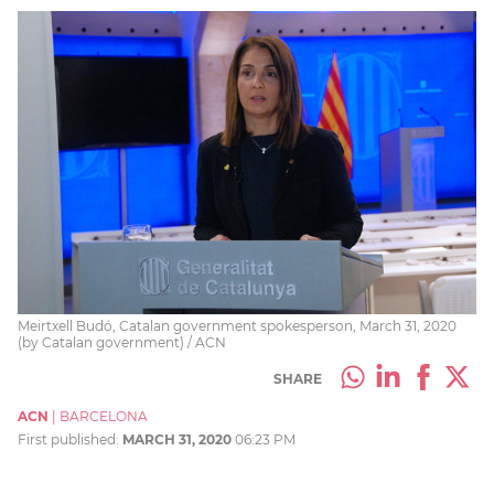
Meirtxell Budó, Catalan government spokesperson, March 31, 2020
(by Catalan government) / ACN
SHARE
ACN
|
BARCELONA
First published:
MARCH 31, 2020
06:23 PM