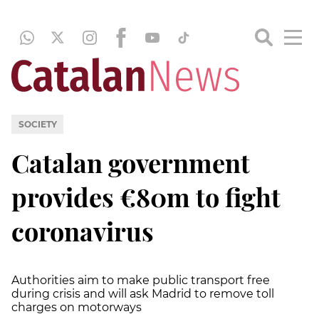
SOCIETY
Catalan government
provides €80m to fight
coronavirus
Authorities aim to make public transport free
during crisis and will ask Madrid to remove toll
charges on motorways