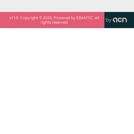
v
1.1.0
. Copyright ©
2026
. Powered by EBANTIC. All
by
rights reserved.