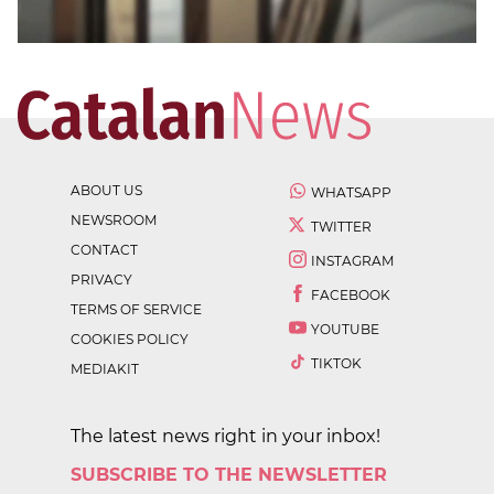
ABOUT US
WHATSAPP
NEWSROOM
TWITTER
CONTACT
INSTAGRAM
PRIVACY
FACEBOOK
TERMS OF SERVICE
YOUTUBE
COOKIES POLICY
TIKTOK
MEDIAKIT
The latest news right in your inbox!
SUBSCRIBE TO THE NEWSLETTER