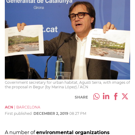
Government secretary for urban habitat, Agustí Serra, with images of
the proposal in Begur (by Marina López) / ACN
SHARE
ACN
|
BARCELONA
First published:
DECEMBER 2, 2019
08:27 PM
A number of
environmental organizations