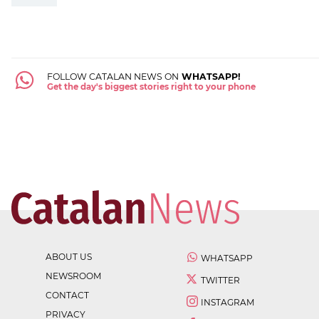
FOLLOW CATALAN NEWS ON
WHATSAPP!
Get the day's biggest stories right to your phone
ABOUT US
WHATSAPP
NEWSROOM
TWITTER
CONTACT
INSTAGRAM
PRIVACY