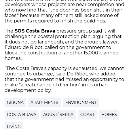
developers whose projects are near completion and
who now find that "the door has been shut in their
faces," because many of them still lacked some of
the permits required to finish the buildings.
The
SOS Costa Brava
pressure group said it will
challenge the coastal protection plan, arguing that
it does not go far enough, and the group's lawyer,
Eduard de Ribot, called on the government to
block the construction of another 15,000 planned
homes.
"The Costa Brava's capacity is exhausted, we cannot
continue to urbanize," said De Ribot, who added
that the government had missed an opportunity to
make "a real change of direction" in its urban
development policy.
GIRONA
APARTMENTS
ENVIRONMENT
COSTA BRAVA
AGUSTÍ SERRA
COAST
HOMES
LIVING