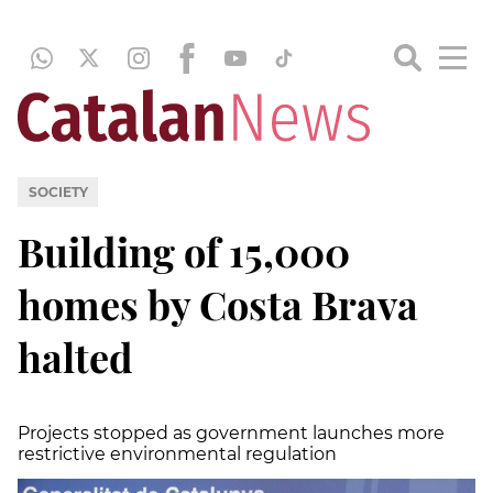
SOCIETY
Building of 15,000
homes by Costa Brava
halted
Projects stopped as government launches more
restrictive environmental regulation