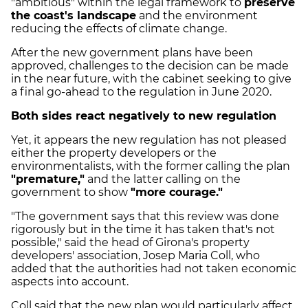
"ambitious" within the legal framework to
preserve
the coast's landscape
and the environment
reducing the effects of climate change.
After the new government plans have been
approved, challenges to the decision can be made
in the near future, with the cabinet seeking to give
a final go-ahead to the regulation in June 2020.
Both sides react negatively to new regulation
Yet, it appears the new regulation has not pleased
either the property developers or the
environmentalists, with the former calling the plan
"premature,"
and the latter calling on the
government to show
"more courage."
"The government says that this review was done
rigorously but in the time it has taken that's not
possible," said the head of Girona's property
developers' association, Josep Maria Coll, who
added that the authorities had not taken economic
aspects into account.
Coll said that the new plan would particularly affect