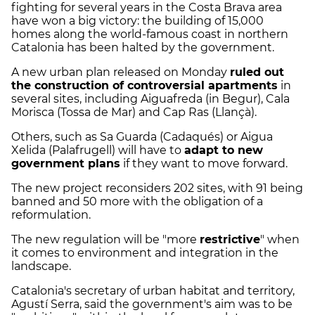
fighting for several years in the Costa Brava area
have won a big victory: the building of 15,000
homes along the world-famous coast in northern
Catalonia has been halted by the government.
A new urban plan released on Monday
ruled out
the construction of controversial apartments
in
several sites, including Aiguafreda (in Begur), Cala
Morisca (Tossa de Mar) and Cap Ras (Llançà).
Others, such as Sa Guarda (Cadaqués) or Aigua
Xelida (Palafrugell) will have to
adapt to new
government plans
if they want to move forward.
The new project reconsiders 202 sites, with 91 being
banned and 50 more with the obligation of a
reformulation.
The new regulation will be "more
restrictive
" when
it comes to environment and integration in the
landscape.
Catalonia's secretary of urban habitat and territory,
Agustí Serra, said the government's aim was to be