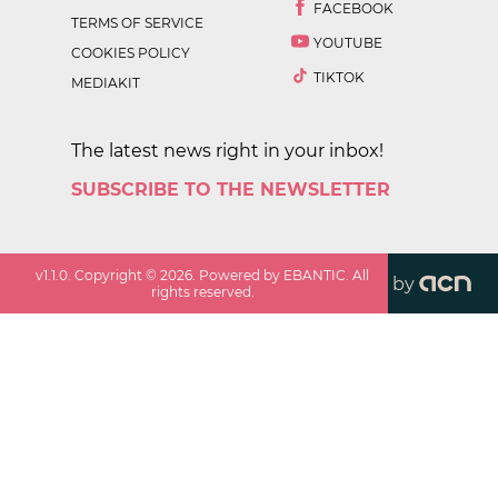
FACEBOOK
TERMS OF SERVICE
YOUTUBE
COOKIES POLICY
TIKTOK
MEDIAKIT
The latest news right in your inbox!
SUBSCRIBE TO THE NEWSLETTER
v
1.1.0
. Copyright ©
2026
. Powered by EBANTIC. All
by
rights reserved.