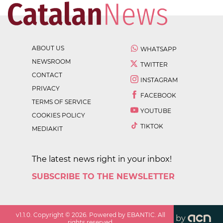
ABOUT US
WHATSAPP
NEWSROOM
TWITTER
CONTACT
INSTAGRAM
PRIVACY
FACEBOOK
TERMS OF SERVICE
YOUTUBE
COOKIES POLICY
TIKTOK
MEDIAKIT
The latest news right in your inbox!
SUBSCRIBE TO THE NEWSLETTER
v
1.1.0
. Copyright ©
2026
. Powered by EBANTIC. All
by
rights reserved.