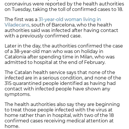
coronavirus were reported by the health authorities
on Tuesday, taking the toll of confirmed cases to 18.
The first was a
31-year-old woman living in
Viladecans
, south of Barcelona, who the health
authorities said was infected after having contact
with a previously confirmed case.
Later in the day, the authorities confirmed the case
of a 38-year-old man who was on holiday in
Catalonia after spending time in Milan, who was
admitted to hospital at the end of February.
The Catalan health service says that none of the
infected are in a serious condition, and none of the
315 quarantined people identified as having had
contact with infected people have shown any
symptoms.
The health authorities also say they are beginning
to treat those people infected with the virus at
home rather than in hospital, with two of the 18
confirmed cases receiving medical attention at
home.