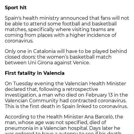
Sport hit
Spain's health ministry announced that fans will not
be able to attend some football and basketball
matches, specifically where visiting teams are
coming from places with a higher incidence of
coronavirus.
Only one in Catalonia will have to be played behind
closed doors: the women’s basketball match
between Uni Girona against Venice.
First fatality in Valencia
On Tuesday evening the Valencian Health Minister
declared that, following a retrospective
investigation, a man who died on February 13 in the
Valencian Community had contracted coronavirus.
This is the first death in Spain linked to coronavirus.
According to the Health Minister Ana Barceló, the
man, whose age was not specified, died of
pneumonia in a Valencian hospital. Days later he
was ordered to have a autopsy to see if his death