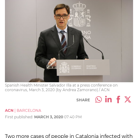
Spanish Health Minister Salvador Illa at a press conference on
coronavirus, March 3, 2020 (by Andrea Zamorano) / ACN
SHARE
ACN
|
BARCELONA
First published:
MARCH 3, 2020
07:40 PM
Two more cases of people in Catalonia infected with