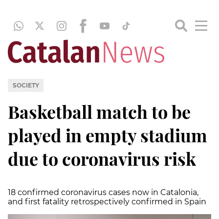
SOCIETY
Basketball match to be
played in empty stadium
due to coronavirus risk
18 confirmed coronavirus cases now in Catalonia,
and first fatality retrospectively confirmed in Spain