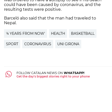
could have been caused by coronavirus, and the
resulting tests were positive.
Barceló also said that the man had traveled to
Nepal.
'4 YEARS FROM NOW'
HEALTH
BASKETBALL
SPORT
CORONAVIRUS
UNI GIRONA
FOLLOW CATALAN NEWS ON
WHATSAPP!
Get the day's biggest stories right to your phone