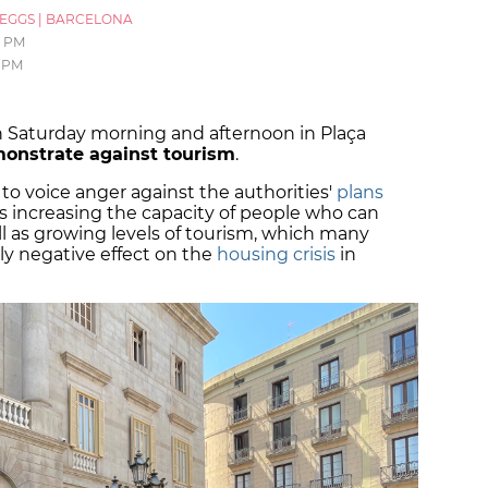
_EGGS
|
BARCELONA
7 PM
7 PM
 Saturday morning and afternoon in Plaça
onstrate against tourism
.
ed to voice anger against the authorities'
plans
us increasing the capacity of people who can
ell as growing levels of tourism, which many
ely negative effect on the
housing crisis
in