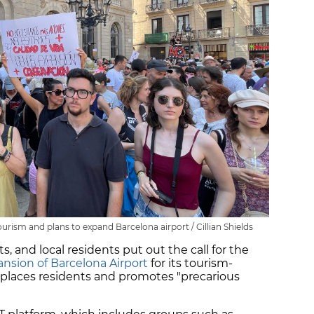
rism and plans to expand Barcelona airport / Cillian Shields
sts, and local residents put out the call for the
nsion of Barcelona Airport
for its tourism-
places residents and promotes "precarious