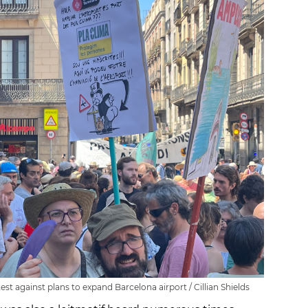
st against plans to expand Barcelona airport / Cillian Shields