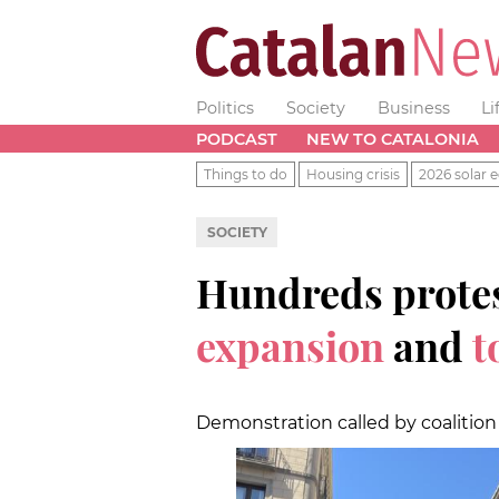
Politics
Society
Business
Li
PODCAST
NEW TO CATALONIA
Things to do
Housing crisis
2026 solar e
SOCIETY
Hundreds protes
expansion
and
t
Demonstration called by coalition o