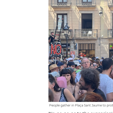
People gather in Plaça Sant Jaume to prote