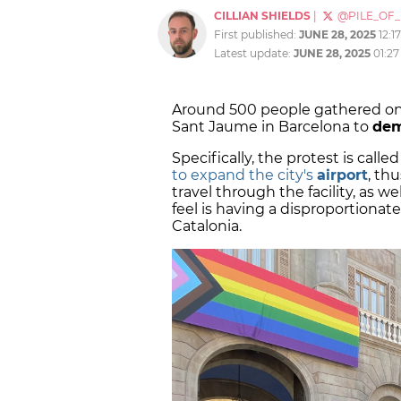
CILLIAN SHIELDS
|
@PILE_OF
First published:
JUNE 28, 2025
12:1
Latest update:
JUNE 28, 2025
01:2
Around 500 people gathered on
Sant Jaume in Barcelona to
dem
Specifically, the protest is call
to expand the city's
airport
, th
travel through the facility, as w
feel is having a disproportionat
Catalonia.