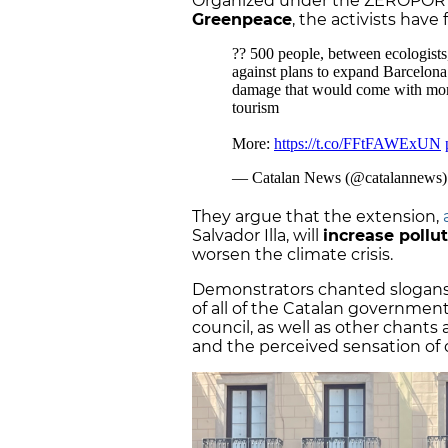
Organized under the ZEROPORT 
Greenpeace
, the activists have
They argue that the extension,
Salvador Illa, will
increase pollu
worsen the climate crisis.
Demonstrators chanted slogans a
of all of the Catalan governmen
council, as well as other chants
and the perceived sensation of o