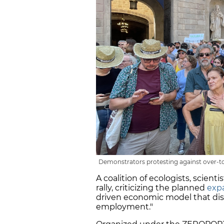
Demonstrators protesting against over-tou
A coalition of ecologists, scienti
rally, criticizing the planned
expa
driven economic model that dis
employment."