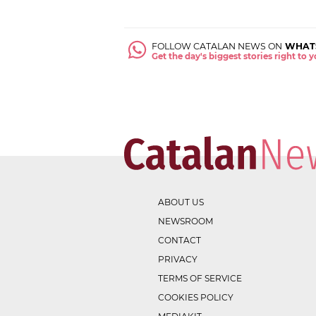
FOLLOW CATALAN NEWS ON
WHAT
Get the day's biggest stories right to
ABOUT US
NEWSROOM
CONTACT
PRIVACY
TERMS OF SERVICE
COOKIES POLICY