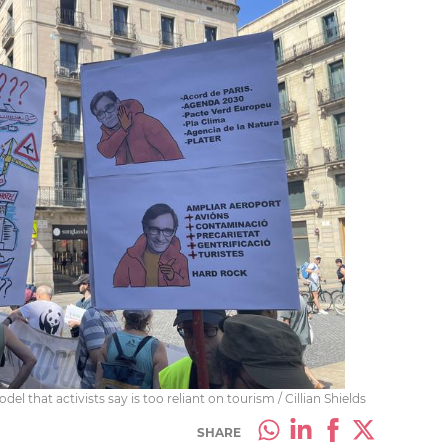
l that activists say is too reliant on tourism / Cillian Shields
SHARE