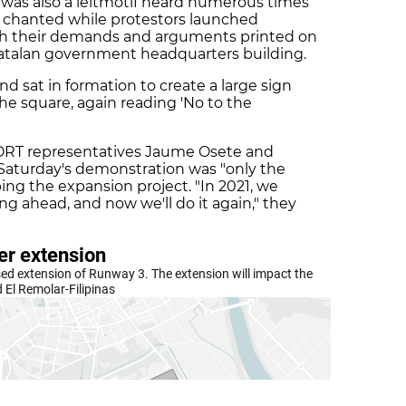
' was also a leitmotif heard numerous times
 chanted while protestors launched
ith their demands and arguments printed on
 Catalan government headquarters building.
nd sat in formation to create a large sign
he square, again reading 'No to the
ORT representatives Jaume Osete and
 Saturday's demonstration was "only the
ing the expansion project. "In 2021, we
g ahead, and now we'll do it again," they