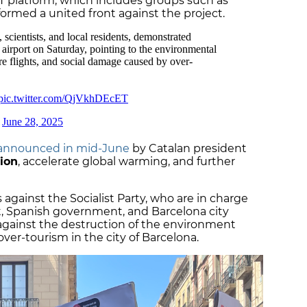
platform, which includes groups such as
 formed a united front against the project.
announced in mid-June
by Catalan president
tion
, accelerate global warming, and further
gainst the Socialist Party, who are in charge
t, Spanish government, and Barcelona city
 against the destruction of the environment
ver-tourism in the city of Barcelona.