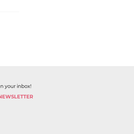
in your inbox!
 NEWSLETTER