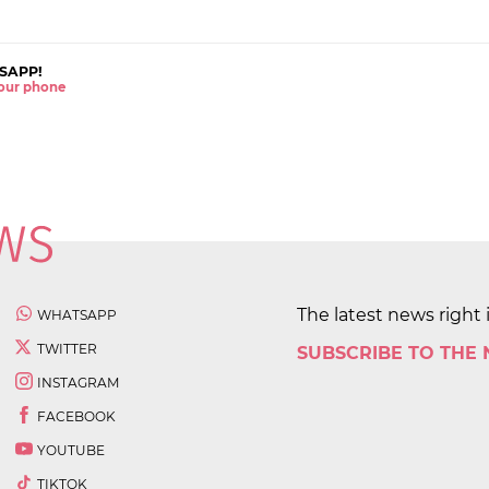
SAPP!
 your phone
The latest news right 
WHATSAPP
TWITTER
SUBSCRIBE TO THE
INSTAGRAM
FACEBOOK
YOUTUBE
TIKTOK