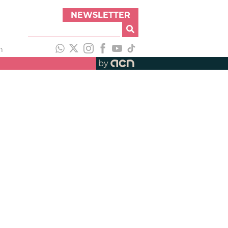
NEWSLETTER
h
by