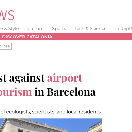
fe & Style
Culture
Sports
Tech & Science
In dept
DISCOVER CATALONIA
clipse
t against
airport
ourism
in Barcelona
f ecologists, scientists, and local residents