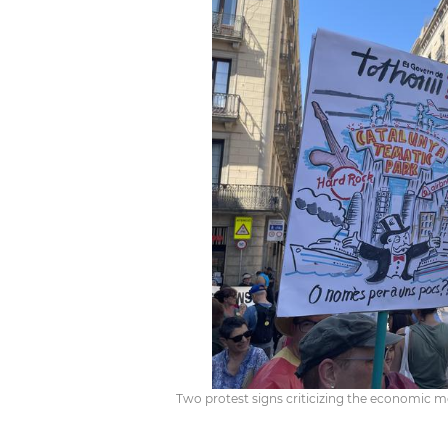
Two protest signs criticizing the economic mode