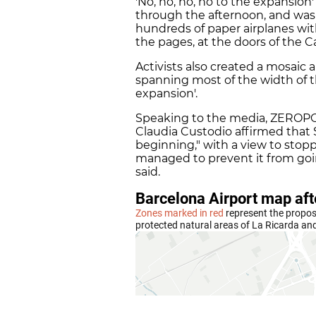
'No, no, no, no to the expansion
through the afternoon, and was
hundreds of paper airplanes w
the pages, at the doors of the
Activists also created a mosaic a
spanning most of the width of t
expansion'.
Speaking to the media, ZEROP
Claudia Custodio affirmed that
beginning," with a view to stopp
managed to prevent it from goin
said.