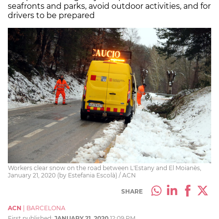
seafronts and parks, avoid outdoor activities, and for
drivers to be prepared
Workers clear snow on the road between L'Estany and El Moianès,
January 21, 2020 (by Estefania Escolà) / ACN
SHARE
ACN
|
BARCELONA
First published:
JANUARY 21, 2020
12:09 PM