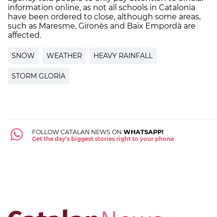
information online, as not all schools in Catalonia
have been ordered to close, although some areas,
such as Maresme, Gironès and Baix Empordà are
affected.
SNOW
WEATHER
HEAVY RAINFALL
STORM GLORIA
FOLLOW CATALAN NEWS ON
WHATSAPP!
Get the day's biggest stories right to your phone