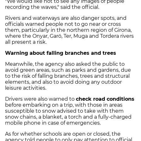
"We would like not to see any images of people
recording the waves," said the official.
Rivers and waterways are also danger spots, and
officials warned people not to go near or cross
them, particularly in the northern region of Girona,
where the Onyar, Garó, Ter, Muga and Tordera rivers
all present a risk.
Warning about falling branches and trees
Meanwhile, the agency also asked the public to
avoid green areas, such as parks and gardens, due
to the risk of falling branches, trees and structural
elements, and also to avoid doing any outdoor
leisure activities.
Drivers were also warned to
check road conditions
before embarking on a trip, with those in areas
susceptible to snow advised to take with them
snow chains, a blanket, a torch and a fully-charged
mobile phone in case of emergencies.
As for whether schools are open or closed, the
agency told people to only pay attention to official