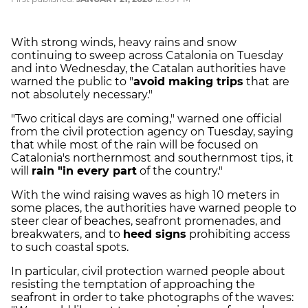
With strong winds, heavy rains and snow
continuing to sweep across Catalonia on Tuesday
and into Wednesday, the Catalan authorities have
warned the public to "
avoid making trips
that are
not absolutely necessary."
"Two critical days are coming," warned one official
from the civil protection agency on Tuesday, saying
that while most of the rain will be focused on
Catalonia's northernmost and southernmost tips, it
will
rain "in every part
of the country."
With the wind raising waves as high 10 meters in
some places, the authorities have warned people to
steer clear of beaches, seafront promenades, and
breakwaters, and to
heed signs
prohibiting access
to such coastal spots.
In particular, civil protection warned people about
resisting the temptation of approaching the
seafront in order to take photographs of the waves: