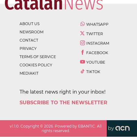
ABOUT US
WHATSAPP
NEWSROOM
TWITTER
CONTACT
INSTAGRAM
PRIVACY
FACEBOOK
TERMS OF SERVICE
YOUTUBE
COOKIES POLICY
TIKTOK
MEDIAKIT
The latest news right in your inbox!
SUBSCRIBE TO THE NEWSLETTER
v
1.1.0
. Copyright ©
2026
. Powered by EBANTIC. All
by
rights reserved.