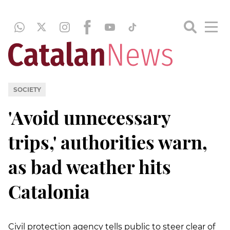
SOCIETY
'Avoid unnecessary
trips,' authorities warn,
as bad weather hits
Catalonia
Civil protection agency tells public to steer clear of