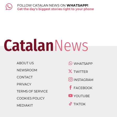
FOLLOW CATALAN NEWS ON
WHATSAPP!
Get the day's biggest stories right to your phone
ABOUT US
WHATSAPP
NEWSROOM
TWITTER
CONTACT
INSTAGRAM
PRIVACY
FACEBOOK
TERMS OF SERVICE
YOUTUBE
COOKIES POLICY
TIKTOK
MEDIAKIT