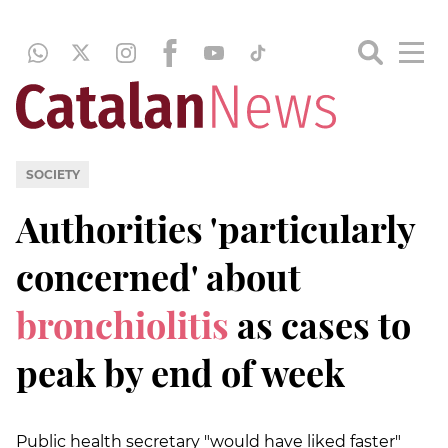
SOCIETY
Authorities 'particularly
concerned' about
bronchiolitis
as cases to
peak by end of week
Public health secretary "would have liked faster"