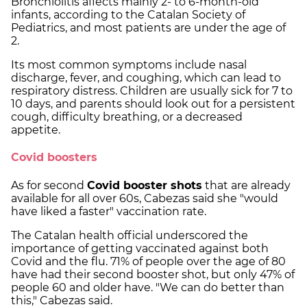
Bronchiolitis affects mainly 2- to 6-month-old
infants, according to the Catalan Society of
Pediatrics, and most patients are under the age of
2.
Its most common symptoms include nasal
discharge, fever, and coughing, which can lead to
respiratory distress. Children are usually sick for 7 to
10 days, and parents should look out for a persistent
cough, difficulty breathing, or a decreased
appetite.
Covid boosters
As for second
Covid booster shots
that are already
available for all over 60s, Cabezas said she "would
have liked a faster" vaccination rate.
The Catalan health official underscored the
importance of getting vaccinated against both
Covid and the flu. 71% of people over the age of 80
have had their second booster shot, but only 47% of
people 60 and older have. "We can do better than
this," Cabezas said.