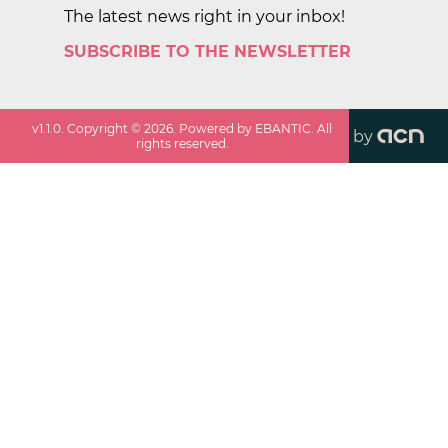
The latest news right in your inbox!
SUBSCRIBE TO THE NEWSLETTER
v
1.1.0
. Copyright ©
2026
. Powered by EBANTIC. All
by
rights reserved.