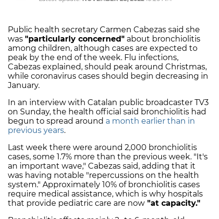
Public health secretary Carmen Cabezas said she
was
"particularly concerned"
about bronchiolitis
among children, although cases are expected to
peak by the end of the week. Flu infections,
Cabezas explained, should peak around Christmas,
while coronavirus cases should begin decreasing in
January.
In an interview with Catalan public broadcaster TV3
on Sunday, the health official said bronchiolitis had
begun to spread around
a month earlier than in
previous years
.
Last week there were around 2,000 bronchiolitis
cases, some 1.7% more than the previous week. "It's
an important wave," Cabezas said, adding that it
was having notable "repercussions on the health
system." Approximately 10% of bronchiolitis cases
require medical assistance, which is why hospitals
that provide pediatric care are now
"at capacity."