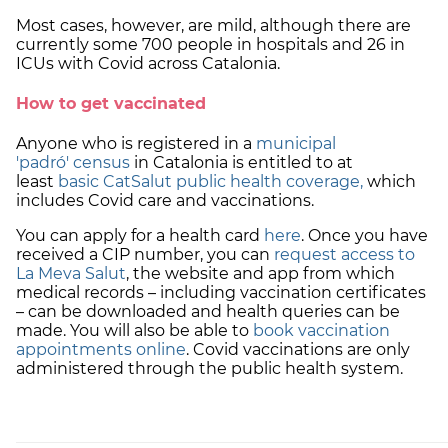
Most cases, however, are mild, although there are
currently some 700 people in hospitals and 26 in
ICUs with Covid across Catalonia.
How to get vaccinated
Anyone who is registered in a
municipal
'padró'
census
in Catalonia is entitled to at
least
basic CatSalut public health coverage,
which
includes Covid care and vaccinations.
You can apply for a health card
here
. Once you have
received a CIP number, you can
request access to
La Meva Salut
, the website and app from which
medical records – including vaccination certificates
– can be downloaded and health queries can be
made. You will also be able to
book vaccination
appointments online
. Covid vaccinations are only
administered through the public health system.