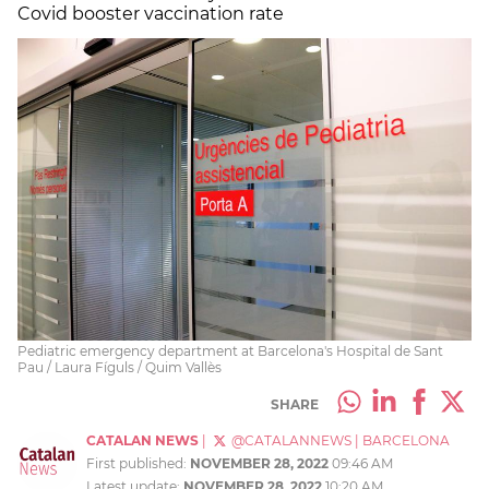
Covid booster vaccination rate
Pediatric emergency department at Barcelona's Hospital de Sant
Pau / Laura Fíguls / Quim Vallès
SHARE
CATALAN NEWS
|
@CATALANNEWS
|
BARCELONA
First published:
NOVEMBER 28, 2022
09:46 AM
Latest update:
NOVEMBER 28, 2022
10:20 AM