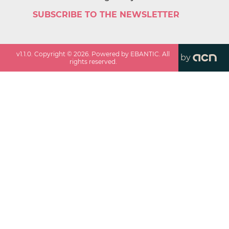
SUBSCRIBE TO THE NEWSLETTER
v
1.1.0
. Copyright ©
2026
. Powered by EBANTIC. All
by
rights reserved.