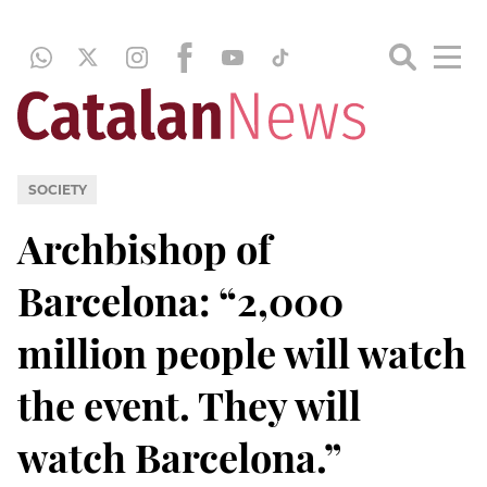
SOCIETY
Archbishop of
Barcelona: “2,000
million people will watch
the event. They will
watch Barcelona.”