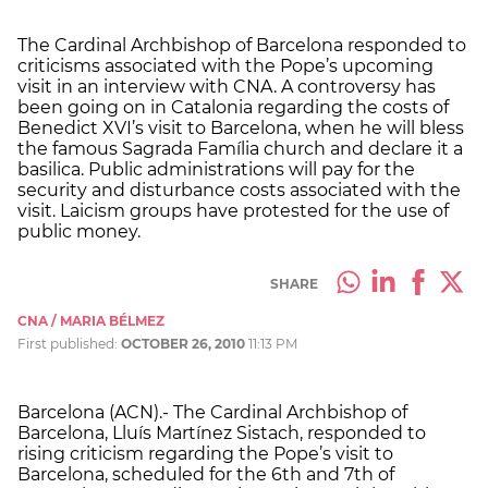
The Cardinal Archbishop of Barcelona responded to
criticisms associated with the Pope’s upcoming
visit in an interview with CNA. A controversy has
been going on in Catalonia regarding the costs of
Benedict XVI’s visit to Barcelona, when he will bless
the famous Sagrada Família church and declare it a
basilica. Public administrations will pay for the
security and disturbance costs associated with the
visit. Laicism groups have protested for the use of
public money.
SHARE
CNA / MARIA BÉLMEZ
First published:
OCTOBER 26, 2010
11:13 PM
Barcelona (ACN).- The Cardinal Archbishop of
Barcelona, Lluís Martínez Sistach, responded to
rising criticism regarding the Pope’s visit to
Barcelona, scheduled for the 6th and 7th of