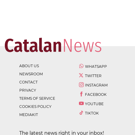
ABOUT US
WHATSAPP
NEWSROOM
TWITTER
CONTACT
INSTAGRAM
PRIVACY
FACEBOOK
TERMS OF SERVICE
YOUTUBE
COOKIES POLICY
TIKTOK
MEDIAKIT
The latest news right in your inbox!