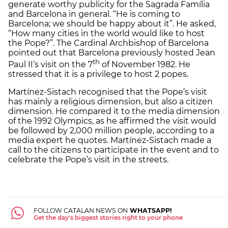
generate worthy publicity for the Sagrada Família
and Barcelona in general. “He is coming to
Barcelona; we should be happy about it”. He asked,
“How many cities in the world would like to host
the Pope?”. The Cardinal Archbishop of Barcelona
pointed out that Barcelona previously hosted Jean
th
Paul II’s visit on the 7
of November 1982. He
stressed that it is a privilege to host 2 popes.
Martínez-Sistach recognised that the Pope’s visit
has mainly a religious dimension, but also a citizen
dimension. He compared it to the media dimension
of the 1992 Olympics, as he affirmed the visit would
be followed by 2,000 million people, according to a
media expert he quotes. Martínez-Sistach made a
call to the citizens to participate in the event and to
celebrate the Pope’s visit in the streets.
FOLLOW CATALAN NEWS ON
WHATSAPP!
Get the day's biggest stories right to your phone