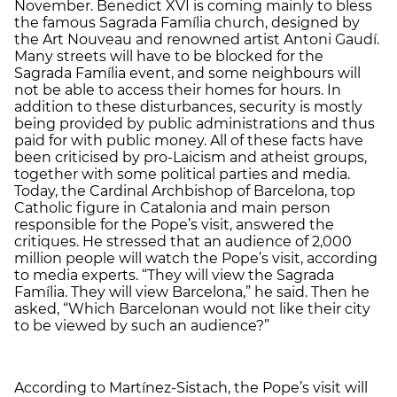
November. Benedict XVI is coming mainly to bless
the famous Sagrada Família church, designed by
the Art Nouveau and renowned artist Antoni Gaudí.
Many streets will have to be blocked for the
Sagrada Família event, and some neighbours will
not be able to access their homes for hours. In
addition to these disturbances, security is mostly
being provided by public administrations and thus
paid for with public money. All of these facts have
been criticised by pro-Laicism and atheist groups,
together with some political parties and media.
Today, the Cardinal Archbishop of Barcelona, top
Catholic figure in Catalonia and main person
responsible for the Pope’s visit, answered the
critiques. He stressed that an audience of 2,000
million people will watch the Pope’s visit, according
to media experts. “They will view the Sagrada
Família. They will view Barcelona,” he said. Then he
asked, “Which Barcelonan would not like their city
to be viewed by such an audience?”
According to Martínez-Sistach, the Pope’s visit will