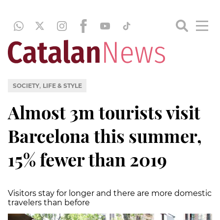
,
SOCIETY
LIFE & STYLE
Almost 3m tourists visit
Barcelona this summer,
15% fewer than 2019
Visitors stay for longer and there are more domestic
travelers than before