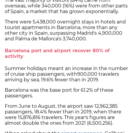
The vast majority of visitors (84%) came from
overseas, while 340,000 (16%) were from other parts
of Spain, a market that has grown exponentially.
There were 5,438,000 overnight stays in hotels and
tourist apartments in Barcelona, more than any
other city in Spain, surpassing Madrid's 4,900,000
and Palma de Mallorca's 3,740,000.
Barcelona port and airport recover 80% of
activity
Summer holidays meant an increase in the number
of cruise ship passengers, with900,000 travelers
arriving by sea, 19.6% fewer than in 2019.
Barcelona was the base port for 61.2% of these
passengers.
From June to August, the airport saw 12,962,385
passengers, 18.4% fewer than in 2019, when there
were 15,876,816 travelers. This year's figures are
almost double the ones from 2021 (6,500,256).