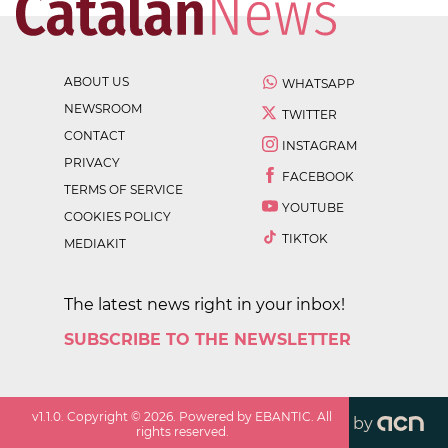
ABOUT US
WHATSAPP
NEWSROOM
TWITTER
CONTACT
INSTAGRAM
PRIVACY
FACEBOOK
TERMS OF SERVICE
YOUTUBE
COOKIES POLICY
TIKTOK
MEDIAKIT
The latest news right in your inbox!
SUBSCRIBE TO THE NEWSLETTER
v
1.1.0
. Copyright ©
2026
. Powered by EBANTIC. All
by
rights reserved.