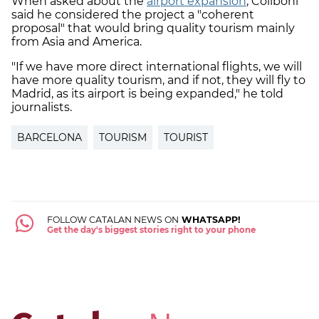
When asked about the
airport expansion
, Collboni
said he considered the project a "coherent
proposal" that would bring quality tourism mainly
from Asia and America.
"If we have more direct international flights, we will
have more quality tourism, and if not, they will fly to
Madrid, as its airport is being expanded," he told
journalists.
BARCELONA
TOURISM
TOURIST
FOLLOW CATALAN NEWS ON
WHATSAPP!
Get the day's biggest stories right to your phone