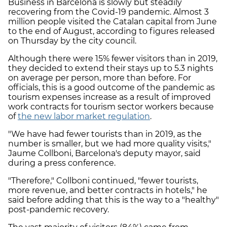
Business in Barcelona is slowly but steadily
recovering from the Covid-19 pandemic. Almost 3
million people visited the Catalan capital from June
to the end of August, according to figures released
on Thursday by the city council.
Although there were 15% fewer visitors than in 2019,
they decided to extend their stays up to 5.3 nights
on average per person, more than before. For
officials, this is a good outcome of the pandemic as
tourism expenses increase as a result of improved
work contracts for tourism sector workers because
of
the new labor market regulation
.
"We have had fewer tourists than in 2019, as the
number is smaller, but we had more quality visits,"
Jaume Collboni, Barcelona's deputy mayor, said
during a press conference.
"Therefore," Collboni continued, "fewer tourists,
more revenue, and better contracts in hotels," he
said before adding that this is the way to a "healthy"
post-pandemic recovery.