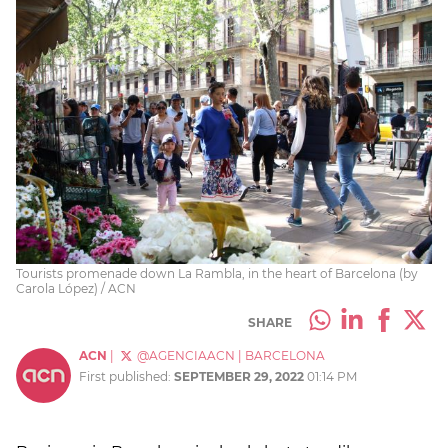
Tourists promenade down La Rambla, in the heart of Barcelona (by
Carola López) / ACN
SHARE
ACN
|
@AGENCIAACN
|
BARCELONA
First published:
SEPTEMBER 29, 2022
01:14 PM