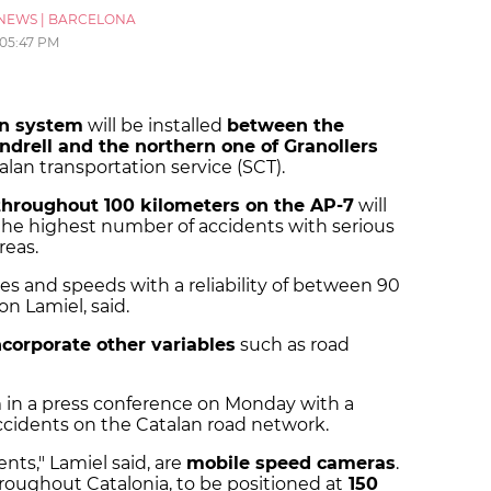
NEWS
|
BARCELONA
05:47 PM
run system
will be installed
between the
ndrell and the northern one of Granollers
lan transportation service (SCT).
throughout 100 kilometers on the AP-7
will
the highest number of accidents with serious
areas.
ties and speeds with a reliability of between 90
on Lamiel, said.
ncorporate other variables
such as road
m in a press conference on Monday with a
accidents on the Catalan road network.
nts," Lamiel said, are
mobile speed cameras
.
hroughout Catalonia, to be positioned at
150