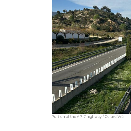
Portion of the AP-7 highway / Gerard Vilà