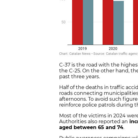
C-37 is the road with the highe
the C-25. On the other hand, the
past three years.
Half of the deaths in traffic acc
roads connecting municipalities
afternoons. To avoid such figure
reinforce police patrols during 
Most of the victims in 2024 wer
Authorities also reported an
inc
aged between 65 and 74
.