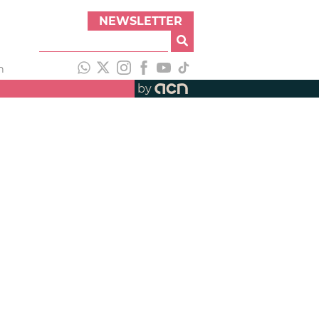
NEWSLETTER
h
by