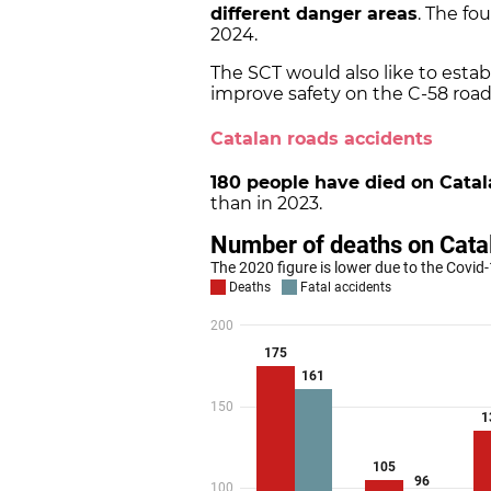
different danger areas
. The fo
2024.
The SCT would also like to estab
improve safety on the C-58 road
Catalan roads accidents
180 people have died on Catal
than in 2023.