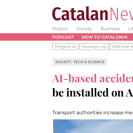
Politics
Society
Business
Li
PODCAST
NEW TO CATALONIA
Things to do
Housing crisis
2026 solar e
,
SOCIETY
TECH & SCIENCE
AI-based accide
be installed on 
Transport authorities increase m