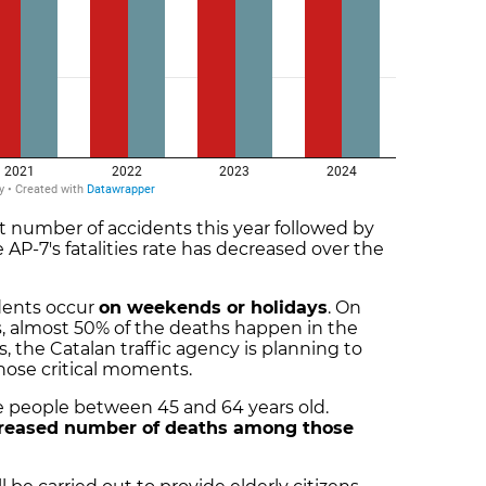
st number of accidents this year followed by
 AP-7's fatalities rate has decreased over the
idents occur
on weekends or holidays
. On
, almost 50% of the deaths happen in the
s, the Catalan traffic agency is planning to
those critical moments.
e people between 45 and 64 years old.
reased number of deaths among those