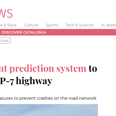
fe & Style
Culture
Sports
Tech & Science
In dept
DISCOVER CATALONIA
clipse
nt prediction system
to
AP-7 highway
easures to prevent crashes on the road network