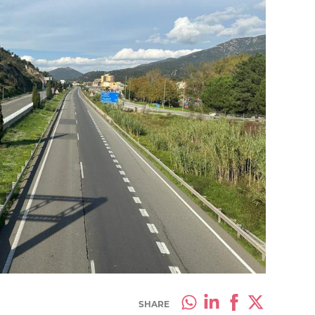
SHARE