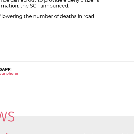
be carried out to provide elderly citizens
formation, the SCT announced.
of lowering the number of deaths in road
SAPP!
 your phone