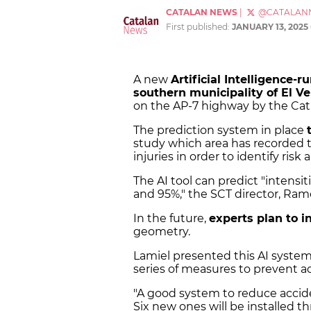
CATALAN NEWS
|
@CATALAN
First published:
JANUARY 13, 2025
A new
Artificial Intelligence-
southern municipality of El Ve
on the AP-7 highway by the Cata
The prediction system in place
study which area has recorded 
injuries in order to identify risk 
The AI tool can predict "intensi
and 95%," the SCT director, Ram
In the future,
experts plan to i
geometry.
Lamiel presented this AI syste
series of measures to prevent 
"A good system to reduce accide
Six new ones will be installed t