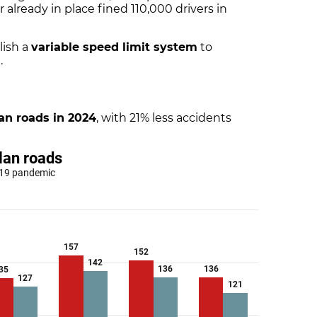
ur already in place fined 110,000 drivers in
lish a
variable speed limit system
to
.
an roads in 2024
, with 21% less accidents