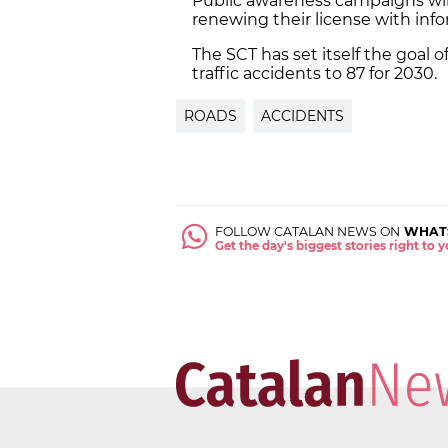
Public awareness campaigns will 
renewing their license with in
The SCT has set itself the goal 
traffic accidents to 87 for 2030.
ROADS
ACCIDENTS
FOLLOW CATALAN NEWS ON
WHAT
Get the day's biggest stories right to