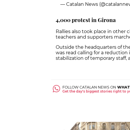
— Catalan News (@catalanne
4,000 protest in Girona
Rallies also took place in other
teachers and supporters marche
Outside the headquarters of th
was read calling for a reduction 
stabilization of temporary staff
FOLLOW CATALAN NEWS ON
WHAT
Get the day's biggest stories right to