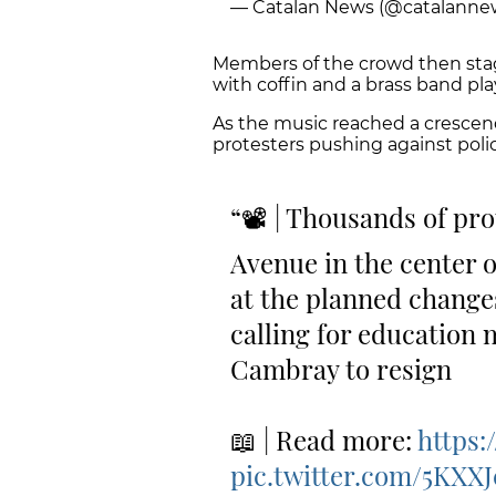
— Catalan News (@catalanne
Members of the crowd then stag
with coffin and a brass band play
As the music reached a crescend
protesters pushing against poli
📽 | Thousands of pro
Avenue in the center o
at the planned change
calling for education 
Cambray to resign
📖 | Read more:
https
pic.twitter.com/5KX