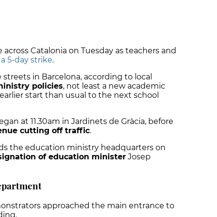
 across Catalonia on Tuesday as teachers and
 5-day strike
.
streets in Barcelona, according to local
inistry policies
, not least a new academic
rlier start than usual to the next school
began at 11.30am in Jardinets de Gràcia, before
ue cutting off traffic
.
ds the education ministry headquarters on
signation of education minister
Josep
department
onstrators approached the main entrance to
ding.