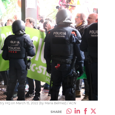
istry HQ on March 15, 2022 (by María Belmez) / ACN
SHARE