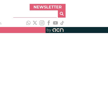
NEWSLETTER
h
by