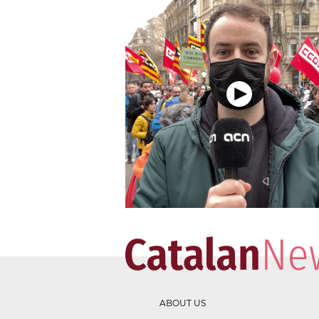
ABOUT US