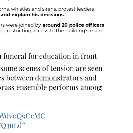
ns, whistles and sirens, protest leaders
and explain his decisions
.
ers were joined by
around 20 police officers
n, restricting access to the building's main
a funeral for education in front
 some scenes of tension are seen
es between demonstrators and
 a brass ensemble performs among
co/Wdv0Q9CcMC
nFQ3uLd