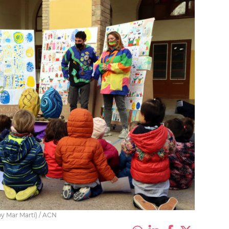
by Mar Martí) / ACN