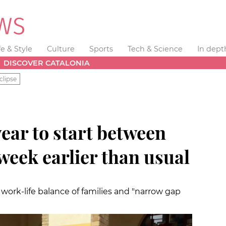
fe & Style
Culture
Sports
Tech & Science
In dept
DISCOVER CATALONIA
clipse
ear to start between
 week earlier than usual
ork-life balance of families and "narrow gap