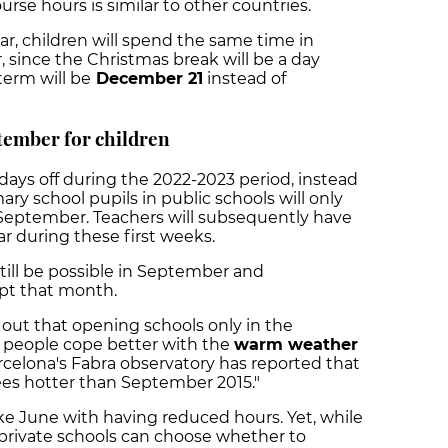
rse hours is similar to other countries.
r, children will spend the same time in
 since the Christmas break will be a day
 term will be
December 21
instead of
tember for children
r days off during the 2022-2023 period, instead
ary school pupils in public schools will only
 September. Teachers will subsequently have
r during these first weeks.
 still be possible in September and
dapt that month.
out that opening schools only in the
 people cope better with the
warm weather
rcelona's Fabra observatory has reported that
s hotter than September 2015."
e June with having reduced hours. Yet, while
y private schools can choose whether to