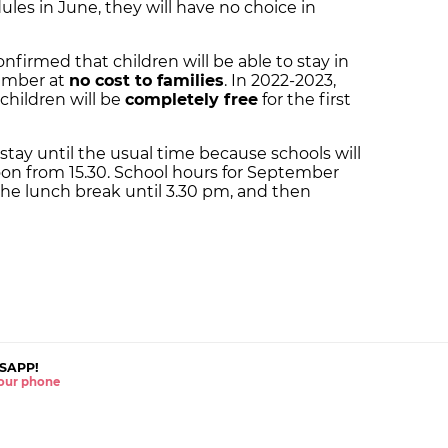
es in June, they will have no choice in
firmed that children will be able to stay in
tember at
no cost to families
. In 2022-2023,
 children will be
completely free
for the first
 stay until the usual time because schools will
noon from 15.30. School hours for September
the lunch break until 3.30 pm, and then
SAPP!
 your phone