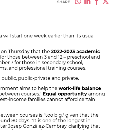
SHARE
 will start one week earlier than its usual
on Thursday that the
2022-2023 academic
for those between 3 and 12 – preschool and
ber 7 for those in secondary school,
ams, and professional training courses.
g public, public-private and private.
vernment aims to help the
work-life balance
 between courses."
Equal opportunity
among
west-income families cannot afford certain
etween courses is "too big," given that the
nd 80 days. "It is one of the longest in
er Josep Gonzàlez-Cambray, clarifying that