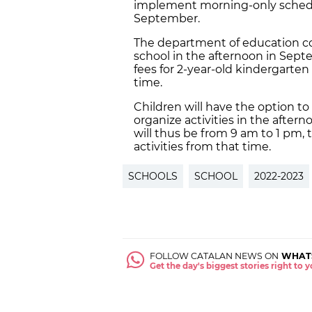
implement morning-only schedul
September.
The department of education con
school in the afternoon in Sep
fees for 2-year-old kindergarten
time.
Children will have the option to
organize activities in the after
will thus be from 9 am to 1 pm, 
activities from that time.
SCHOOLS
SCHOOL
2022-2023
FOLLOW CATALAN NEWS ON
WHAT
Get the day's biggest stories right to