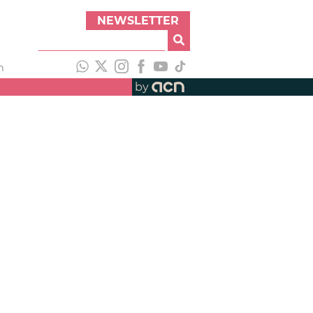
NEWSLETTER
h
by