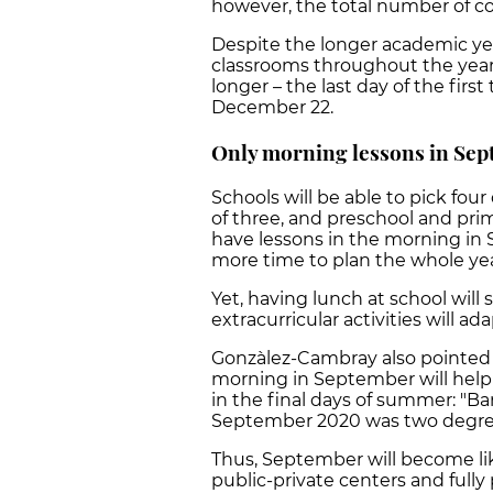
however, the total number of cou
Despite the longer academic yea
classrooms throughout the year,
longer – the last day of the first
December 22.
Only morning lessons in Sep
Schools will be able to pick fou
of three, and preschool and prim
have lessons in the morning in
more time to plan the whole yea
Yet, having lunch at school will
extracurricular activities will a
Gonzàlez-Cambray also pointed 
morning in September will help
in the final days of summer: "Ba
September 2020 was two degree
Thus, September will become lik
public-private centers and full