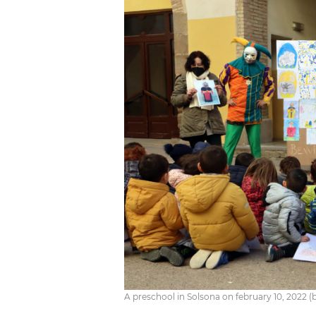
A preschool in Solsona on february 10, 2022 (