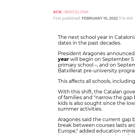
ACN
|
BARCELONA
First published:
FEBRUARY 10, 2022
11:14 AM
The next school year in Catalonia
dates in the past decades.
President Aragonès announced 
year
will begin on September 5 
primary school –, and on Septem
Batxillerat pre-university progr
This affects all schools, includin
With this shift, the Catalan go
of families and "narrow the gap
kids is also sought since the lo
summer activities.
Aragonès said the current gap b
break between courses lasts arou
Europe," added education minist