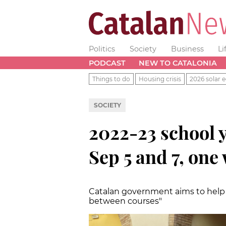
Politics
Society
Business
Li
PODCAST
NEW TO CATALONIA
Things to do
Housing crisis
2026 solar e
SOCIETY
2022-23 school y
Sep 5 and 7, one
Catalan government aims to help w
between courses"