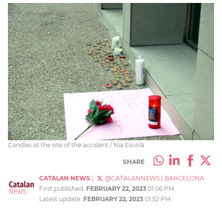
Candles at the site of the accident / Nia Escolà
SHARE
CATALAN NEWS
|
@CATALANNEWS
|
BARCELONA
First published:
FEBRUARY 22, 2023
01:06 PM
Latest update:
FEBRUARY 22, 2023
01:52 PM