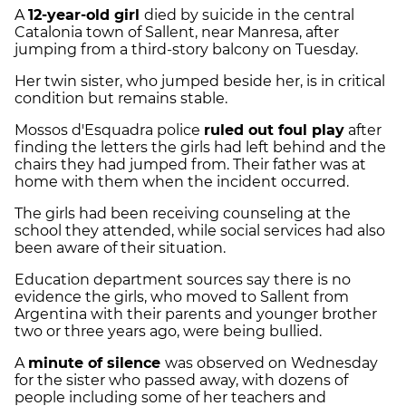
A
12-year-old girl
died by suicide in the central
Catalonia town of Sallent, near Manresa, after
jumping from a third-story balcony on Tuesday.
Her twin sister, who jumped beside her, is in critical
condition but remains stable.
Mossos d'Esquadra police
ruled out foul play
after
finding the letters the girls had left behind and the
chairs they had jumped from. Their father was at
home with them when the incident occurred.
The girls had been receiving counseling at the
school they attended, while social services had also
been aware of their situation.
Education department sources say there is no
evidence the girls, who moved to Sallent from
Argentina with their parents and younger brother
two or three years ago, were being bullied.
A
minute of silence
was observed on Wednesday
for the sister who passed away, with dozens of
people including some of her teachers and