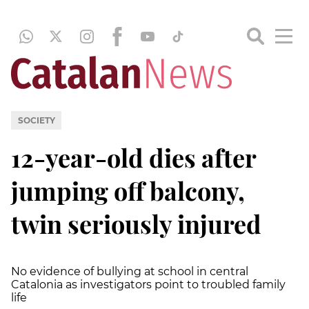
SOCIETY
12-year-old dies after
jumping off balcony,
twin seriously injured
No evidence of bullying at school in central
Catalonia as investigators point to troubled family
life