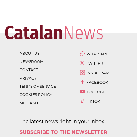
ABOUT US
WHATSAPP
NEWSROOM
TWITTER
CONTACT
INSTAGRAM
PRIVACY
FACEBOOK
TERMS OF SERVICE
YOUTUBE
COOKIES POLICY
TIKTOK
MEDIAKIT
The latest news right in your inbox!
SUBSCRIBE TO THE NEWSLETTER