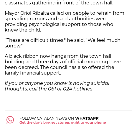
classmates gathering in front of the town hall.
Mayor Oriol Ribalta called on people to refrain from
spreading rumors and said authorities were
providing psychological support to those who
knew the child.
"These are difficult times," he said. "We feel much
sorrow."
A black ribbon now hangs from the town hall
building and three days of official mourning have
been decreed. The council has also offered the
family financial support.
If you or anyone you know is having suicidal
thoughts, call the 061 or 024 hotlines
FOLLOW CATALAN NEWS ON
WHATSAPP!
Get the day's biggest stories right to your phone