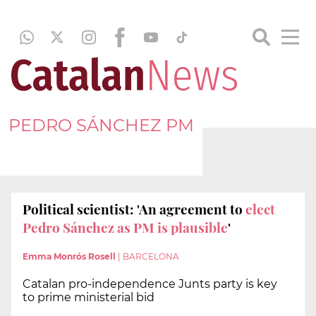
PEDRO SÁNCHEZ PM
Political scientist: 'An agreement to
elect
Pedro Sánchez as PM is plausible
'
Emma Monrós Rosell
|
BARCELONA
Catalan pro-independence Junts party is key
to prime ministerial bid