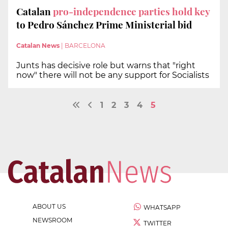
Catalan
pro-independence parties hold key
to Pedro Sánchez Prime Ministerial bid
Catalan News
|
BARCELONA
Junts has decisive role but warns that "right
now" there will not be any support for Socialists
1
2
3
4
5
ABOUT US
WHATSAPP
NEWSROOM
TWITTER