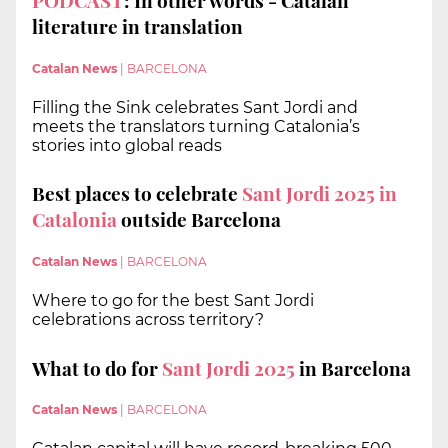
PODCAST
: In other words - Catalan
literature in translation
Catalan News
|
BARCELONA
Filling the Sink celebrates Sant Jordi and
meets the translators turning Catalonia’s
stories into global reads
Best places to celebrate
Sant Jordi 2025 in
Catalonia
outside Barcelona
Catalan News
|
BARCELONA
Where to go for the best Sant Jordi
celebrations across territory?
What to do for
Sant Jordi 2025
in Barcelona
Catalan News
|
BARCELONA