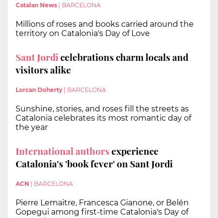
Catalan News
|
BARCELONA
Millions of roses and books carried around the
territory on Catalonia's Day of Love
Sant Jordi
celebrations charm locals and
visitors alike
Lorcan Doherty
|
BARCELONA
Sunshine, stories, and roses fill the streets as
Catalonia celebrates its most romantic day of
the year
International authors
experience
Catalonia's 'book fever' on Sant Jordi
ACN
|
BARCELONA
Pierre Lemaitre, Francesca Gianone, or Belén
Gopegui among first-time Catalonia's Day of