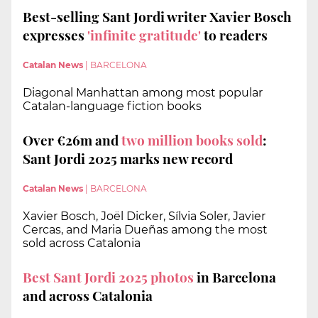
Best-selling Sant Jordi writer Xavier Bosch
expresses
'infinite gratitude'
to readers
Catalan News
|
BARCELONA
Diagonal Manhattan among most popular
Catalan-language fiction books
Over €26m and
two million books
sold
:
Sant Jordi 2025 marks new record
Catalan News
|
BARCELONA
Xavier Bosch, Joël Dicker, Sílvia Soler, Javier
Cercas, and Maria Dueñas among the most
sold across Catalonia
Best Sant Jordi 2025 photos
in Barcelona
and across Catalonia