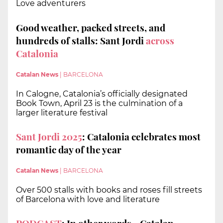
Love adventurers
Good weather, packed streets, and
hundreds of stalls: Sant Jordi
across
Catalonia
Catalan News
|
BARCELONA
In Calogne, Catalonia’s officially designated
Book Town, April 23 is the culmination of a
larger literature festival
Sant Jordi 2025
: Catalonia celebrates most
romantic day of the year
Catalan News
|
BARCELONA
Over 500 stalls with books and roses fill streets
of Barcelona with love and literature