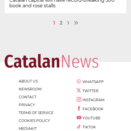
Catalan capital will have record-breaking 500
book and rose stalls
1
2
ABOUT US
WHATSAPP
NEWSROOM
TWITTER
CONTACT
INSTAGRAM
PRIVACY
FACEBOOK
TERMS OF SERVICE
YOUTUBE
COOKIES POLICY
TIKTOK
MEDIAKIT