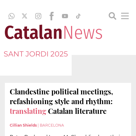
SANT JORDI 2025
Clandestine political meetings,
refashioning style and rhythm:
translating
Catalan literature
Cillian Shields
|
BARCELONA