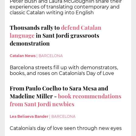
Peter Bush and Laura McGloughlin share their
experiences of translating contemporary and
classic Catalan writing into English
Thousands rally to
defend Catalan
language
in Sant Jordi grassroots
demonstration
Catalan News
|
BARCELONA
Barcelona streets fill up with demonstrators,
books, and roses on Catalonia's Day of Love
From Paulo Coelho to Sara Mesa and
Madeline Miller -
book recommendations
from Sant Jordi newbies
Lea Beliaeva Bander
|
BARCELONA
Catalonia's day of love seen through new eyes