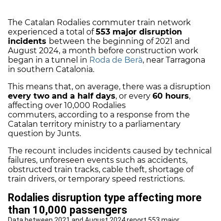
The Catalan Rodalies commuter train network
experienced a total of
553 major disruption
incidents
between the beginning of 2021 and
August 2024, a month before construction work
began in a tunnel in
Roda de Berà
, near Tarragona
in southern Catalonia.
This means that, on average, there was a disruption
every two and a half days
, or every
60 hours
,
affecting over 10,000 Rodalies
commuters, according to a response from the
Catalan territory ministry to a parliamentary
question by Junts.
The recount includes incidents caused by technical
failures, unforeseen events such as accidents,
obstructed train tracks, cable theft, shortage of
train drivers, or temporary speed restrictions.