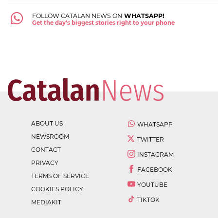
FOLLOW CATALAN NEWS ON
WHATSAPP!
Get the day's biggest stories right to your phone
ABOUT US
WHATSAPP
NEWSROOM
TWITTER
CONTACT
INSTAGRAM
PRIVACY
FACEBOOK
TERMS OF SERVICE
YOUTUBE
COOKIES POLICY
TIKTOK
MEDIAKIT