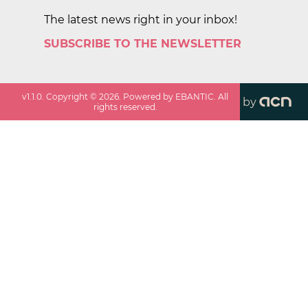
The latest news right in your inbox!
SUBSCRIBE TO THE NEWSLETTER
v
1.1.0
. Copyright ©
2026
. Powered by EBANTIC. All
by
rights reserved.