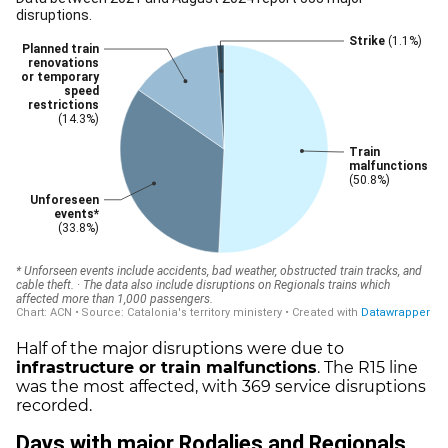
Half of the major disruptions were due to
infrastructure or train malfunctions
. The R15 line
was the most affected, with 369 service disruptions
recorded.