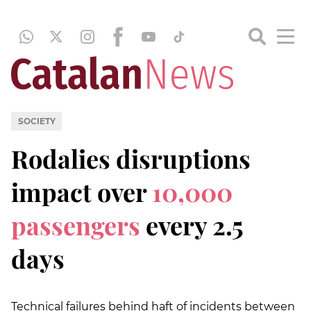
SOCIETY
Rodalies disruptions
impact over
10,000
passengers
every 2.5
days
Technical failures behind haft of incidents between