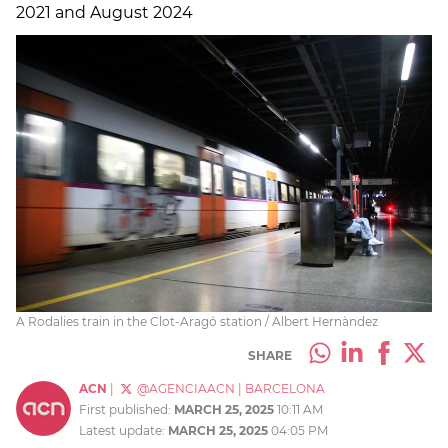
2021 and August 2024
A Rodalies train in the Clot-Aragó station / Albert Hernàndez
SHARE
ACN
|
@AGENCIAACN
|
BARCELONA
First published:
MARCH 25, 2025
10:11 AM
Latest update:
MARCH 25, 2025
04:05 PM