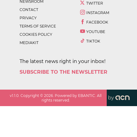
NEWSROOM
TWITTER
CONTACT
INSTAGRAM
PRIVACY
FACEBOOK
TERMS OF SERVICE
YOUTUBE
COOKIES POLICY
TIKTOK
MEDIAKIT
The latest news right in your inbox!
SUBSCRIBE TO THE NEWSLETTER
v
1.1.0
. Copyright ©
2026
. Powered by EBANTIC. All
by
rights reserved.