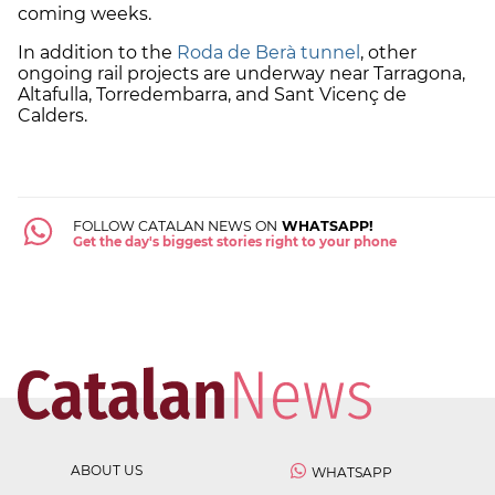
coming weeks.
In addition to the
Roda de Berà tunnel
, other
ongoing rail projects are underway near Tarragona,
Altafulla, Torredembarra, and Sant Vicenç de
Calders.
FOLLOW CATALAN NEWS ON
WHATSAPP!
Get the day's biggest stories right to your phone
ABOUT US
WHATSAPP