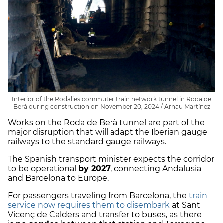
Interior of the Rodalies commuter train network tunnel in Roda de
Berà during construction on November 20, 2024 / Arnau Martínez
Works on the Roda de Berà tunnel are part of the
major disruption that will adapt the Iberian gauge
railways to the standard gauge railways.
The Spanish transport minister expects the corridor
to be operational
by 2027
, connecting Andalusia
and Barcelona to Europe.
For passengers traveling from Barcelona, the
train
service now requires them to disembark
at Sant
Vicenç de Calders and transfer to buses, as there