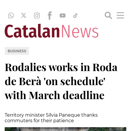
BUSINESS
Rodalies works in Roda
de Berà 'on schedule'
with March deadline
Territory minister Sílvia Paneque thanks
commuters for their patience