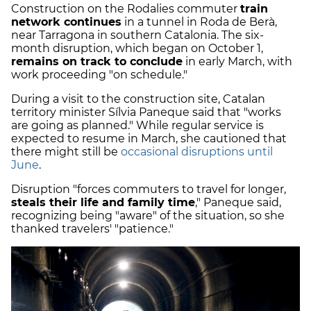
Construction on the Rodalies commuter
train
network continues
in a tunnel in Roda de Berà,
near Tarragona in southern Catalonia. The six-
month disruption, which began on October 1,
remains on track to conclude
in early March, with
work proceeding "on schedule."
During a visit to the construction site, Catalan
territory minister Sílvia Paneque said that "works
are going as planned." While regular service is
expected to resume in March, she cautioned that
there might still be
occasional disruptions until
June
.
Disruption "forces commuters to travel for longer,
steals their life and family time
," Paneque said,
recognizing being "aware" of the situation, so she
thanked travelers' "patience."