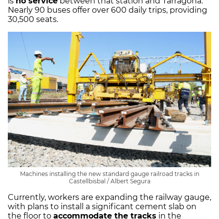
is
no service
between that station and Tarragona.
Nearly 90 buses offer over 600 daily trips, providing
30,500 seats.
Machines installing the new standard gauge railroad tracks in
Castellbisbal / Albert Segura
Currently, workers are expanding the railway gauge,
with plans to install a significant cement slab on
the floor to
accommodate the tracks
in the