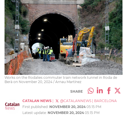
Works on the Rodalies commuter train network tunnel in Roda de
Berà on November 20, 2024 / Arnau Martínez
SHARE
CATALAN NEWS
|
@CATALANNEWS
|
BARCELONA
First published:
NOVEMBER 20, 2024
05:15 PM
Latest update:
NOVEMBER 20, 2024
05:15 PM